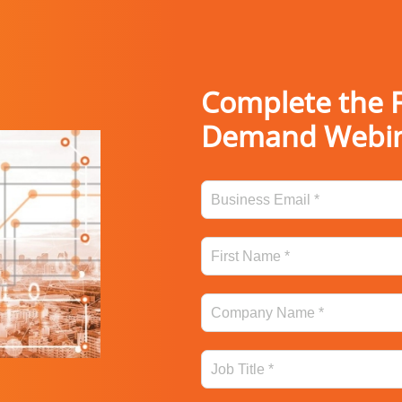
Complete the F
Demand Webi