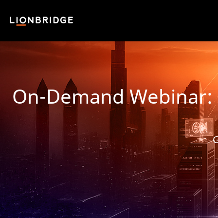
On-Demand Webinar: Fro
G