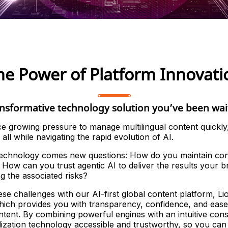
he Power of Platform Innovati
nsformative technology solution you’ve been wai
ce growing pressure to manage multilingual content quickly,
all while navigating the rapid evolution of AI.
technology comes new questions: How do you maintain con
How can you trust agentic AI to deliver the results your
ng the associated risks?
se challenges with our AI-first global content platform, Li
ich provides you with transparency, confidence, and ease
ontent. By combining powerful engines with an intuitive co
ization technology accessible and trustworthy, so you can