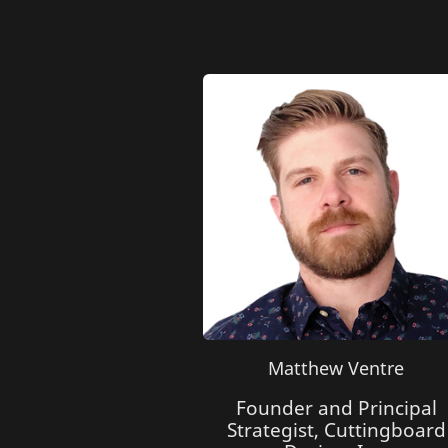
Matthew Ventre
Founder and Principal
Strategist, Cuttingboard