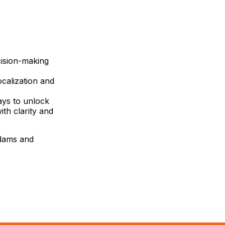
cision-making
ocalization and
ys to unlock
ith clarity and
Adams and