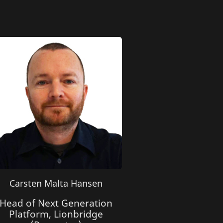
Carsten Malta Hansen
Head of Next Generation
Platform, Lionbridge