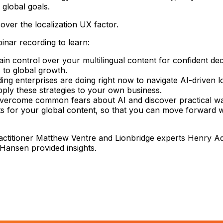
 global goals.
over the localization UX factor.
nar recording to learn:
in control over your multilingual content for confident de
s to global growth.
ing enterprises are doing right now to navigate AI-driven l
ply these strategies to your own business.
vercome common fears about AI and discover practical wa
its for your global content, so that you can move forward w
actitioner Matthew Ventre and Lionbridge experts Henry 
Hansen provided insights.