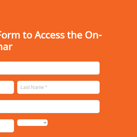
orm to Access the On-
nar