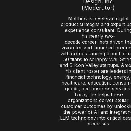
Design, Inc.
(Moderator)
Matthew is a veteran digital
product strategist and expert u
experience consultant. Durin
his nearly two-
decade career, he’s driven th
vision for and launched produc
with groups ranging from Fort
50 titans to scrappy Wall Stre
and Silicon Valley startups. Am
his client roster are leaders i
financial technology, energy,
healthcare, education, consum
goods, and business services
Today, he helps these
organizations deliver stellar
customer outcomes by unlocki
the power of AI and integratin
LLM technology into critical des
processes.