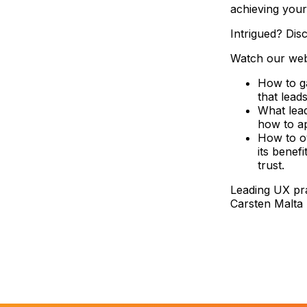
achieving your
Intrigued? Disc
Watch our webi
How to ga
that lead
What lead
how to ap
How to o
its benef
trust.
Leading UX pr
Carsten Malta 