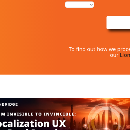
To find out how we proce
our
Lion