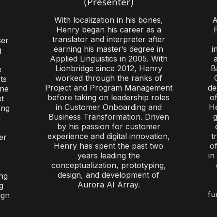
(Presenter)
With localization in his bones,
A
Henry began his career as a
translator and interpreter after
ser
earning his master’s degree in
i
g
Applied Linguistics in 2005. With
Lionbridge since 2012, Henry
B
e
worked through the ranks of
ts
Project and Program Management
de
une
before taking on leadership roles
of
et
in Customer Onboarding and
He
ong
Business Transformation. Driven
g
n
by his passion for customer
experience and digital innovation,
t
er
Henry has spent the past two
o
.
years leading the
in
conceptualization, prototyping,
design, and development of
ng
Aurora AI Array.
g
fu
ign