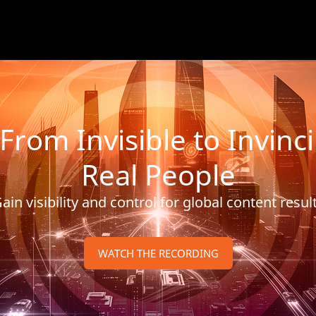
m Invisible to Invincib
Real People
ain visibility and control for global content resul
WATCH THE RECORDING