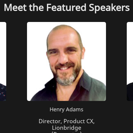
Meet the Featured Speakers
Henry Adams
Director, Product CX,
Lionbridge