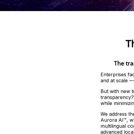
T
The tra
Enterprises fa
and at scale — 
But with new 
transparency? 
while minimizi
We address the
Aurora AI™, wh
multilingual c
advanced local