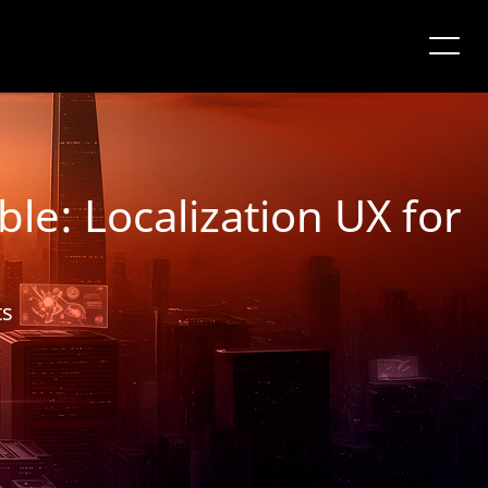
le: Localization UX for
ts