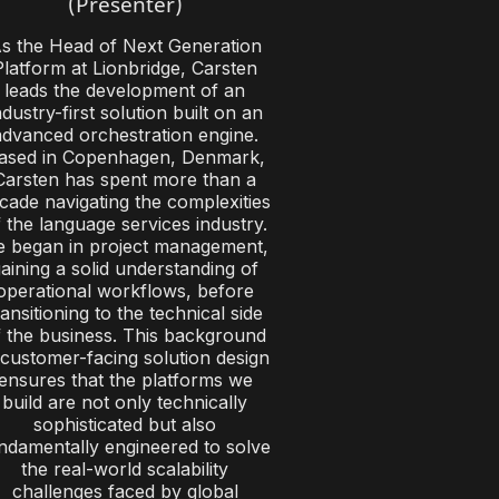
(Presenter)
s the Head of Next Generation
Platform at Lionbridge, Carsten
leads the development of an
ndustry-first solution built on an
advanced orchestration engine.
ased in Copenhagen, Denmark,
Carsten has spent more than a
cade navigating the complexities
 the language services industry.
 began in project management,
aining a solid understanding of
operational workflows, before
ransitioning to the technical side
f the business. This background
 customer-facing solution design
ensures that the platforms we
build are not only technically
sophisticated but also
ndamentally engineered to solve
the real-world scalability
challenges faced by global