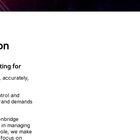
on
ting for
 accurately,
trol and
 brand demands
onbridge
 in managing
nsole, we make
 focus on