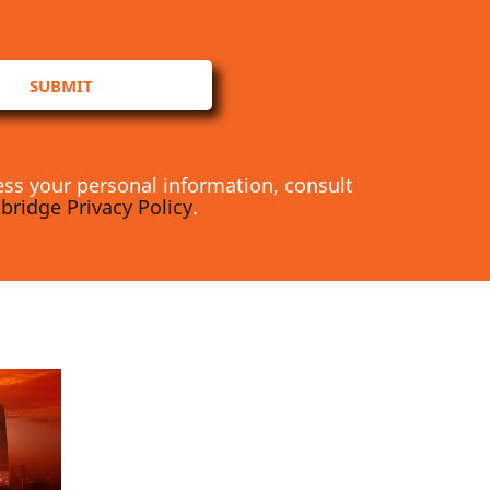
SUBMIT
ss your personal information, consult
bridge Privacy Policy
.