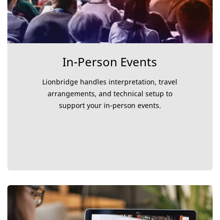
In-Person Events
Lionbridge handles interpretation, travel
arrangements, and technical setup to
support your in-person events.