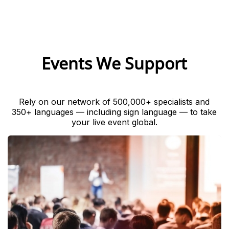
Events We Support
Rely on our network of 500,000+ specialists and
350+ languages — including sign language — to take
your live event global.