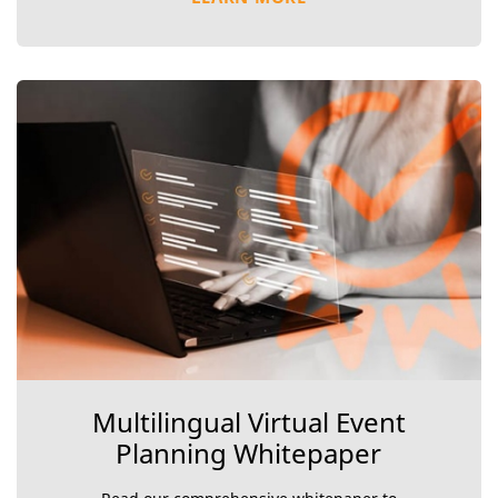
Multilingual Virtual Event
Planning Whitepaper