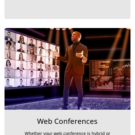
Web Conferences
Whether your web conference is hybrid or