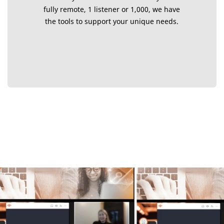
fully remote, 1 listener or 1,000, we have
the tools to support your unique needs.