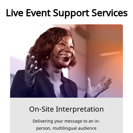
Live Event Support Services
On-Site Interpretation
Delivering your message to an in-
person, multilingual audience