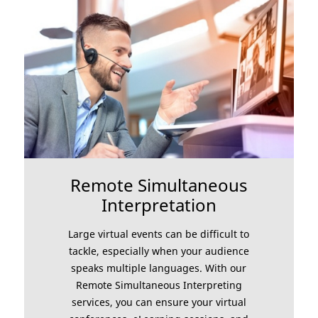
Remote Simultaneous
Interpretation
Large virtual events can be difficult to
tackle, especially when your audience
speaks multiple languages. With our
Remote Simultaneous Interpreting
services, you can ensure your virtual