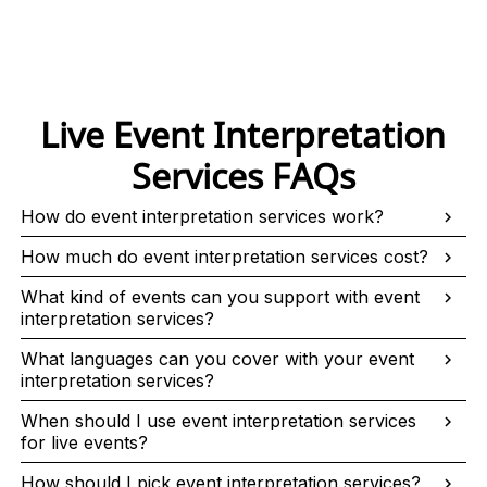
Live Event Interpretation
Services FAQs
How do event interpretation services work?
How much do event interpretation services cost?
What kind of events can you support with event
interpretation services?
What languages can you cover with your event
interpretation services?
When should I use event interpretation services
for live events?
How should I pick event interpretation services?