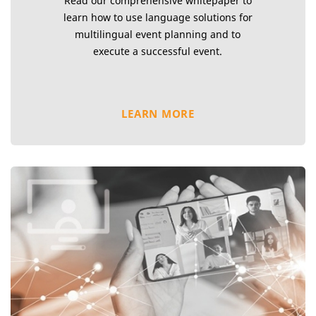
Read our comprehensive whitepaper to
learn how to use language solutions for
multilingual event planning and to
execute a successful event.
LEARN MORE