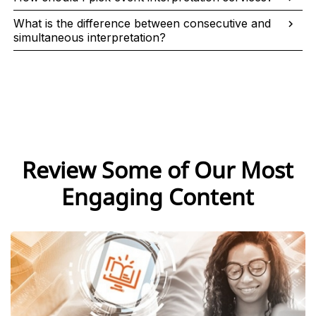
What is the difference between consecutive and
simultaneous interpretation?
Review Some of Our Most
Engaging Content