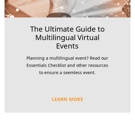
The Ultimate Guide to
Multilingual Virtual
Events
Planning a multilingual event? Read our
Essentials Checklist and other resources
to ensure a seemless event.
LEARN MORE