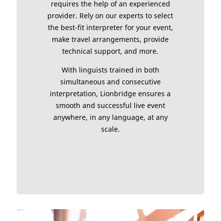
requires the help of an experienced
provider. Rely on our experts to select
the best-fit interpreter for your event,
make travel arrangements, provide
technical support, and more.
With linguists trained in both
simultaneous and consecutive
interpretation, Lionbridge ensures a
smooth and successful live event
anywhere, in any language, at any
scale.