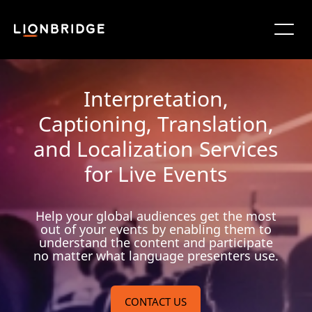
Interpretation,
Captioning, Translation,
and Localization Services
for Live Events
Help your global audiences get the most
out of your events by enabling them to
understand the content and participate
no matter what language presenters use.
CONTACT US