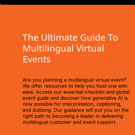
The Ultimate Guide To
Multilingual Virtual
Events
Are you planning a multilingual virtual event?
We offer resources to help you host one with
ease. Access our essential checklist and global
event guide and discover how generative AI is
now possible for interpretation, captioning,
and dubbing. Our guidance will put you on the
right path to becoming a leader in delivering
multilingual customer and event support.