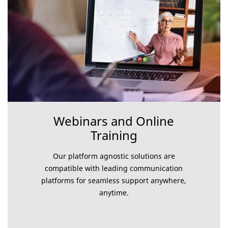
Webinars and Online
Training
Our platform agnostic solutions are
compatible with leading communication
platforms for seamless support anywhere,
anytime.