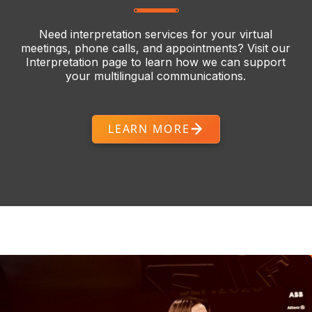
Need interpretation services for your virtual
meetings, phone calls, and appointments? Visit our
Interpretation page to learn how we can support
your multilingual communications.
LEARN MORE