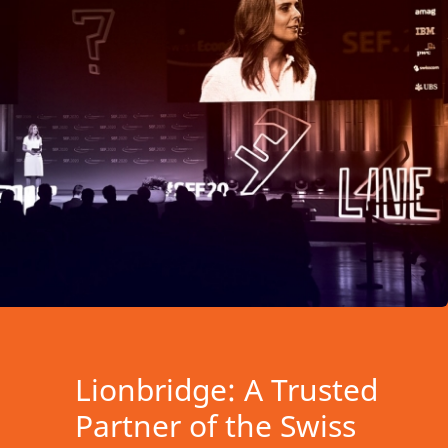
Lionbridge: A Trusted
Partner of the Swiss