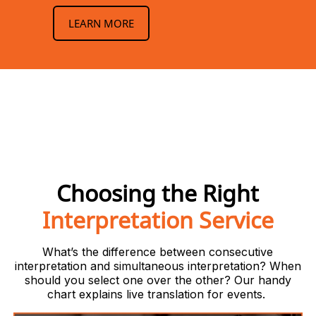
LEARN MORE
Choosing the Right
Interpretation Service
What’s the difference between consecutive
interpretation and simultaneous interpretation? When
should you select one over the other? Our handy
chart explains live translation for events.