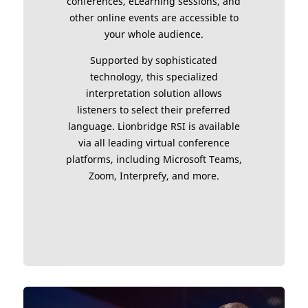
conferences, eLearning sessions, and
other online events are accessible to
your whole audience.
Supported by sophisticated
technology, this specialized
interpretation solution allows
listeners to select their preferred
language. Lionbridge RSI is available
via all leading virtual conference
platforms, including Microsoft Teams,
Zoom, Interprefy, and more.