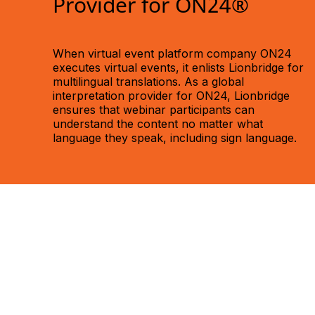
Provider for ON24®
When virtual event platform company ON24
executes virtual events, it enlists Lionbridge for
multilingual translations. As a global
interpretation provider for ON24, Lionbridge
ensures that webinar participants can
understand the content no matter what
language they speak, including sign language.