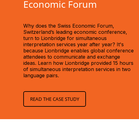
Economic Forum
Why does the Swiss Economic Forum,
Switzerland’s leading economic conference,
turn to Lionbridge for simultaneous
interpretation services year after year? It's
because Lionbridge enables global conference
attendees to communicate and exchange
ideas. Learn how Lionbridge provided 15 hours
of simultaneous interpretation services in two
language pairs.
READ THE CASE STUDY