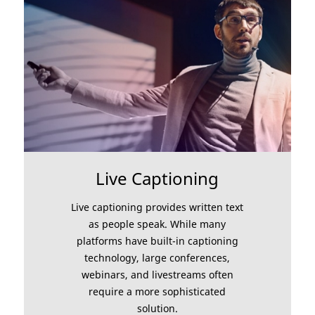
Live Captioning
Live captioning provides written text
as people speak. While many
platforms have built-in captioning
technology, large conferences,
webinars, and livestreams often
require a more sophisticated
solution.