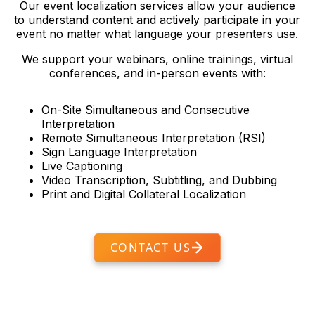
Our event localization services allow your audience
to understand content and actively participate in your
event no matter what language your presenters use.
We support your webinars, online trainings, virtual
conferences, and in-person events with:
On-Site Simultaneous and Consecutive
Interpretation
Remote Simultaneous Interpretation (RSI)
Sign Language Interpretation
Live Captioning
Video Transcription, Subtitling, and Dubbing
Print and Digital Collateral Localization
CONTACT US