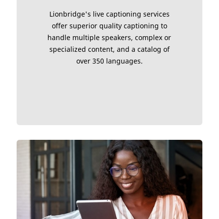
Lionbridge's live captioning services
offer superior quality captioning to
handle multiple speakers, complex or
specialized content, and a catalog of
over 350 languages.