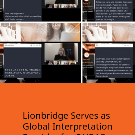
Lionbridge Serves as
Global Interpretation