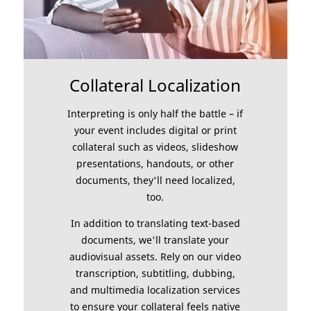
Collateral Localization
Interpreting is only half the battle – if
your event includes digital or print
collateral such as videos, slideshow
presentations, handouts, or other
documents, they'll need localized,
too.
In addition to translating text-based
documents, we'll translate your
audiovisual assets. Rely on our video
transcription, subtitling, dubbing,
and multimedia localization services
to ensure your collateral feels native