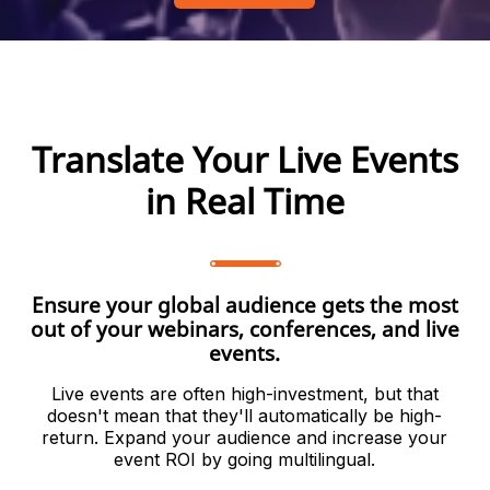
Translate Your Live Events
in Real Time
Ensure your global audience gets the most
out of your webinars, conferences, and live
events.
Live events are often high-investment, but that
doesn't mean that they'll automatically be high-
return. Expand your audience and increase your
event ROI by going multilingual.