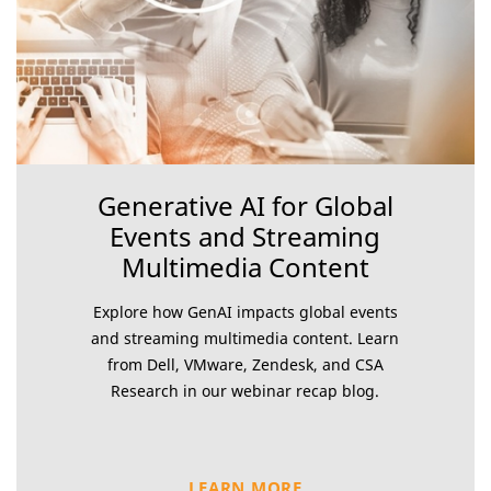
Generative AI for Global
Events and Streaming
Multimedia Content
Explore how GenAI impacts global events
and streaming multimedia content. Learn
from Dell, VMware, Zendesk, and CSA
Research in our webinar recap blog.
LEARN MORE