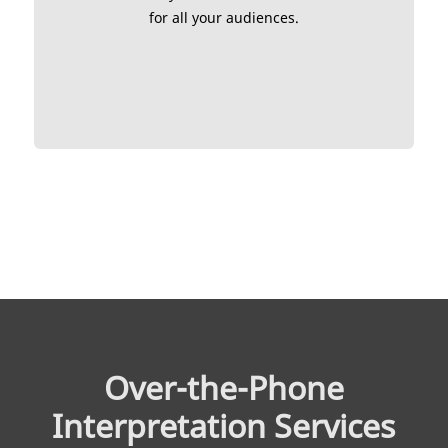
for all your audiences.
Over-the-Phone
Interpretation Services