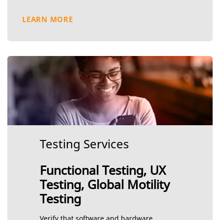
LEARN MORE
Testing Services
Functional Testing, UX
Testing, Global Motility
Testing
Verify that software and hardware