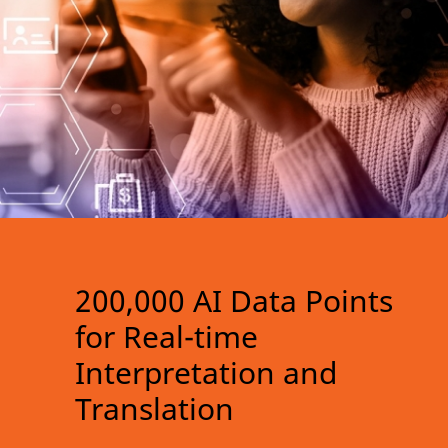
200,000 AI Data Points
for Real-time
Interpretation and
Translation