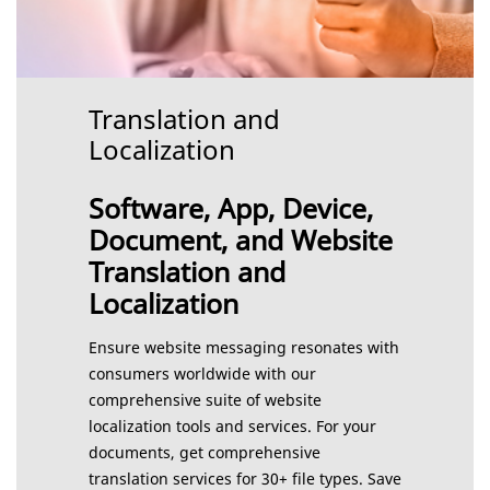
Translation and
Localization
Software, App, Device,
Document, and Website
Translation and
Localization
Ensure website messaging resonates with
consumers worldwide with our
comprehensive suite of website
localization tools and services. For your
documents, get comprehensive
translation services for 30+ file types. Save