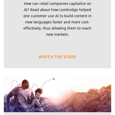
How can retail companies capitalize on
AI? Read about how Lionbridge helped
one customer use AI to build content in
new languages faster and more cost-
effectively, thus allowing them to reach
new markets.
WATCH THE VIDEO