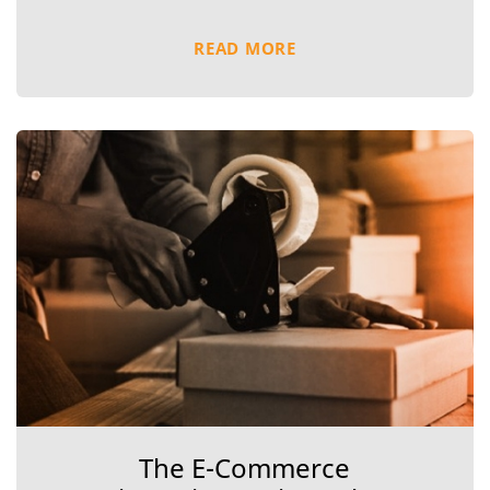
READ MORE
The E-Commerce