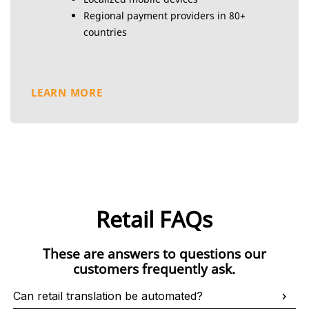
Regional payment providers in 80+
countries
LEARN MORE
Retail FAQs
These are answers to questions our
customers frequently ask.
Can retail translation be automated?