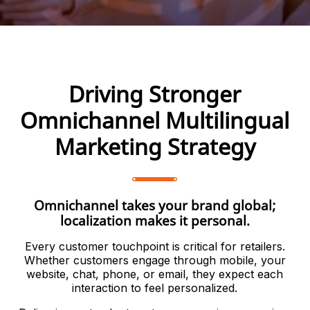
Driving Stronger
Omnichannel Multilingual
Marketing Strategy
Omnichannel takes your brand global;
localization makes it personal.
Every customer touchpoint is critical for retailers.
Whether customers engage through mobile, your
website, chat, phone, or email, they expect each
interaction to feel personalized.