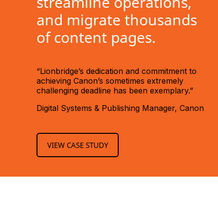
streamline operations,
and migrate thousands
of content pages.
“Lionbridge’s dedication and commitment to
achieving Canon’s sometimes extremely
challenging deadline has been exemplary.”
Digital Systems & Publishing Manager, Canon
VIEW CASE STUDY