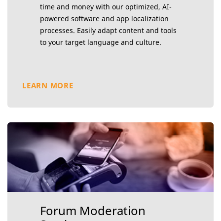
time and money with our optimized, AI-
powered software and app localization
processes. Easily adapt content and tools
to your target language and culture.
LEARN MORE
Forum Moderation