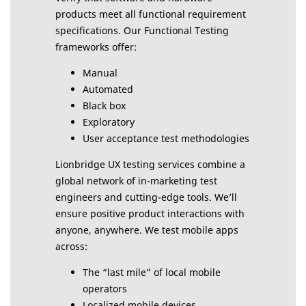
products meet all functional requirement
specifications. Our Functional Testing
frameworks offer:
Manual
Automated
Black box
Exploratory
User acceptance test methodologies
Lionbridge UX testing services combine a
global network of in-marketing test
engineers and cutting-edge tools. We’ll
ensure positive product interactions with
anyone, anywhere. We test mobile apps
across:
The “last mile” of local mobile
operators
Localized mobile devices