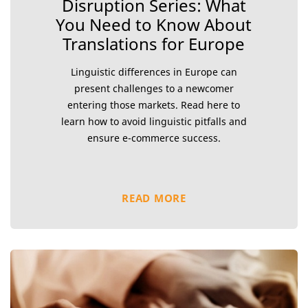
Disruption Series: What
You Need to Know About
Translations for Europe
Linguistic differences in Europe can
present challenges to a newcomer
entering those markets. Read here to
learn how to avoid linguistic pitfalls and
ensure e-commerce success.
READ MORE