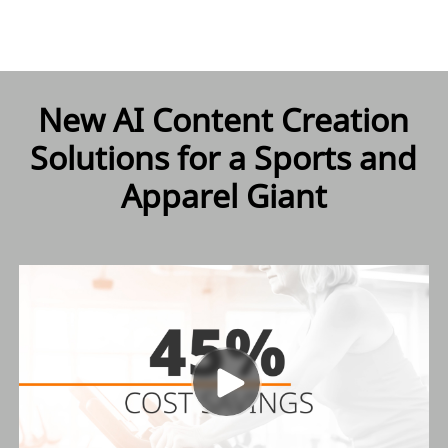
New AI Content Creation
Solutions for a Sports and
Apparel Giant