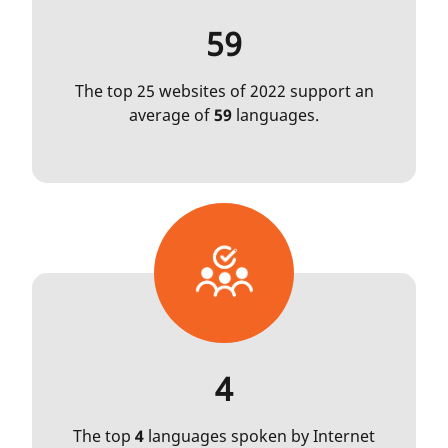
59
The top 25 websites of 2022 support an
average of
59
languages.
4
The top
4
languages spoken by Internet