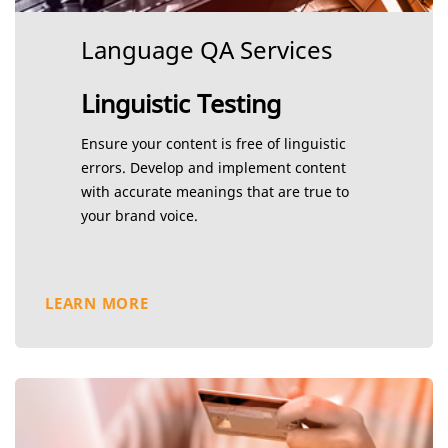
Language QA Services
Linguistic Testing
Ensure your content is free of linguistic
errors. Develop and implement content
with accurate meanings that are true to
your brand voice.
LEARN MORE