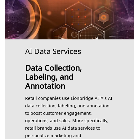
AI Data Services
Data Collection,
Labeling, and
Annotation
Retail companies use Lionbridge AI™’s AI
data collection, labeling, and annotation
to boost customer engagement,
operations, and sales. More specifically,
retail brands use AI data services to
personalize marketing and