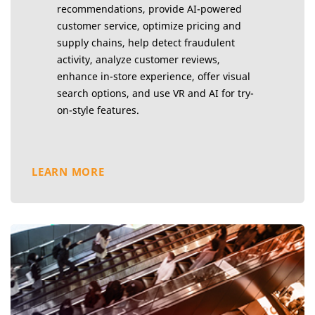
recommendations, provide AI-powered
customer service, optimize pricing and
supply chains, help detect fraudulent
activity, analyze customer reviews,
enhance in-store experience, offer visual
search options, and use VR and AI for try-
on-style features.
LEARN MORE