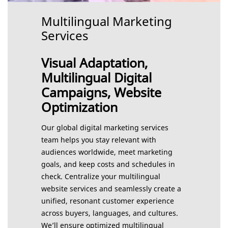
Multilingual Marketing
Services
Visual Adaptation,
Multilingual Digital
Campaigns, Website
Optimization
Our global digital marketing services
team helps you stay relevant with
audiences worldwide, meet marketing
goals, and keep costs and schedules in
check. Centralize your multilingual
website services and seamlessly create a
unified, resonant customer experience
across buyers, languages, and cultures.
We’ll ensure optimized multilingual