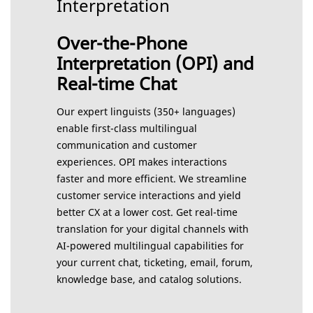
Interpretation
Over-the-Phone
Interpretation (OPI) and
Real-time Chat
Our expert linguists (350+ languages)
enable first-class multilingual
communication and customer
experiences. OPI makes interactions
faster and more efficient. We streamline
customer service interactions and yield
better CX at a lower cost. Get real-time
translation for your digital channels with
AI-powered multilingual capabilities for
your current chat, ticketing, email, forum,
knowledge base, and catalog solutions.