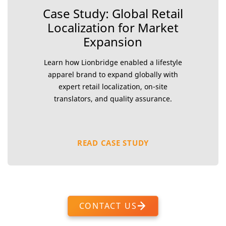
Case Study: Global Retail
Localization for Market
Expansion
Learn how Lionbridge enabled a lifestyle
apparel brand to expand globally with
expert retail localization, on-site
translators, and quality assurance.
READ CASE STUDY
CONTACT US