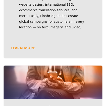
website design, international SEO,
ecommerce translation services, and
more. Lastly, Lionbridge helps create
global campaigns for customers in every
location — on text, imagery, and video.
LEARN MORE