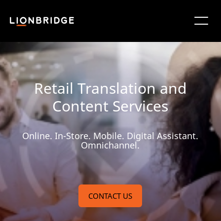
Retail Translation and
Content Services
Online. In-Store. Mobile. Digital Assistant.
Omnichannel.
CONTACT US