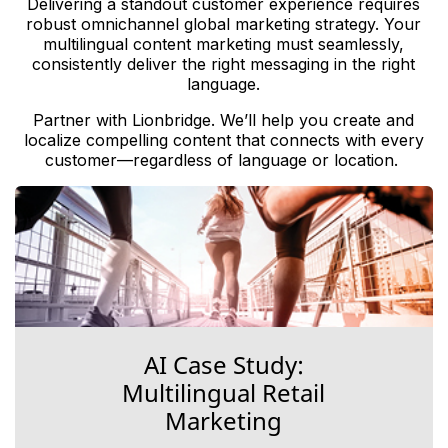
Delivering a standout customer experience requires
robust omnichannel global marketing strategy. Your
multilingual content marketing must seamlessly,
consistently deliver the right messaging in the right
language.
Partner with Lionbridge. We’ll help you create and
localize compelling content that connects with every
customer—regardless of language or location.
AI Case Study:
Multilingual Retail
Marketing