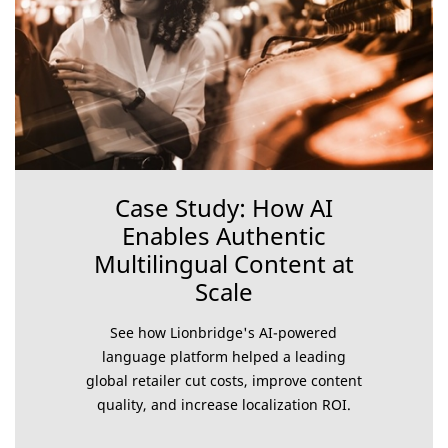
Case Study: How AI
Enables Authentic
Multilingual Content at
Scale
See how Lionbridge's AI-powered
language platform helped a leading
global retailer cut costs, improve content
quality, and increase localization ROI.