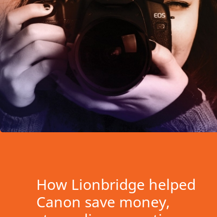
How Lionbridge helped
Canon save money,