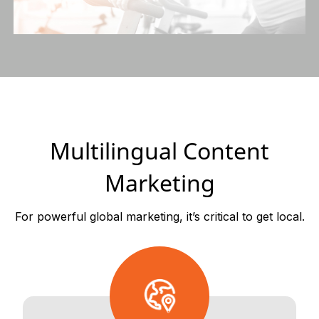
Multilingual Content
Marketing
For powerful global marketing, it’s critical to get local.