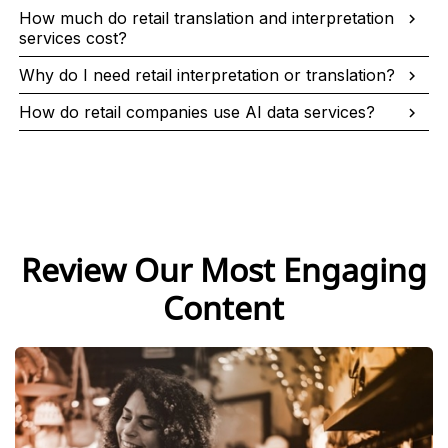
How much do retail translation and interpretation
services cost?
Why do I need retail interpretation or translation?
How do retail companies use AI data services?
Review Our Most Engaging
Content