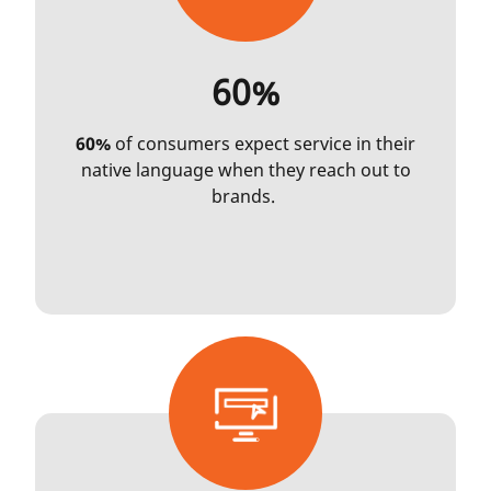
60%
60%
of consumers expect service in their
native language when they reach out to
brands.