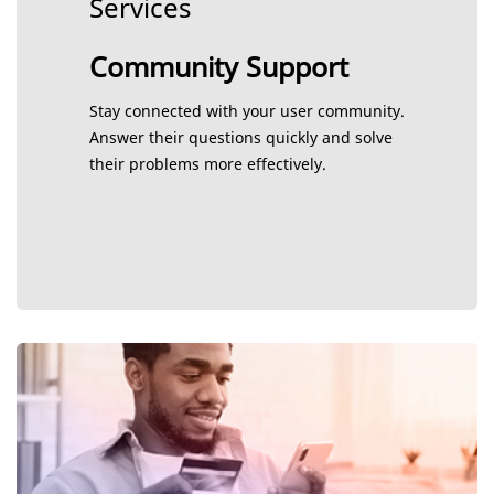
Services
Community Support
Stay connected with your user community.
Answer their questions quickly and solve
their problems more effectively.