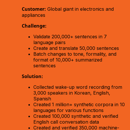
Customer:
Global giant in electronics and
appliances
Challenge:
Validate 200,000+ sentences in 7
language pairs
Create and translate 50,000 sentences
Batch changes to tone, formality, and
format of 10,000+ summarized
sentences
Solution:
Collected wake-up word recording from
3,000 speakers in Korean, English,
Spanish
Created 1 million+ synthetic corpora in 10
languages for various functions
Created 100,000 synthetic and verified
English call conversation data
Created and verified 350,000 machine-