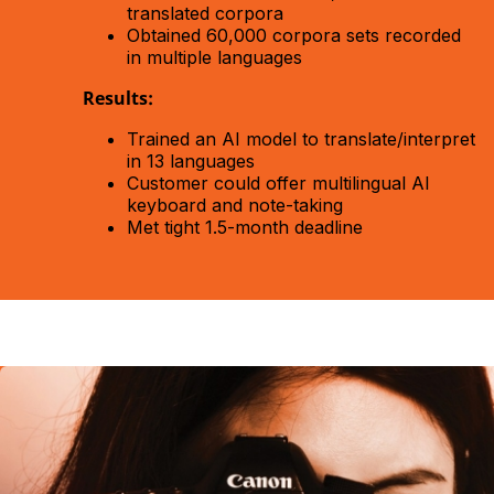
translated corpora
Obtained 60,000 corpora sets recorded
in multiple languages
Results:
Trained an AI model to translate/interpret
in 13 languages
Customer could offer multilingual AI
keyboard and note-taking
Met tight 1.5-month deadline