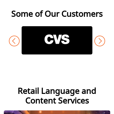
Some of Our Customers
Retail Language and
Content Services