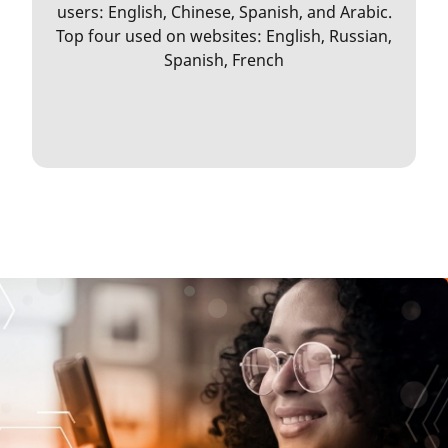
users: English, Chinese, Spanish, and Arabic.
Top four used on websites: English, Russian,
Spanish, French