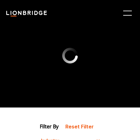
Filter By
Reset Filter