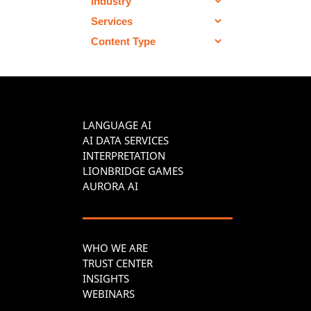
LANGUAGE AI
AI DATA SERVICES
INTERPRETATION
LIONBRIDGE GAMES
AURORA AI
WHO WE ARE
TRUST CENTER
INSIGHTS
WEBINARS