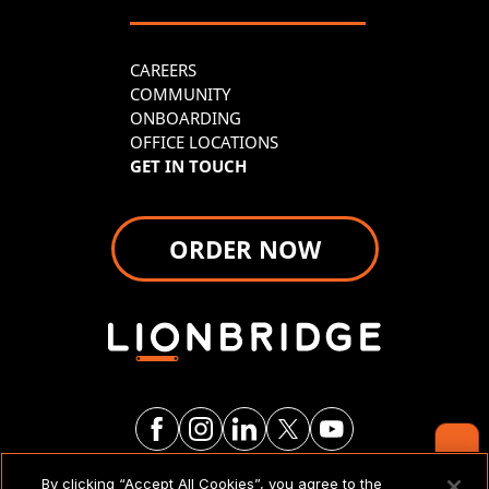
CAREERS
COMMUNITY
ONBOARDING
OFFICE LOCATIONS
GET IN TOUCH
ORDER NOW
By clicking “Accept All Cookies”, you agree to the