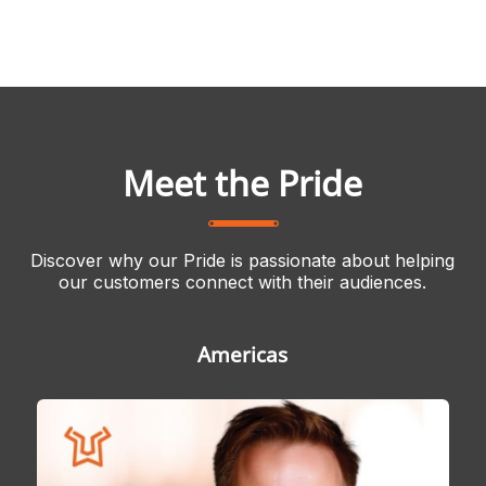
Meet the Pride
Discover why our Pride is passionate about helping
our customers connect with their audiences.
Americas