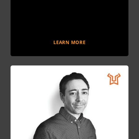
LEARN MORE