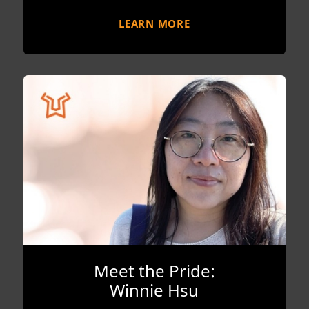
LEARN MORE
Meet the Pride:
Winnie Hsu