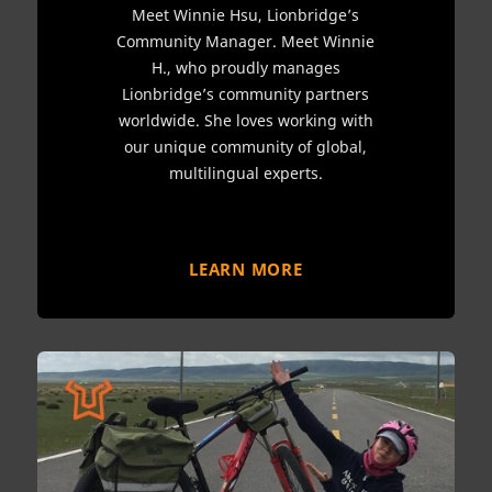
Meet Winnie Hsu, Lionbridge’s
Community Manager. Meet Winnie
H., who proudly manages
Lionbridge’s community partners
worldwide. She loves working with
our unique community of global,
multilingual experts.
LEARN MORE