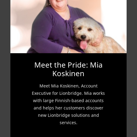
Meet the Pride: Mia
Koskinen
Meet Mia Koskinen, Account
Executive for Lionbridge. Mia works
with large Finnish-based accounts
and helps her customers discover
new Lionbridge solutions and
services.