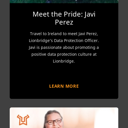
Meet the Pride: Javi
Perez
Travel to Ireland to meet Javi Perez,
Lionbridge’s Data Protection Officer.
Javi is passionate about promoting a
positive data protection culture at
Lionbridge.
LEARN MORE