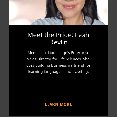
Meet the Pride: Leah
Devlin
Meet Leah, Lionbridge’s Enterprise
Sales Director for Life Sciences. She
loves building business partnerships,
learning languages, and traveling.
LEARN MORE