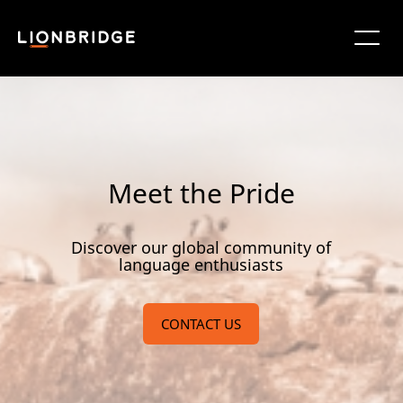
Meet the Pride
Discover our global community of
language enthusiasts
CONTACT US