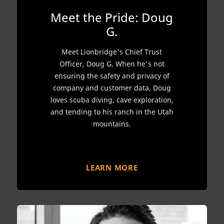
Meet the Pride: Doug
G.
Meet Lionbridge's Chief Trust
Officer, Doug G. When he's not
ensuring the safety and privacy of
company and customer data, Doug
loves scuba diving, cave exploration,
and tending to his ranch in the Utah
mountains.
LEARN MORE