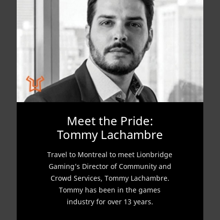
Meet the Pride:
Tommy Lachambre
Travel to Montreal to meet Lionbridge
Gaming’s Director of Community and
Crowd Services, Tommy Lachambre.
Tommy has been in the games
industry for over 13 years.