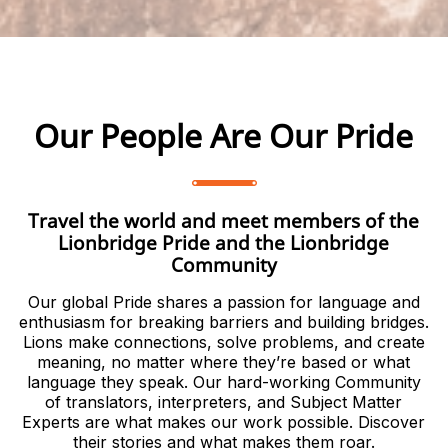
Our People Are Our Pride
Travel the world and meet members of the
Lionbridge Pride and the Lionbridge
Community
Our global Pride shares a passion for language and
enthusiasm for breaking barriers and building bridges.
Lions make connections, solve problems, and create
meaning, no matter where they’re based or what
language they speak. Our hard-working Community
of translators, interpreters, and Subject Matter
Experts are what makes our work possible. Discover
their stories and what makes them roar.