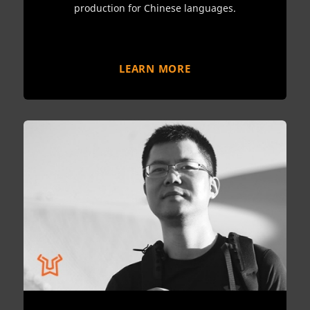
production for Chinese languages.
LEARN MORE