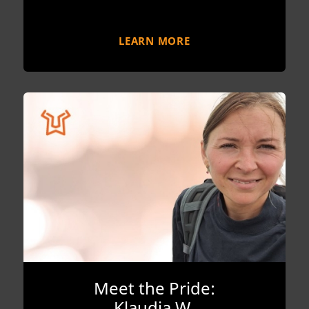
LEARN MORE
Meet the Pride:
Klaudia W.