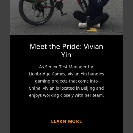
Meet the Pride: Vivian
Yin
As Senior Test Manager for
Lionbridge Games, Vivian Yin handles
gaming projects that come into
China. Vivian is located in Beijing and
enjoys working closely with her team.
LEARN MORE