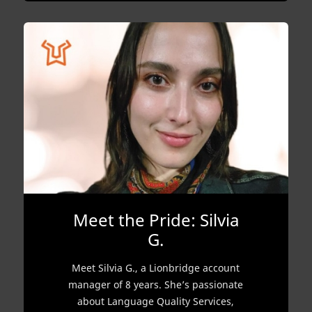
Meet the Pride: Silvia
G.
Meet Silvia G., a Lionbridge account
manager of 8 years. She’s passionate
about Language Quality Services,