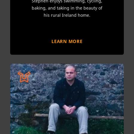
Stephen enjoys swimming, cycling,
baking, and taking in the beauty of
his rural Ireland home.
LEARN MORE