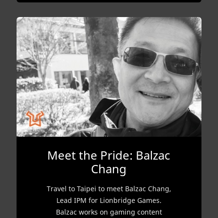
Meet the Pride: Balzac
Chang
Travel to Taipei to meet Balzac Chang,
Lead IPM for Lionbridge Games.
Balzac works on gaming content