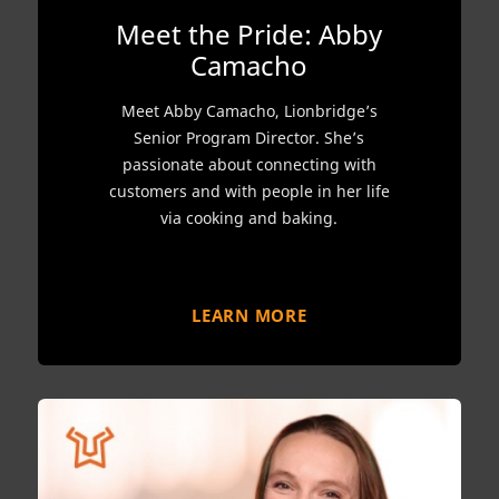
Meet the Pride: Abby
Camacho
Meet Abby Camacho, Lionbridge’s
Senior Program Director. She’s
passionate about connecting with
customers and with people in her life
via cooking and baking.
LEARN MORE