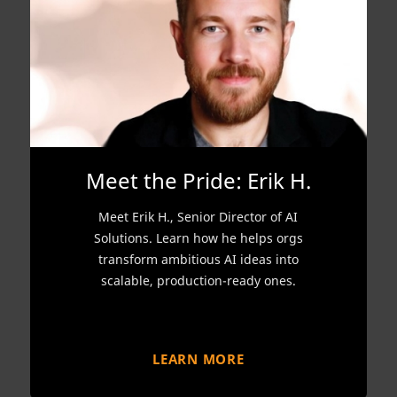
Meet the Pride: Erik H.
Meet Erik H., Senior Director of AI
Solutions. Learn how he helps orgs
transform ambitious AI ideas into
scalable, production-ready ones.
LEARN MORE