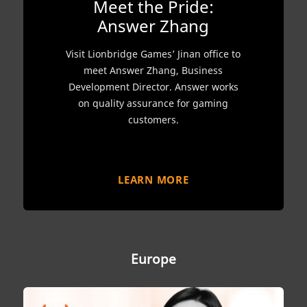
Meet the Pride:
Answer Zhang
Visit Lionbridge Games’ Jinan office to
meet Answer Zhang, Business
Development Director. Answer works
on quality assurance for gaming
customers.
LEARN MORE
Europe