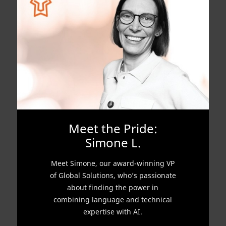
Meet the Pride:
Simone L.
Meet Simone, our award-winning VP
of Global Solutions, who’s passionate
about finding the power in
combining language and technical
expertise with AI.