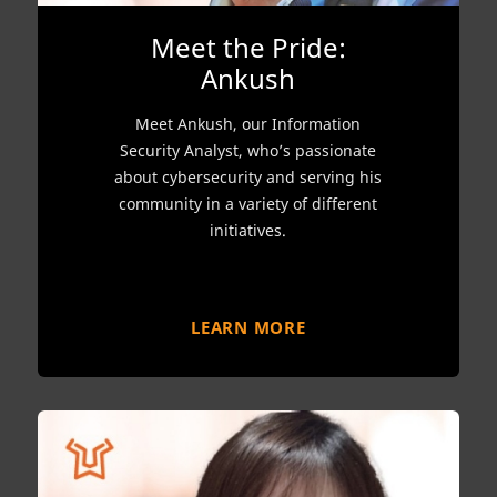
Meet the Pride:
Ankush
Meet Ankush, our Information
Security Analyst, who’s passionate
about cybersecurity and serving his
community in a variety of different
initiatives.
LEARN MORE