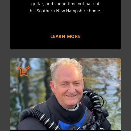
guitar, and spend time out back at
his Southern New Hampshire home.
LEARN MORE