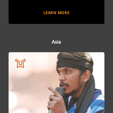
LEARN MORE
Asia