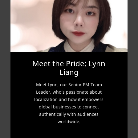
Meet the Pride: Lynn
Liang
Meet Lynn, our Senior PM Team
Leader, who’s passionate about
localization and how it empowers
global businesses to connect
authentically with audiences
worldwide.