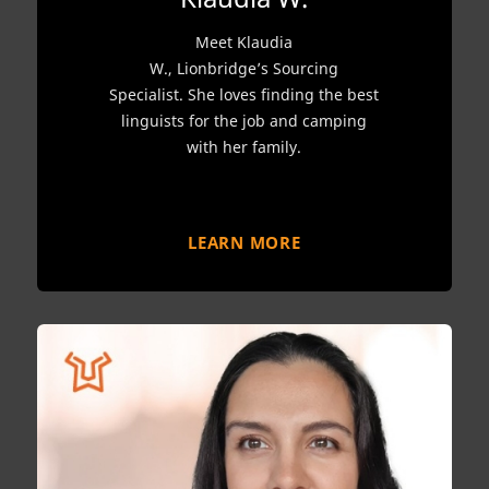
Meet Klaudia
W., Lionbridge’s Sourcing
Specialist. She loves finding the best
linguists for the job and camping
with her family.
LEARN MORE