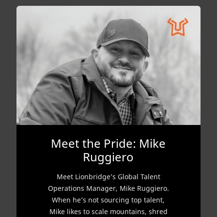
Meet the Pride: Mike
Ruggiero
Meet Lionbridge’s Global Talent
Operations Manager, Mike Ruggiero.
When he’s not sourcing top talent,
Mike likes to scale mountains, shred