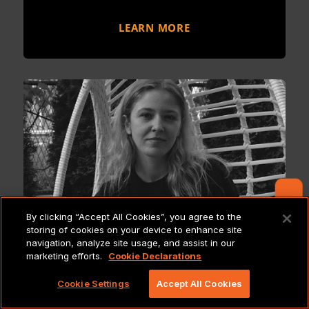
LEARN MORE
Contact Us
By clicking “Accept All Cookies”, you agree to the
storing of cookies on your device to enhance site
navigation, analyze site usage, and assist in our
marketing efforts.
Cookie Declarations
Meet the Pride: Olga
Cookie Settings
Accept All Cookies
Madurska