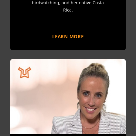
birdwatching, and her native Costa
Rica.
LEARN MORE