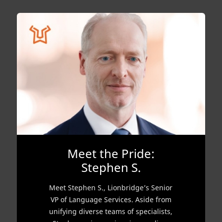
Meet the Pride:
Stephen S.
Meet Stephen S., Lionbridge’s Senior
VP of Language Services. Aside from
unifying diverse teams of specialists,