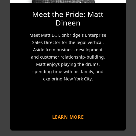
Meet the Pride: Matt
Dineen
Meet Matt D., Lionbridge’s Enterprise
Sales Director for the legal vertical.
Aside from business development
and customer relationship-building,
Matt enjoys playing the drums,
spending time with his family, and
exploring New York City.
LEARN MORE