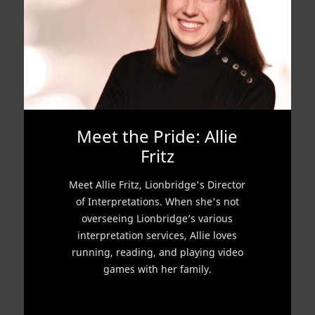
Meet the Pride: Allie
Fritz
Meet Allie Fritz, Lionbridge's Director
of Interpretations. When she's not
overseeing Lionbridge’s various
interpretation services, Allie loves
running, reading, and playing video
games with her family.