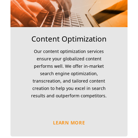
Content Optimization
Our content optimization services
ensure your globalized content
performs well. We offer in-market
search engine optimization,
transcreation, and tailored content
creation to help you excel in search
results and outperform competitors.
LEARN MORE