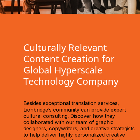
Culturally Relevant
Content Creation for
Global Hyperscale
Technology Company
Besides
exceptional translation services,
Lionbridge’s community can provide expert
cultural consulting. Discover how they
collaborated with our team of graphic
designers, copywriters, and creative strategists
to help deliver highly personalized creative