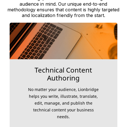
audience in mind. Our unique end-to-end
methodology ensures that content is highly targeted
and localization friendly from the start.
Technical Content
Authoring
No matter your audience, Lionbridge
helps you write, illustrate, translate,
edit, manage, and publish the
technical content your business
needs.