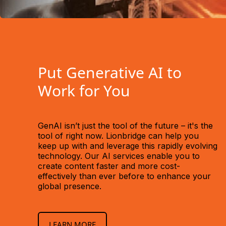
Put Generative AI to
Work for You
GenAI isn’t just the tool of the future – it's the
tool of right now. Lionbridge can help you
keep up with and leverage this rapidly evolving
technology. Our AI services enable you to
create content faster and more cost-
effectively than ever before to enhance your
global presence.
LEARN MORE