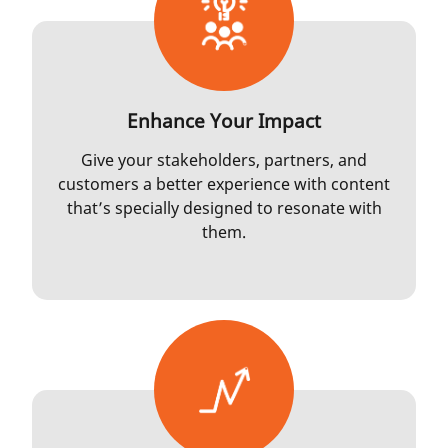
Enhance Your Impact
Give your stakeholders, partners, and
customers a better experience with content
that’s specially designed to resonate with
them.