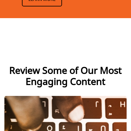
Review Some of Our Most
Engaging Content