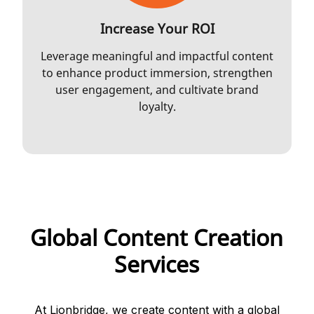
Increase Your ROI
Leverage meaningful and impactful content
to enhance product immersion, strengthen
user engagement, and cultivate brand
loyalty.
Global Content Creation
Services
At Lionbridge, we create content with a global