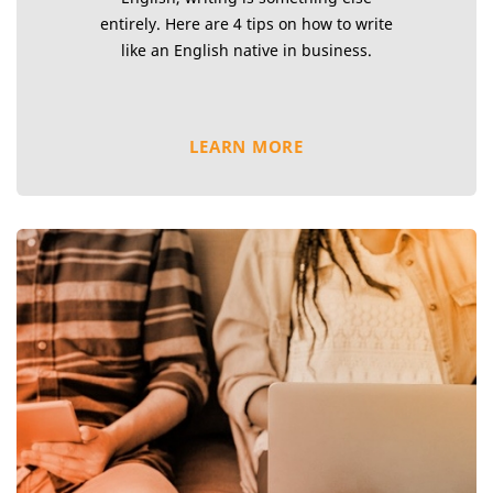
entirely. Here are 4 tips on how to write
like an English native in business.
LEARN MORE