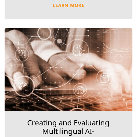
LEARN MORE
Creating and Evaluating
Multilingual AI-