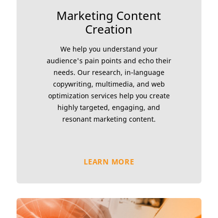
Marketing Content
Creation
We help you understand your
audience's pain points and echo their
needs. Our research, in-language
copywriting, multimedia, and web
optimization services help you create
highly targeted, engaging, and
resonant marketing content.
LEARN MORE