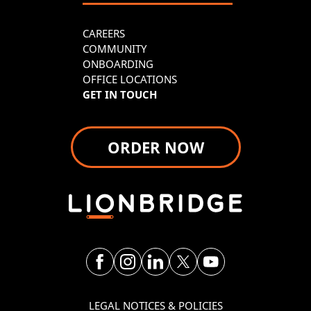
CAREERS
COMMUNITY
ONBOARDING
OFFICE LOCATIONS
GET IN TOUCH
ORDER NOW
LEGAL NOTICES & POLICIES