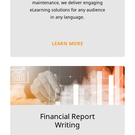
maintenance, we deliver engaging
eLearning solutions for any audience
in any language.
LEARN MORE
Financial Report
Writing