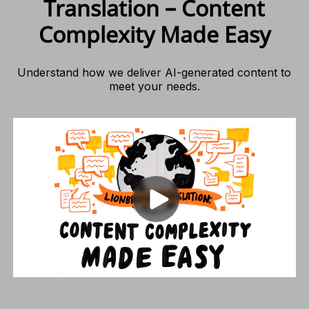
Translation – Content
Complexity Made Easy
Understand how we deliver AI-generated content to
meet your needs.