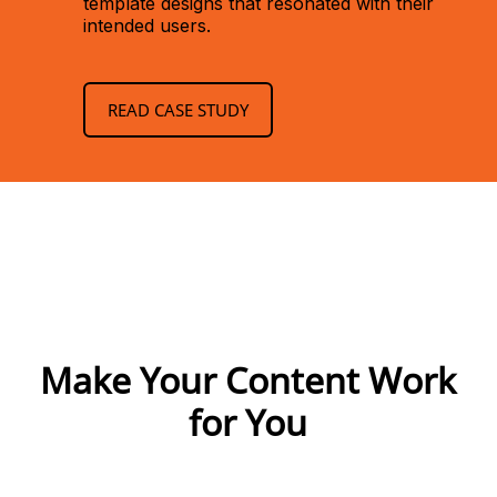
template designs that resonated with their
intended users.
READ CASE STUDY
Make Your Content Work
for You