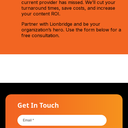
current provider has missed. We’ll cut your
turnaround times, save costs, and increase
your content ROI.
Partner with Lionbridge and be your
organization’s hero. Use the form below for a
free consultation.
Get In Touch