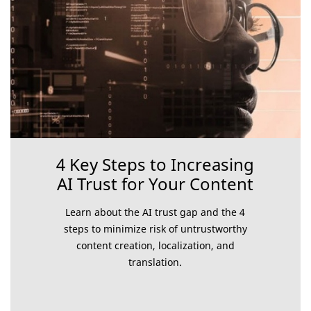
4 Key Steps to Increasing
AI Trust for Your Content
Learn about the AI trust gap and the 4
steps to minimize risk of untrustworthy
content creation, localization, and
translation.