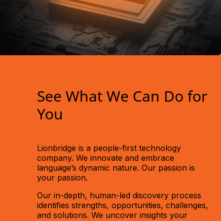
See What We Can Do for
You
Lionbridge is a people-first technology
company. We innovate and embrace
language’s dynamic nature. Our passion is
your
passion.
Our in-depth, human-led discovery process
identifies strengths, opportunities, challenges,
and solutions. We uncover insights your