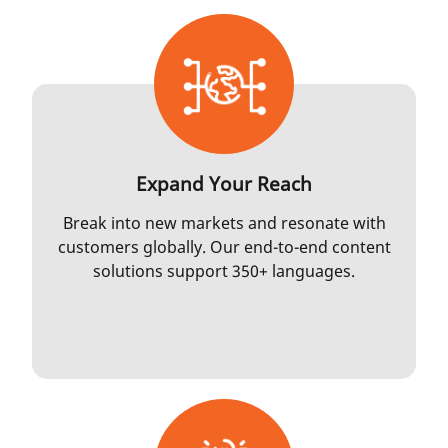
Expand Your Reach
Break into new markets and resonate with
customers globally. Our end-to-end content
solutions support 350+ languages.