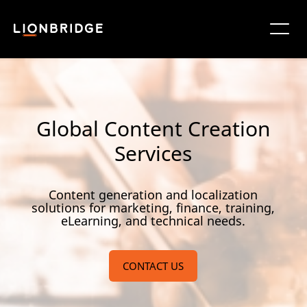
Global Content Creation
Services
Content generation and localization
solutions for marketing, finance, training,
eLearning, and technical needs.
CONTACT US