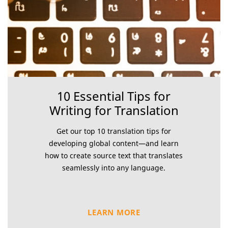
10 Essential Tips for
Writing for Translation
Get our top 10 translation tips for
developing global content—and learn
how to create source text that translates
seamlessly into any language.
LEARN MORE