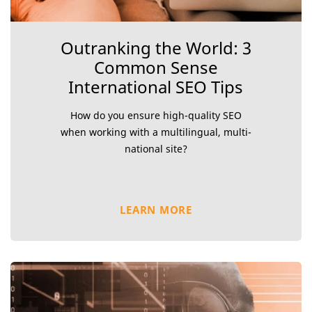
Outranking the World: 3
Common Sense
International SEO Tips
How do you ensure high-quality SEO
when working with a multilingual, multi-
national site?
LEARN MORE