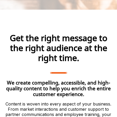
Get the right message to
the right audience at the
right time.
We create compelling, accessible, and high-
quality content to help you enrich the entire
customer experience.
Content is woven into every aspect of your business.
From market interactions and customer support to
partner communications and employee training, your