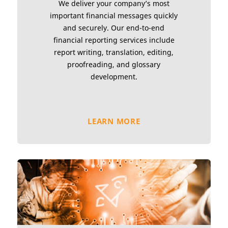
We deliver your company’s most
important financial messages quickly
and securely. Our end-to-end
financial reporting services include
report writing, translation, editing,
proofreading, and glossary
development.
LEARN MORE