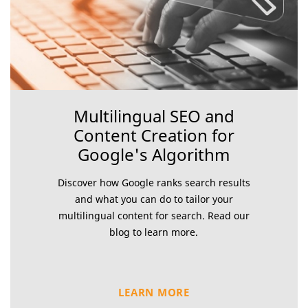
Multilingual SEO and
Content Creation for
Google's Algorithm
Discover how Google ranks search results
and what you can do to tailor your
multilingual content for search. Read our
blog to learn more.
LEARN MORE