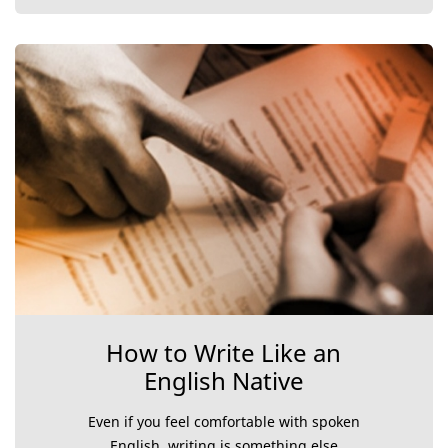
How to Write Like an
English Native
Even if you feel comfortable with spoken
English, writing is something else