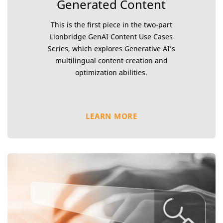
Generated Content
This is the first piece in the two-part
Lionbridge GenAI Content Use Cases
Series, which explores Generative AI’s
multilingual content creation and
optimization abilities.
LEARN MORE