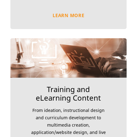
LEARN MORE
Training and
eLearning Content
From ideation, instructional design
and curriculum development to
multimedia creation,
application/website design, and live