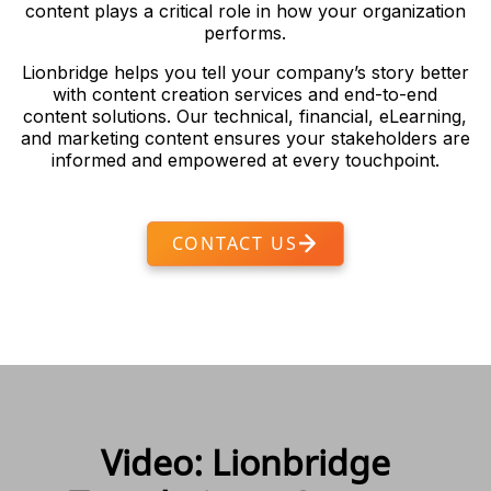
content plays a critical role in how your organization
performs.
Lionbridge helps you tell your company’s story better
with content creation services and end-to-end
content solutions. Our technical, financial, eLearning,
and marketing content ensures your stakeholders are
informed and empowered at every touchpoint.
CONTACT US
Video: Lionbridge