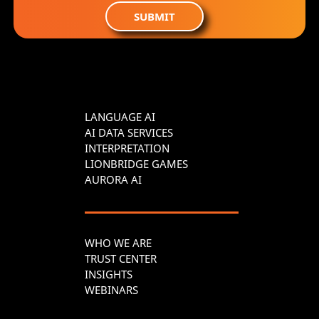
SUBMIT
LANGUAGE AI
AI DATA SERVICES
INTERPRETATION
LIONBRIDGE GAMES
AURORA AI
WHO WE ARE
TRUST CENTER
INSIGHTS
WEBINARS