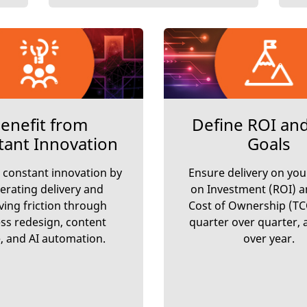
enefit from
Define ROI an
tant Innovation
Goals
 constant innovation by
Ensure delivery on you
erating delivery and
on Investment (ROI) a
ing friction through
Cost of Ownership (TC
ss redesign, content
quarter over quarter, 
, and AI automation.
over year.