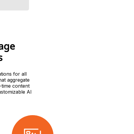
uage
s
ions for all
hat aggregate
-time content
ustomizable AI