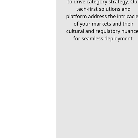
to drive category strategy. Ou
tech-first solutions and
platform address the intricaci
of your markets and their
cultural and regulatory nuanc
for seamless deployment.