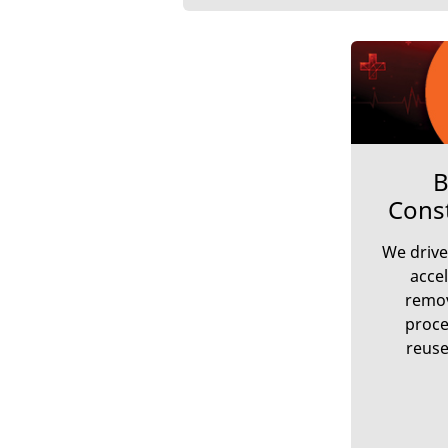
B
Cons
We drive
accel
remov
proce
reuse