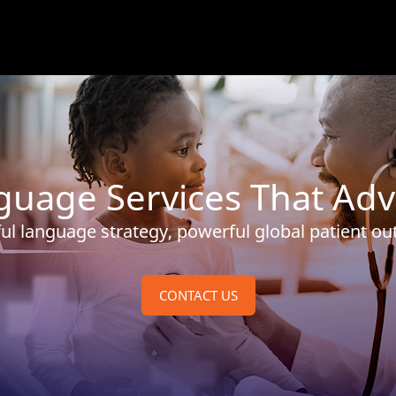
nguage Services That Adv
ul language strategy, powerful global patient o
CONTACT US