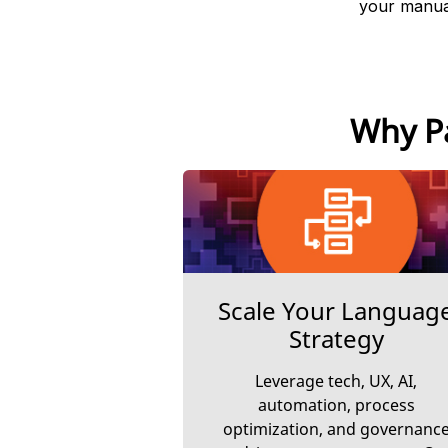
your manual
Why Pa
Scale Your Languag
Strategy
Leverage tech, UX, AI,
automation, process
optimization, and governanc