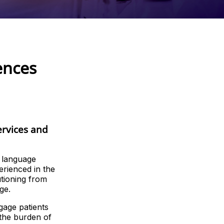
ences
ervices and
g language
erienced in the
utioning from
ge.
gage patients
 the burden of