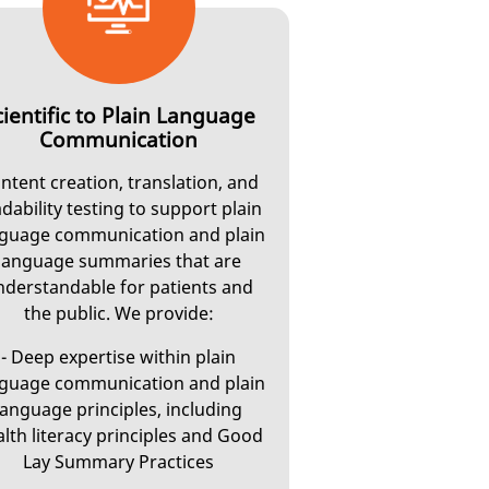
cientific to Plain Language
Communication
ntent creation, translation, and
dability testing to support plain
guage communication and plain
language summaries that are
nderstandable for patients and
the public. We provide:
- Deep expertise within plain
guage communication and plain
language principles, including
lth literacy principles and Good
Lay Summary Practices