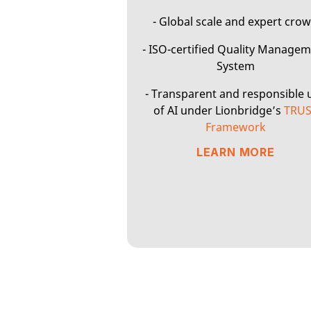
- Global scale and expert cro
- ISO-certified Quality Manage
System
- Transparent and responsible 
of AI under Lionbridge’s
TRU
Framework
LEARN MORE