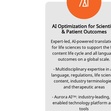
AI Optimization for Scienti
& Patient Outcomes
Expert-led, AI-powered translat
for life sciences to support the 
content life cycle and all langu
outcomes on a global scale.
- Multidisciplinary expertise in 
language, regulations, life scie
content, industry terminologie
and therapeutic areas
- Aurora AI™: industry-leading, 
enabled technology platform 
tools