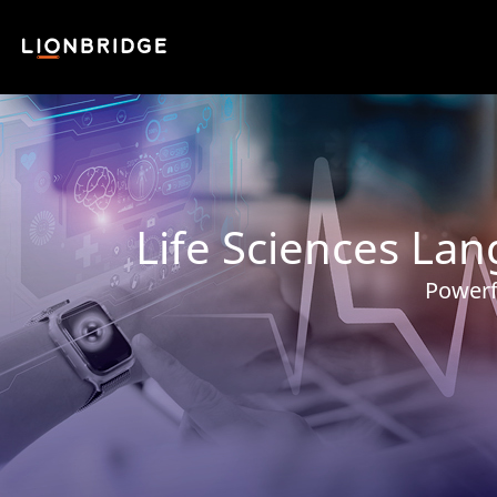
Life Sciences La
Powerf