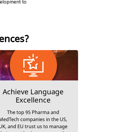
velopment to
iences?
Achieve Language
Excellence
The top 95 Pharma and
MedTech companies in the US,
UK, and EU trust us to manage