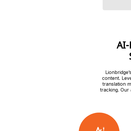
AI-
Lionbridge’
content. Lev
translation 
tracking. Our