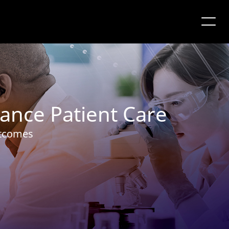
ance Patient Care
utcomes