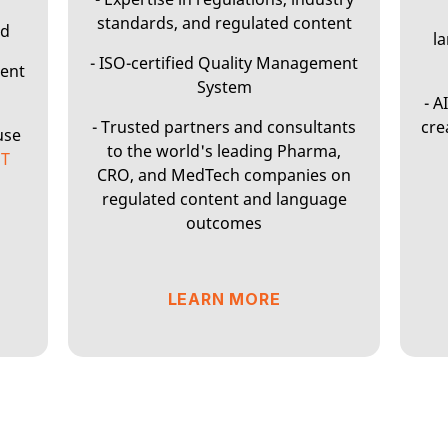
standards, and regulated content
wd
l
- ISO-certified Quality Management
ment
System
- A
- Trusted partners and consultants
cre
use
to the world's leading Pharma,
ST
CRO, and MedTech companies on
regulated content and language
outcomes
LEARN MORE