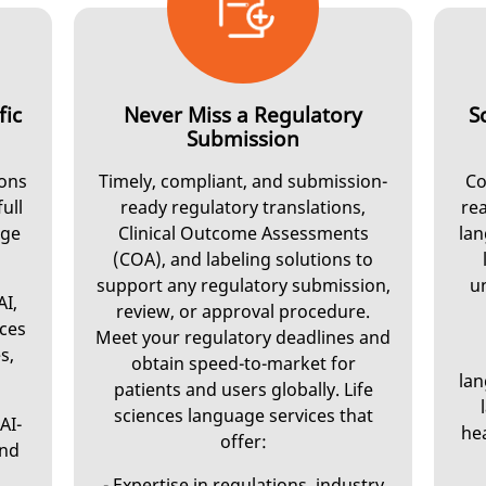
fic
Never Miss a Regulatory
S
Submission
ions
Timely, compliant, and submission-
Co
full
ready regulatory translations,
rea
age
Clinical Outcome Assessments
lan
(COA), and labeling solutions to
support any regulatory submission,
u
AI,
review, or approval procedure.
nces
Meet your regulatory deadlines and
s,
obtain speed-to-market for
lan
patients and users globally. Life
sciences language services that
AI-
hea
offer:
and
- Expertise in regulations, industry