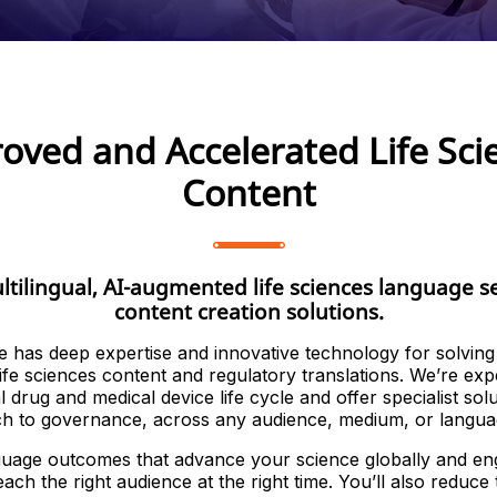
oved and Accelerated Life Sci
Content
ltilingual, AI-augmented life sciences language s
content creation solutions.
e has deep expertise and innovative technology for solvin
life sciences content and regulatory translations. We’re exp
al drug and medical device life cycle and offer specialist sol
ch to governance, across any audience, medium, or langua
uage outcomes that advance your science globally and en
ach the right audience at the right time. You’ll also reduce