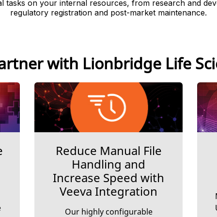
 tasks on your internal resources, from research and de
regulatory registration and post-market maintenance.
rtner with Lionbridge Life Sc
e
Reduce Manual File
Handling and
Increase Speed with
Veeva Integration
e
Our highly configurable