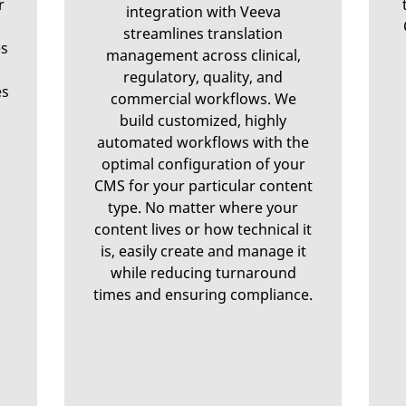
r
integration with Veeva
streamlines translation
es
management across clinical,
regulatory, quality, and
es
commercial workflows. We
build customized, highly
automated workflows with the
optimal configuration of your
CMS for your particular content
type. No matter where your
content lives or how technical it
is, easily create and manage it
while reducing turnaround
times and ensuring compliance.