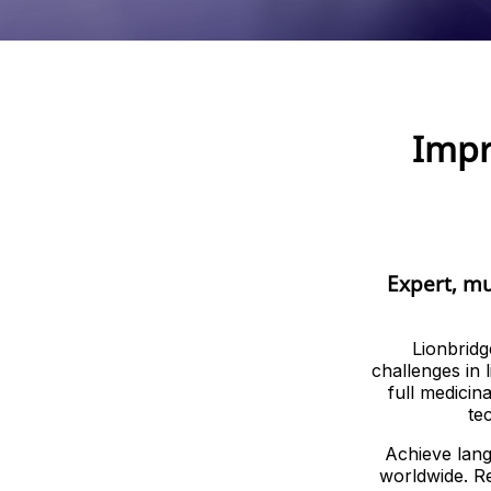
Impr
Expert, mu
Lionbridg
challenges in 
full medicin
te
Achieve lang
worldwide. Re