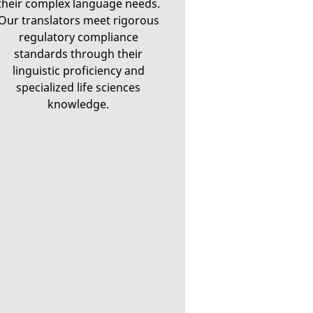
their complex language needs.
Our translators meet rigorous
regulatory compliance
standards through their
linguistic proficiency and
specialized life sciences
knowledge.