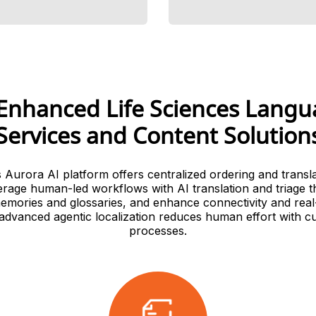
Enhanced Life Sciences Lang
Services and Content Solution
s Aurora AI platform offers centralized ordering and translat
erage human-led workflows with AI translation and triage t
memories and glossaries, and enhance connectivity and real
 advanced agentic localization reduces human effort with c
processes.