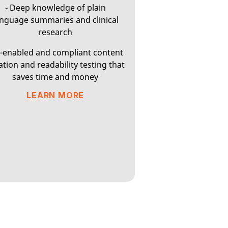
- Deep knowledge of plain
anguage summaries and clinical
research
I-enabled and compliant content
ation and readability testing that
saves time and money
LEARN MORE