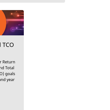
d TCO
r Return
nd Total
O) goals
and year