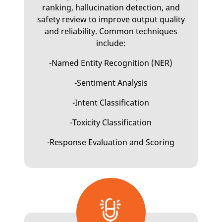
ranking, hallucination detection, and
safety review to improve output quality
and reliability. Common techniques
include:
-Named Entity Recognition (NER)
-Sentiment Analysis
-Intent Classification
-Toxicity Classification
-Response Evaluation and Scoring