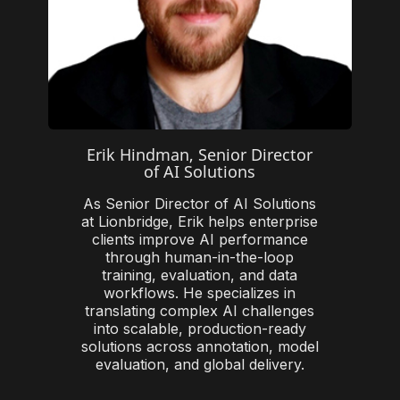
Erik Hindman, Senior Director
of AI Solutions
As Senior Director of AI Solutions
at Lionbridge, Erik helps enterprise
clients improve AI performance
through human-in-the-loop
training, evaluation, and data
workflows. He specializes in
translating complex AI challenges
into scalable, production-ready
solutions across annotation, model
evaluation, and global delivery.