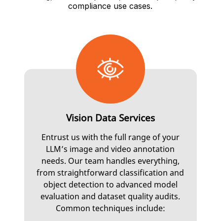
compliance use cases.
Vision Data Services
Entrust us with the full range of your
LLM’s image and video annotation
needs. Our team handles everything,
from straightforward classification and
object detection to advanced model
evaluation and dataset quality audits.
Common techniques include: