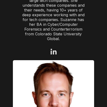
large tech companies. She
understands these companies and
their needs, having 10+ years of
deep experience working with and
for tech companies. Suzanne has
her BA in Cyber/Computer
Forensics and Counterterrorism
from Colorado State University
Global.