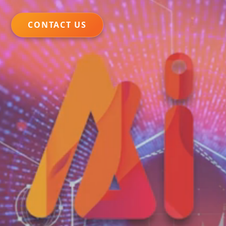
CONTACT US