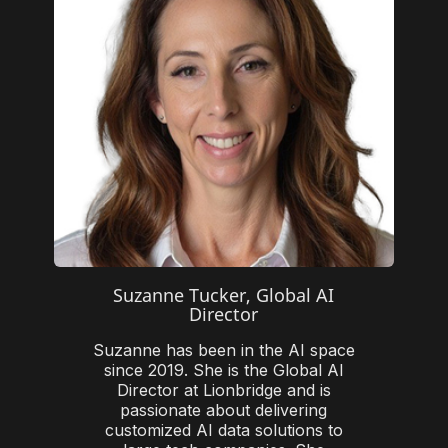
Suzanne Tucker, Global AI
Director
Suzanne has been in the AI space
since 2019. She is the Global AI
Director at Lionbridge and is
passionate about delivering
customized AI data solutions to