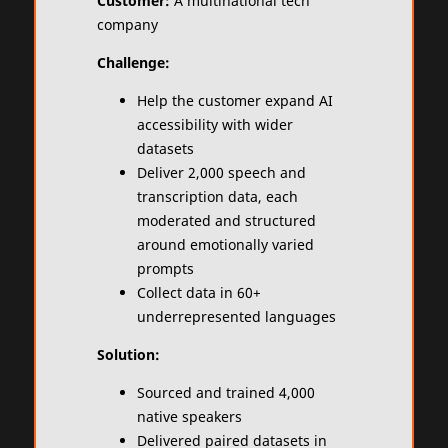
Customer:
A multinational tech
company
Challenge:
Help the customer expand AI
accessibility with wider
datasets
Deliver 2,000 speech and
transcription data, each
moderated and structured
around emotionally varied
prompts
Collect data in 60+
underrepresented languages
Solution:
Sourced and trained 4,000
native speakers
Delivered paired datasets in