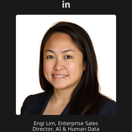
Engi Lim, Enterprise Sales
Director, AI & Human Data