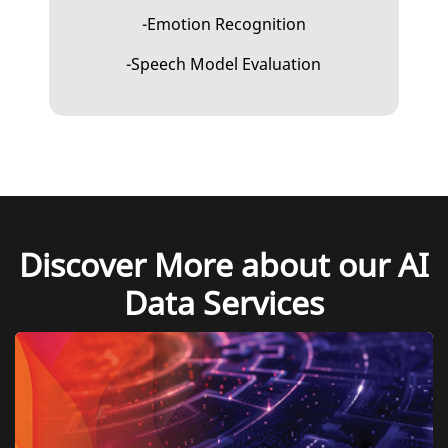
-Emotion Recognition
-Speech Model Evaluation
Discover More about our AI
Data Services