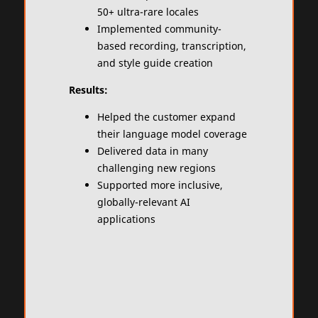
50+ ultra-rare locales
Implemented community-
based recording, transcription,
and style guide creation​
Results:
Helped the customer expand
their language model coverage
Delivered data in many
challenging new regions​
Supported more inclusive,
globally-relevant AI
applications