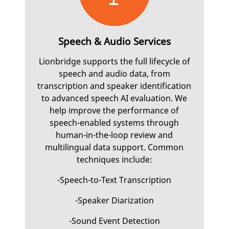
Speech & Audio Services
Lionbridge supports the full lifecycle of
speech and audio data, from
transcription and speaker identification
to advanced speech AI evaluation. We
help improve the performance of
speech-enabled systems through
human-in-the-loop review and
multilingual data support. Common
techniques include:
-Speech-to-Text Transcription
-Speaker Diarization
-Sound Event Detection