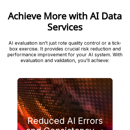
Achieve More with AI Data
Services
AI evaluation isn’t just rote quality control or a tick-
box exercise. It provides crucial risk reduction and
performance improvement for your AI system. With
evaluation and validation, you’ll achieve:
languages.
Reduced AI Errors
prompts, use cases, and
and improve consistency across