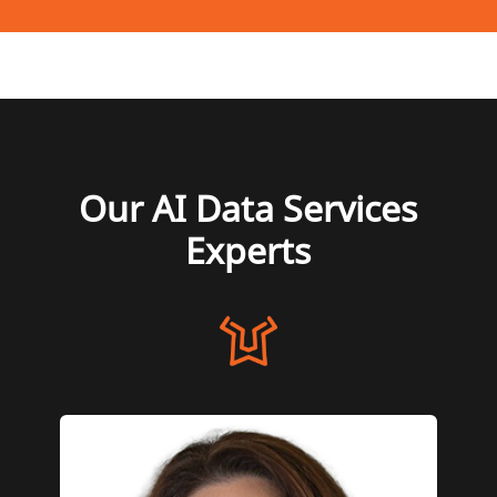
Our AI Data Services
Experts