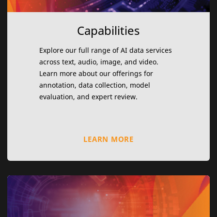
Capabilities
Explore our full range of AI data services
across text, audio, image, and video.
Learn more about our offerings for
annotation, data collection, model
evaluation, and expert review.
LEARN MORE