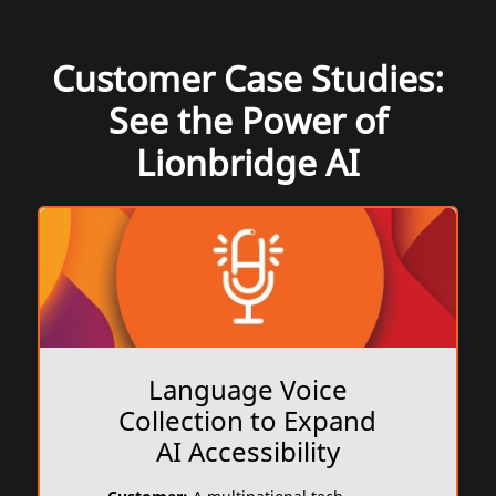
Customer Case Studies:
See the Power of
Lionbridge AI
Language Voice
Collection to Expand
AI Accessibility