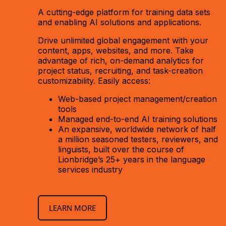
A cutting-edge platform for training data sets
and enabling AI solutions and applications.
Drive unlimited global engagement with your
content, apps, websites, and more. Take
advantage of rich, on-demand analytics for
project status, recruiting, and task-creation
customizability. Easily access:
Web-based project management/creation
tools
Managed end-to-end AI training solutions
An expansive, worldwide network of half
a million seasoned testers, reviewers, and
linguists, built over the course of
Lionbridge’s 25+ years in the language
services industry
LEARN MORE