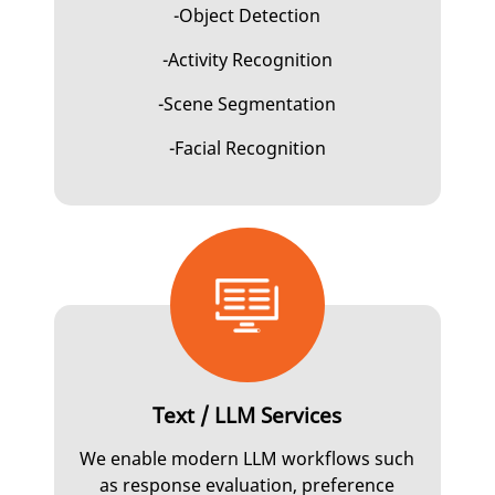
-Object Detection
-Activity Recognition
-Scene Segmentation
-Facial Recognition
Text / LLM Services
We enable modern LLM workflows such
as response evaluation, preference