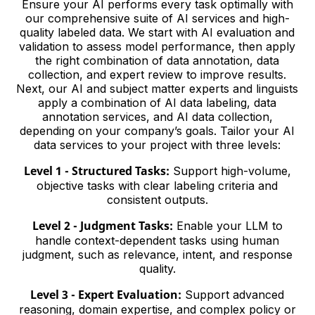
Ensure your AI performs every task optimally with
our comprehensive suite of AI services and high-
quality labeled data. We start with AI evaluation and
validation to assess model performance, then apply
the right combination of data annotation, data
collection, and expert review to improve results.
Next, our AI and subject matter experts and linguists
apply a combination of AI data labeling, data
annotation services, and AI data collection,
depending on your company’s goals. Tailor your AI
data services to your project with three levels:
Level 1 - Structured Tasks:
Support high-volume,
objective tasks with clear labeling criteria and
consistent outputs.
Level 2 - Judgment Tasks:
Enable your LLM to
handle context-dependent tasks using human
judgment, such as relevance, intent, and response
quality.
Level 3 - Expert Evaluation:
Support advanced
reasoning, domain expertise, and complex policy or