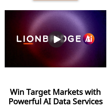
Win Target Markets with
Powerful AI Data Services