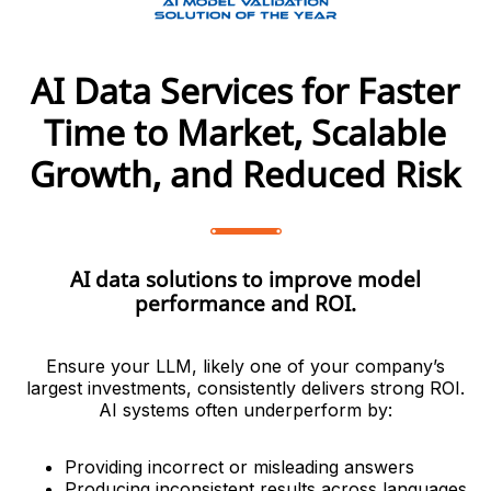
AI Data Services for Faster
Time to Market, Scalable
Growth, and Reduced Risk
AI data solutions to improve model
performance and ROI.
Ensure your LLM, likely one of your company’s
largest investments, consistently delivers strong ROI.
AI systems often underperform by:
Providing incorrect or misleading answers
Producing inconsistent results across languages