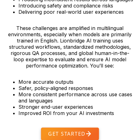
Introducing safety and compliance risks
Delivering poor real-world user experiences
These challenges are amplified in multilingual
environments, especially when models are primarily
trained in English. Lionbridge AI training uses
structured workflows, standardized methodologies,
rigorous QA processes, and global human-in-the-
loop expertise to evaluate and ensure AI model
performance optimization. You’ll see:
More accurate outputs
Safer, policy-aligned responses
More consistent performance across use cases
and languages
Stronger end-user experiences
Improved ROI from your AI investments
GET STARTED