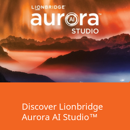
Discover Lionbridge
Aurora AI Studio™