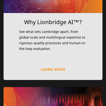
Why Lionbridge AI™?
See what sets Lionbridge apart, from
global scale and multilingual expertise to
rigorous quality processes and human-in-
the-loop evaluation.
LEARN MORE