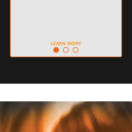
LEARN MORE