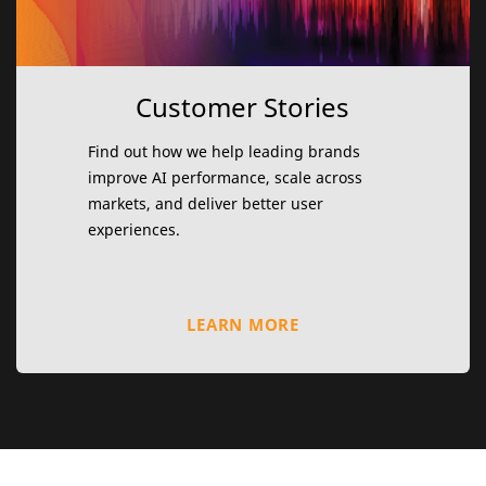
Customer Stories
Find out how we help leading brands
improve AI performance, scale across
markets, and deliver better user
experiences.
LEARN MORE