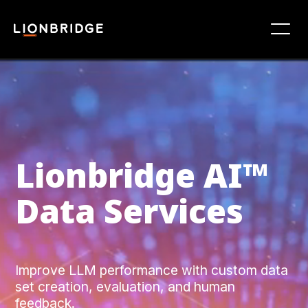
Lionbridge ‍AI™
Data Services
Improve LLM performance with custom data
set creation, evaluation, and human
feedback.