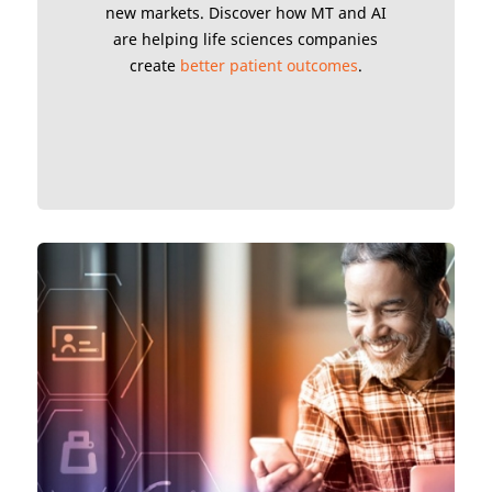
new markets. Discover how MT and AI
are helping life sciences companies
create
better patient outcomes
.