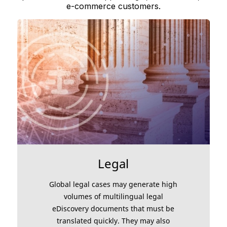
e-commerce customers.
Legal
Global legal cases may generate high
volumes of multilingual legal
eDiscovery documents that must be
translated quickly. They may also