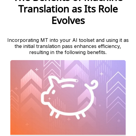
Translation as Its Role
Evolves
Incorporating MT into your AI toolset and using it as
the initial translation pass enhances efficiency,
resulting in the following benefits.