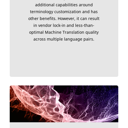
additional capabilities around
terminology customization and has
other benefits. However, it can result
in vendor lock-in and less-than-
optimal Machine Translation quality
across multiple language pairs.