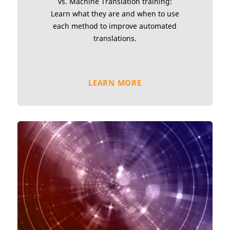
vs. Machine Translation training:
Learn what they are and when to use
each method to improve automated
translations.
LEARN MORE