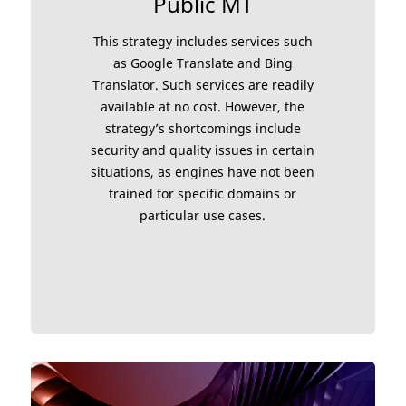
Public MT
This strategy includes services such
as Google Translate and Bing
Translator. Such services are readily
available at no cost. However, the
strategy’s shortcomings include
security and quality issues in certain
situations, as engines have not been
trained for specific domains or
particular use cases.