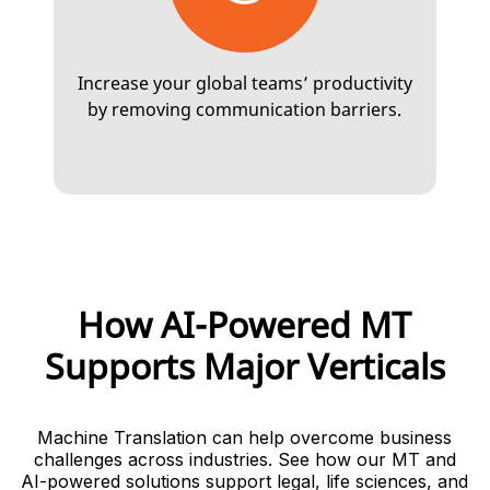
Increase your global teams’ productivity
by removing communication barriers.
How AI-Powered MT
Supports Major Verticals
Machine Translation can help overcome business
challenges across industries. See how our MT and
AI-powered solutions support legal, life sciences, and