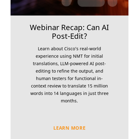
Webinar Recap: Can AI
Post-Edit?
Learn about Cisco’s real-world
experience using NMT for initial
translations, LLM-powered AI post-
editing to refine the output, and
human testers for functional in-
context review to translate 15 million
words into 14 languages in just three
months.
LEARN MORE