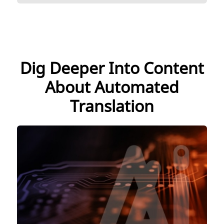
Dig Deeper Into Content
About Automated
Translation