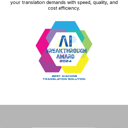
your translation demands with speed, quality, and
cost efficiency.