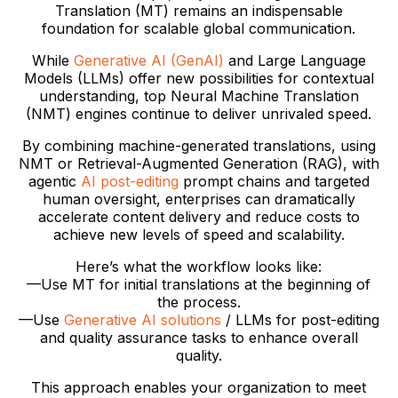
Translation (MT) remains an indispensable
foundation for scalable global communication.
While
Generative AI (GenAI)
and Large Language
Models (LLMs) offer new possibilities for contextual
understanding, top Neural Machine Translation
(NMT) engines continue to deliver unrivaled speed.
By combining machine-generated translations, using
NMT or Retrieval-Augmented Generation (RAG), with
agentic
AI post-editing
prompt chains and targeted
human oversight, enterprises can dramatically
accelerate content delivery and reduce costs to
achieve new levels of speed and scalability.
Here’s what the workflow looks like:
—Use MT for initial translations at the beginning of
the process.
­—Use
Generative AI solutions
/ LLMs for post-editing
and quality assurance tasks to enhance overall
quality.
This approach enables your organization to meet