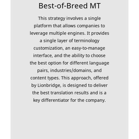
Best-of-Breed MT
This strategy involves a single
platform that allows companies to
leverage multiple engines. It provides
a single layer of terminology
customization, an easy-to-manage
interface, and the ability to choose
the best option for different language
pairs, industries/domains, and
content types. This approach, offered
by Lionbridge, is designed to deliver
the best translation results and is a
key differentiator for the company.