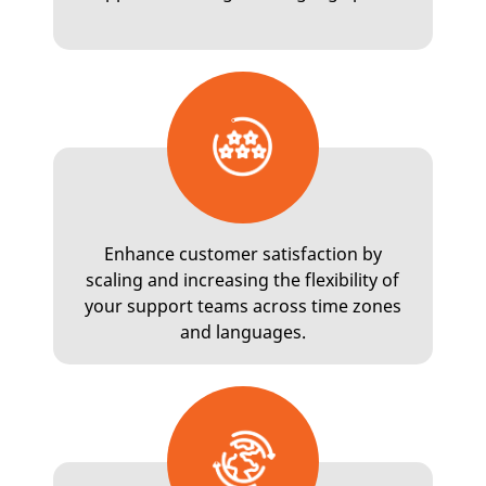
Enhance customer satisfaction by
scaling and increasing the flexibility of
your support teams across time zones
and languages.