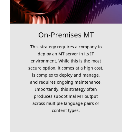
On-Premises MT
This strategy requires a company to
deploy an MT server in its IT
environment. While this is the most
secure option, it comes at a high cost,
is complex to deploy and manage,
and requires ongoing maintenance.
Importantly, this strategy often
produces suboptimal MT output
across multiple language pairs or
content types.