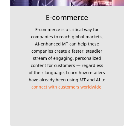
E-commerce
E-commerce is a critical way for
companies to reach global markets.
AI-enhanced MT can help these
companies create a faster, steadier
stream of engaging, personalized
content for customers — regardless
of their language. Learn how retailers
have already been using MT and AI to
connect with customers worldwide
.