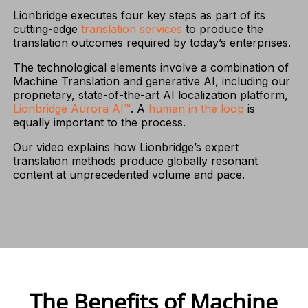
Lionbridge executes four key steps as part of its
cutting-edge
translation services
to produce the
translation outcomes required by today’s enterprises.
The technological elements involve a combination of
Machine Translation and generative AI, including our
proprietary, state-of-the-art AI localization platform,
Lionbridge Aurora AI™
. A
human in the loop
is
equally important to the process.
Our video explains how Lionbridge’s expert
translation methods produce globally resonant
content at unprecedented volume and pace.
The Benefits of Machine