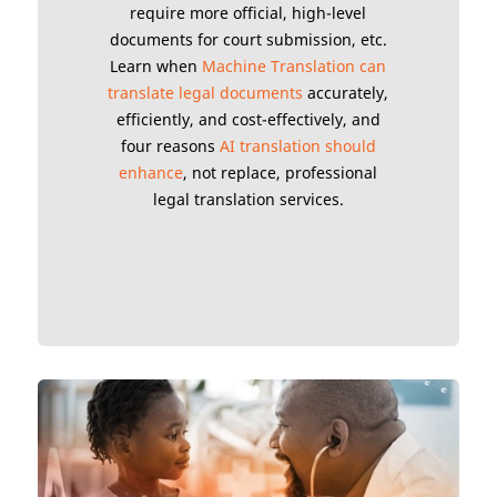
require more official, high-level
documents for court submission, etc.
Learn when
Machine Translation can
translate legal documents
accurately,
efficiently, and cost-effectively, and
four reasons
AI translation should
enhance
, not replace, professional
legal translation services.