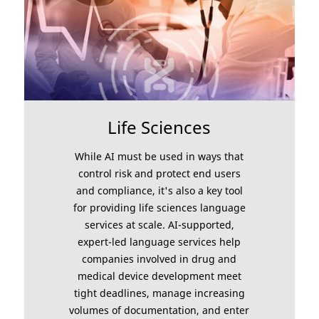
Life Sciences
While AI must be used in ways that
control risk and protect end users
and compliance, it's also a key tool
for providing life sciences language
services at scale. AI-supported,
expert-led language services help
companies involved in drug and
medical device development meet
tight deadlines, manage increasing
volumes of documentation, and enter