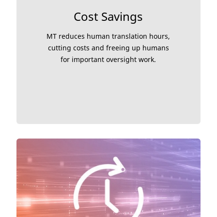
Cost Savings
MT reduces human translation hours,
cutting costs and freeing up humans
for important oversight work.