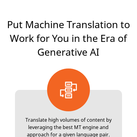
Put Machine Translation to
Work for You in the Era of
Generative AI
Translate high volumes of content by
leveraging the best MT engine and
approach for a given language pair.