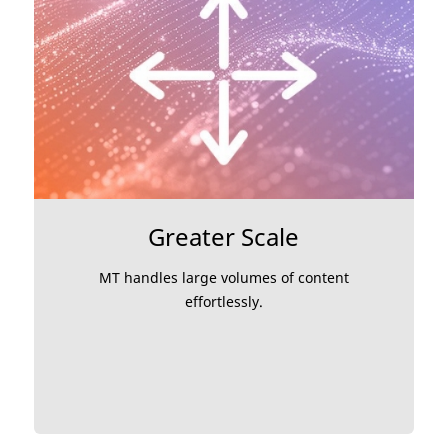
Greater Scale
MT handles large volumes of content
effortlessly.