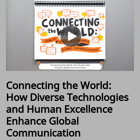
Connecting the World:
How Diverse Technologies
and Human Excellence
Enhance Global
Communication