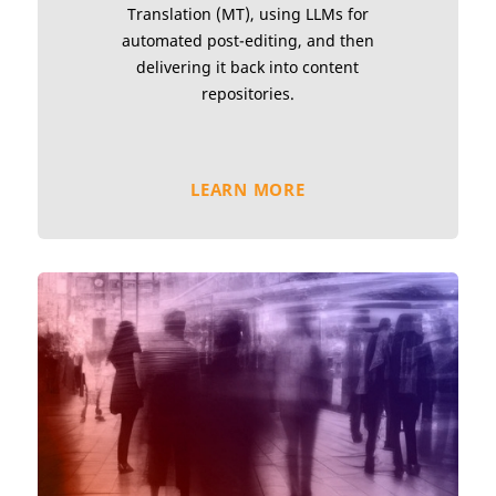
Translation (MT), using LLMs for
automated post-editing, and then
delivering it back into content
repositories.
LEARN MORE