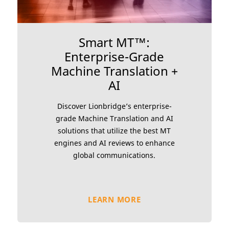
Smart MT™:
Enterprise-Grade
Machine Translation +
AI
Discover Lionbridge’s enterprise-
grade Machine Translation and AI
solutions that utilize the best MT
engines and AI reviews to enhance
global communications.
LEARN MORE