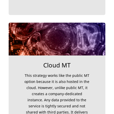
Cloud MT
This strategy works like the public MT
option because it is also hosted in the
cloud. However, unlike public MT, it
creates a company-dedicated
instance. Any data provided to the
service is tightly secured and not
shared with third parties. It delivers