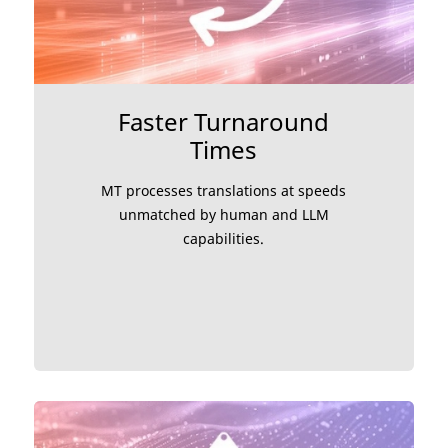
Faster Turnaround
Times
MT processes translations at speeds
unmatched by human and LLM
capabilities.