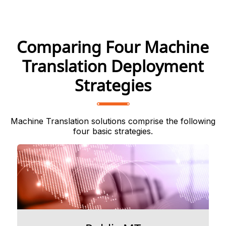
Comparing Four Machine
Translation Deployment
Strategies
Machine Translation solutions comprise the following
four basic strategies.