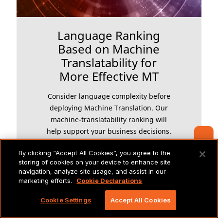
Language Ranking
Based on Machine
Translatability for
More Effective MT
Consider language complexity before
deploying Machine Translation. Our
machine-translatability ranking will
help support your business decisions.
Contact Us
By clicking “Accept All Cookies”, you agree to the
storing of cookies on your device to enhance site
navigation, analyze site usage, and assist in our
LEARN MORE
marketing efforts.
Cookie Declarations
Cookie Settings
Accept All Cookies