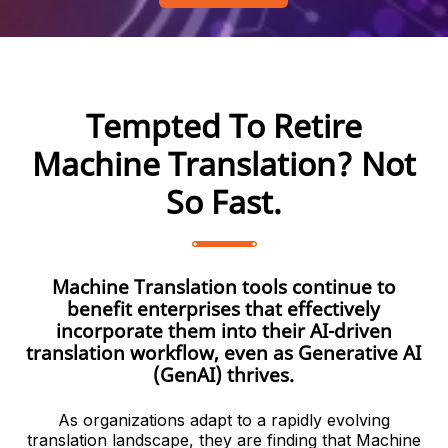
Tempted To Retire
Machine Translation? Not
So Fast.
Machine Translation tools continue to
benefit enterprises that effectively
incorporate them into their AI-driven
translation workflow, even as Generative AI
(GenAI) thrives.
As organizations adapt to a rapidly evolving
translation landscape, they are finding that Machine