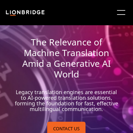
The Relevance of
Machine Translation
Amid a Generative AI
World
Legacy translation engines are essential
to AI-powered translation solutions,
forming the foundation for fast, effective
multilingual communication.
CONTACT US