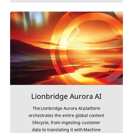
Lionbridge Aurora AI
The Lionbridge Aurora AI platform
orchestrates the entire global content
lifecycle, from ingesting customer
data to translating it with Machine