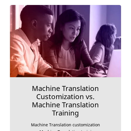
Machine Translation
Customization vs.
Machine Translation
Training
Machine Translation customization