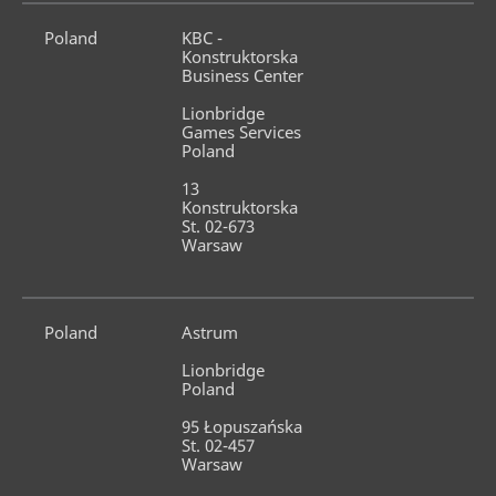
Poland
KBC - 
Konstruktorska 
Business Center
Lionbridge 
Games Services 
Poland
13 
Konstruktorska 
St. 02-673 
Warsaw
Poland
Astrum
Lionbridge 
Poland
95 Łopuszańska 
St. 02-457 
Warsaw