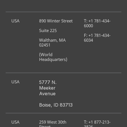
USA
890 Winter Street
T: +1 781-434-
6000
Suite 225
F: +1 781-434-
Waltham, MA 
6034
02451
(World 
Headquarters)
USA
5777 N. 
Meeker 
Avenue
Boise, ID 83713
USA
259 West 30th 
T: +1 877-213-
Street
3826