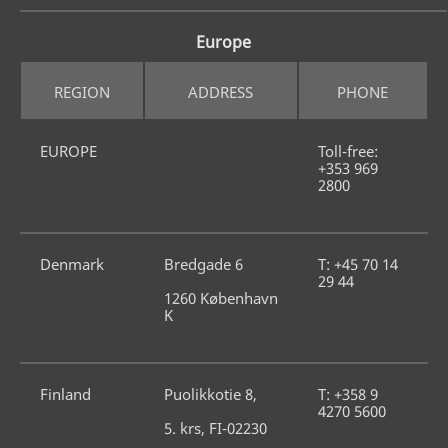
Europe
REGION
ADDRESS
PHONE
EUROPE
Toll-free: 
+353 969 
2800
Denmark
Bredgade 6
T: +45 70 14 
29 44
1260 København 
K
Finland
Puolikkotie 8,
T: +358 9 
4270 5600
5. krs, FI-02230