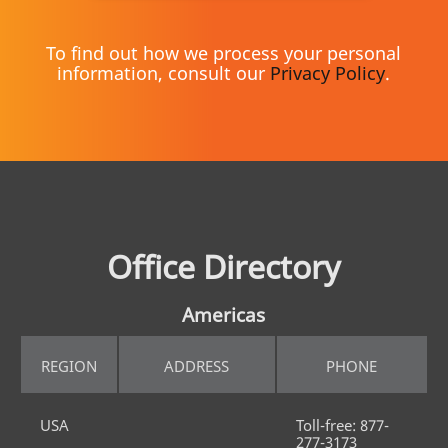
To find out how we process your personal
information, consult our
Privacy Policy
.
Office Directory
Americas
REGION
ADDRESS
PHONE
USA
Toll-free: 877-
277-3173