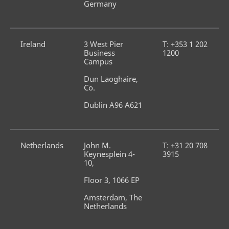
Germany
Ireland
3 West Pier 
T: +353 1 202 
Business 
1200
Campus
Dun Laoghaire, 
Co.
Dublin A96 A621
Netherlands
John M. 
T: +31 20 708 
Keynesplein 4-
3915
10,
Floor 3, 1066 EP
Amsterdam, The 
Netherlands