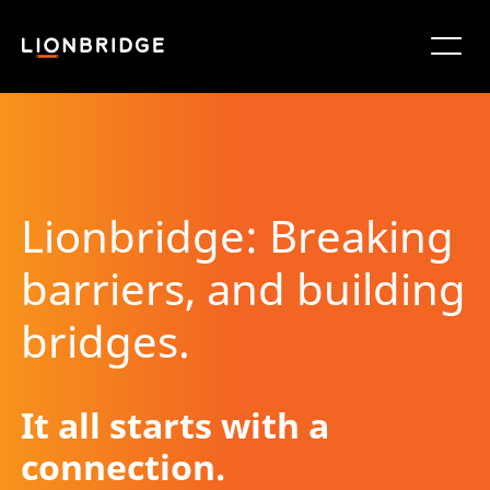
Lionbridge: Breaking
barriers, and building
bridges.
It all starts with a
connection.