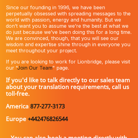
Since our founding in 1996, we have been
perpetually obsessed with spreading messages to the
world with passion, energy and humanity. But we
don’t want you to assume we’re the best at what we
do just because we’ve been doing this for a long time.
We are convinced, though, that you will see our
wisdom and expertise shine through in everyone you
meet throughout your project.
If you are looking to work for Lionbridge, please visit
our "
Join Our Team
" page.
If you'd like to talk directly to our sales team
about your translation requirements, call us
toll-free.
America
877-277-3173
Europe
+442476826544
You can also book a meeting directly with