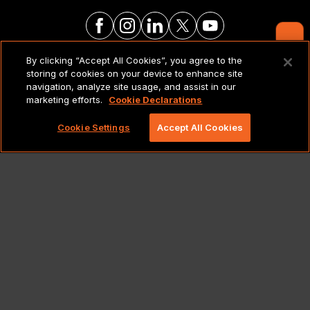
Contact Us
By clicking “Accept All Cookies”, you agree to the
LEGAL NOTICES & POLICIES
storing of cookies on your device to enhance site
navigation, analyze site usage, and assist in our
marketing efforts.
Cookie Declarations
Copyright 2026 Lionbridge Technologies, LLC. All
rights reserved.
Cookie Settings
Accept All Cookies