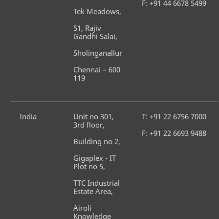
F: +91 44 6678 5499
Tek Meadows,
51, Rajiv 
Gandhi Salai,
Sholinganallur
Chennai – 600 
119
India
Unit no 301, 
T: +91 22 6756 7000
3rd floor,
F: +91 22 6693 9488
Building no 2,
Gigaplex - IT 
Plot no 5,
TTC Industrial 
Estate Area,
Airoli 
Knowledge 