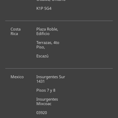
K1P 5G4
Costa 
Plaza Roble, 
Rica
Edificio
Terrazas, 4to 
Piso,
Escazú
Mexico
Insurgentes Sur 
1431
Pisos 7 y 8
Insurgentes 
Mixcoac
03920