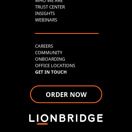
WHO WE ARE
TRUST CENTER
INSIGHTS
WEBINARS
CAREERS
COMMUNITY
ONBOARDING
OFFICE LOCATIONS
GET IN TOUCH
ORDER NOW