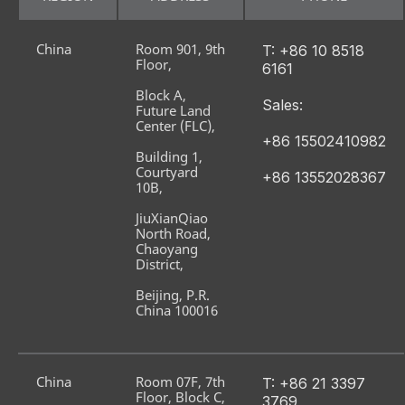
China
Room 901, 9th 
T: +86 10 8518 
Floor,
6161
Block A, 
Sales:
Future Land 
Center (FLC),
+86 15502410982
Building 1, 
Courtyard 
+86 13552028367
10B,
JiuXianQiao 
North Road, 
Chaoyang 
District,
Beijing, P.R. 
China 100016
China
Room 07F, 7th 
T: +86 21 3397 
Floor, Block C,
3769