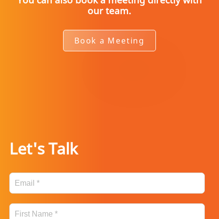
our team.
Book a Meeting
Let's Talk