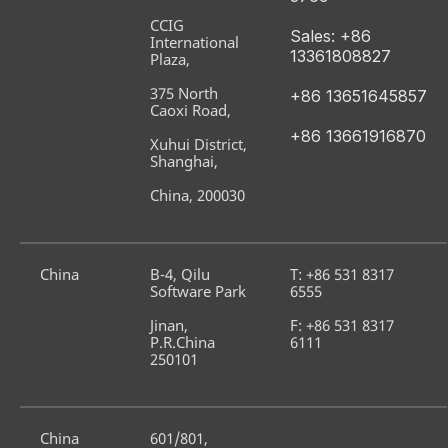
CCIG 
Sales: +86 
International 
13361808827
Plaza,
375 North 
+86 13651645857
Caoxi Road,
+86 13661916870
Xuhui District, 
Shanghai,
China, 200030
China
B-4, Qilu 
T: +86 531 8317 
Software Park
6555
Jinan, 
F: +86 531 8317 
P.R.China 
6111
250101
China
601/801, 