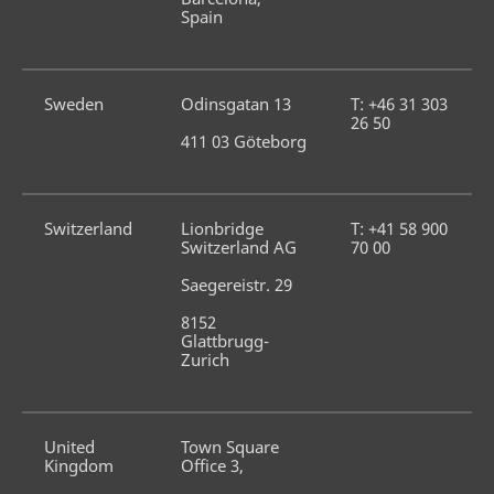
Spain
Sweden
Odinsgatan 13
T: +46 31 303 
26 50
411 03 Göteborg
Switzerland
Lionbridge 
T: +41 58 900 
Switzerland AG
70 00
Saegereistr. 29
8152 
Glattbrugg-
Zurich
United 
Town Square 
Kingdom
Office 3,