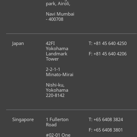
park, Airoli,
Navi Mumbai 
- 400708
Japan
42FI 
T: +81 45 640 4250
Yokohama 
Landmark 
F: +81 45 640 4206
Tower
2-2-1-1 
Minato-Mirai
Nishi-ku, 
Yokohama 
220-8142
Singapore
1 Fullerton 
T: +65 6408 3824
Road
F: +65 6408 3801
#02-01 One 