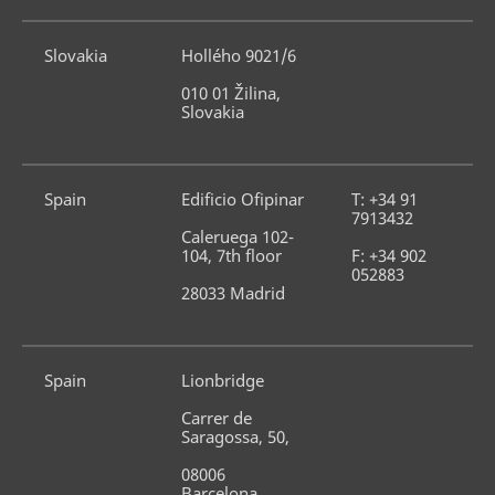
Slovakia
Hollého 9021/6
010 01 Žilina, 
Slovakia
Spain
Edificio Ofipinar
T: +34 91 
7913432
Caleruega 102-
104, 7th floor
F: +34 902 
052883
28033 Madrid
Spain
Lionbridge
Carrer de 
Saragossa, 50,
08006 
Barcelona, 