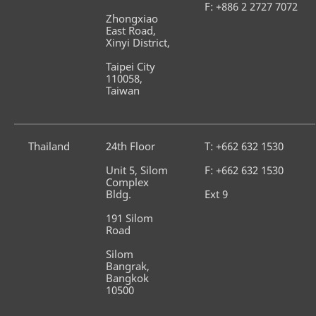
F: +886 2 2727 7072
Zhongxiao 
East Road, 
Xinyi District,
Taipei City 
110058, 
Taiwan
Thailand
24th Floor
T: +662 632 1530
Unit 5, Silom 
F: +662 632 1530
Complex 
Bldg.
Ext 9
191 Silom 
Road
Silom 
Bangrak, 
Bangkok 
10500