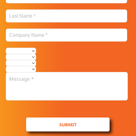
SUBMIT