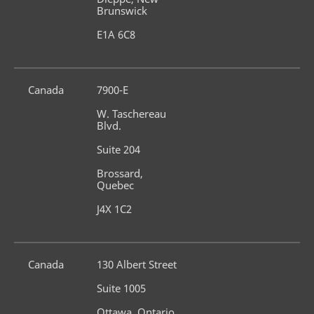
Brunswick
E1A 6C8
Canada
7900-E
W. Taschereau 
Blvd.
Suite 204
Brossard, 
Quebec
J4X 1C2
Canada
130 Albert Street
Suite 1005
Ottawa, Ontario