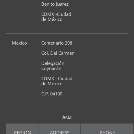
Benito Juarez
CDMX -Ciudad 
de México
Mexico
Centenario 208
Col. Del Carmen
Delegación 
Coyoacán
CDMX - Ciudad 
de México
C.P. 04100
Asia
REGION
ADDRESS
PHONE