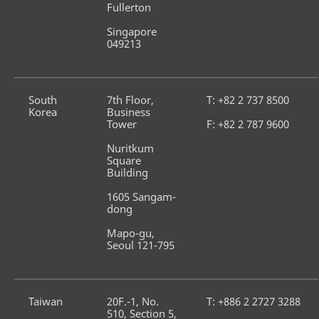
Fullerton
Singapore 
049213
South 
7th Floor, 
T: +82 2 737 8500
Korea
Business 
Tower
F: +82 2 787 9600
Nuritkum 
Square 
Building
1605 Sangam-
dong
Mapo-gu, 
Seoul 121-795
Taiwan
20F.-1, No. 
T: +886 2 2727 3288
510, Section 5,