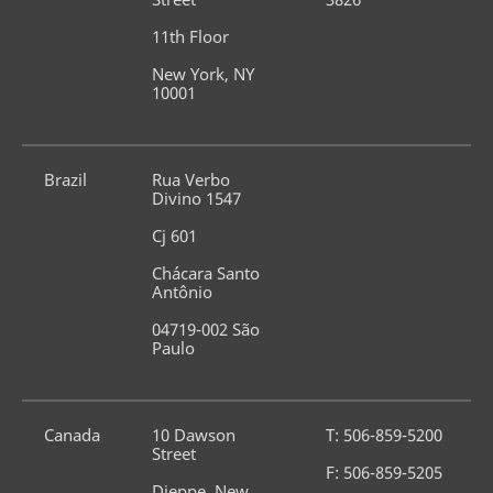
11th Floor
New York, NY 
10001
Brazil
Rua Verbo 
Divino 1547
Cj 601
Chácara Santo 
Antônio
04719-002 São 
Paulo
Canada
10 Dawson 
T: 506-859-5200
Street
F: 506-859-5205
Dieppe, New 