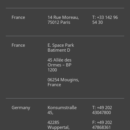
France
14 Rue Moreau, 
T: +33 142 96 
75012 Paris
54 30
France
E. Space Park 
Batiment D
45 Allée des 
Ormes – BP 
1200
06254 Mougins, 
France
Germany
Konsumstraße 
T: +49 202 
45,
43047800
42285 
F: +49 202 
Wuppertal, 
47868361