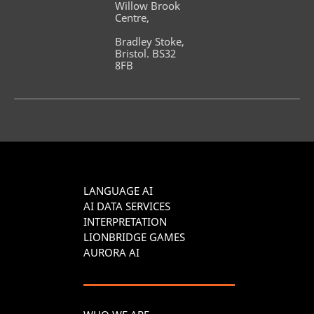
Willow Brook 
Centre,
Bradley Stoke, 
Bristol. BS32 
8FB
LANGUAGE AI
AI DATA SERVICES
INTERPRETATION
LIONBRIDGE GAMES
AURORA AI