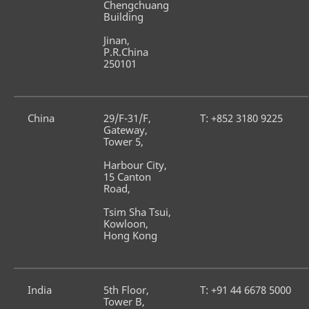
Chengchuang 
Building
Jinan, 
P.R.China 
250101
China
29/F-31/F, 
T: +852 3180 9225
Gateway, 
Tower 5, 
Harbour City, 
15 Canton 
Road, 
Tsim Sha Tsui, 
Kowloon, 
Hong Kong
India
5th Floor, 
T: +91 44 6678 5000
Tower B,