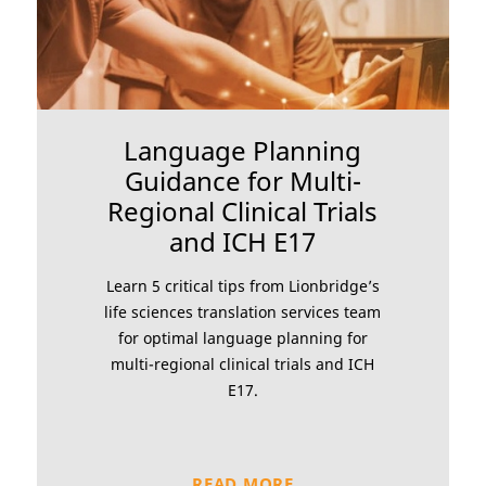
Language Planning
Guidance for Multi-
Regional Clinical Trials
and ICH E17
Learn 5 critical tips from Lionbridge’s
life sciences translation services team
for optimal language planning for
multi-regional clinical trials and ICH
E17.
READ MORE