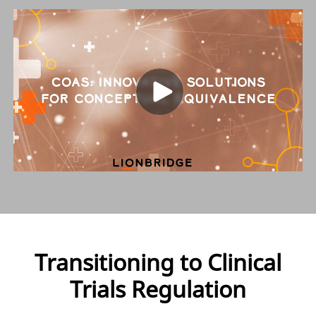
Transitioning to Clinical
Trials Regulation