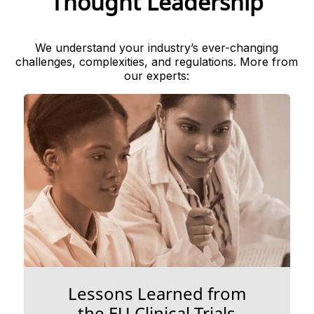
Thought Leadership
We understand your industry’s ever-changing
challenges, complexities, and regulations. More from
our experts:
Lessons Learned from
the EU Clinical Trials