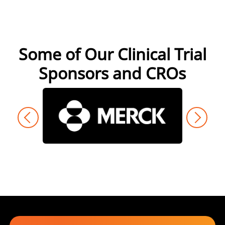
Some of Our Clinical Trial
Sponsors and CROs