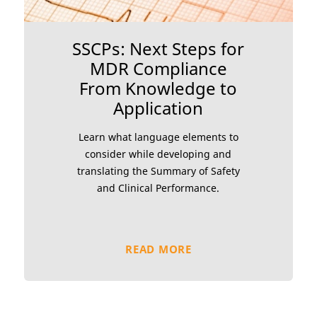
SSCPs: Next Steps for
MDR Compliance
From Knowledge to
Application
Learn what language elements to
consider while developing and
translating the Summary of Safety
and Clinical Performance.
READ MORE