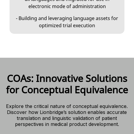
electronic mode of administration
- Building and leveraging language assets for
optimized trial execution
COAs: Innovative Solutions
for Conceptual Equivalence
Explore the critical nature of conceptual equivalence.
Discover how Lionbridge’s solution enables accurate
translation and linguistic validation of patient
perspectives in medical product development.