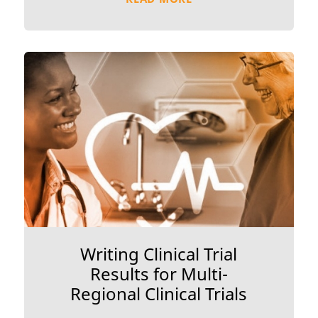
Writing Clinical Trial
Results for Multi-
Regional Clinical Trials