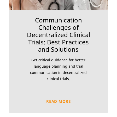
Communication
Challenges of
Decentralized Clinical
Trials: Best Practices
and Solutions
Get critical guidance for better
language planning and trial
communication in decentralized
clinical trials.
READ MORE