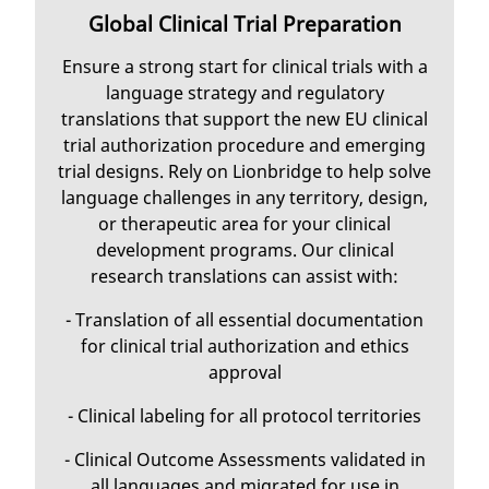
Global Clinical Trial Preparation
Ensure a strong start for clinical trials with a
language strategy and regulatory
translations that support the new EU clinical
trial authorization procedure and emerging
trial designs. Rely on Lionbridge to help solve
language challenges in any territory, design,
or therapeutic area for your clinical
development programs. Our clinical
research translations can assist with:
- Translation of all essential documentation
for clinical trial authorization and ethics
approval
- Clinical labeling for all protocol territories
- Clinical Outcome Assessments validated in
all languages and migrated for use in