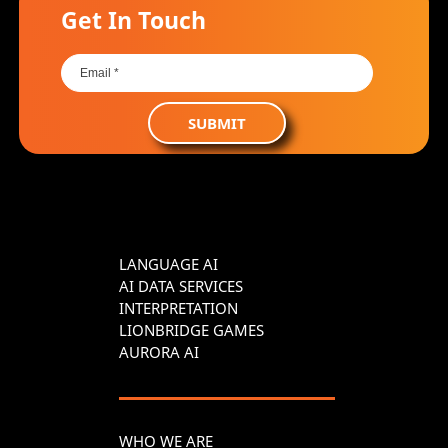
Get In Touch
SUBMIT
LANGUAGE AI
AI DATA SERVICES
INTERPRETATION
LIONBRIDGE GAMES
AURORA AI
WHO WE ARE