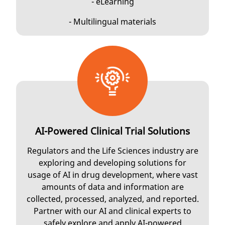
- eLearning
- Multilingual materials
AI-Powered Clinical Trial Solutions
Regulators and the Life Sciences industry are
exploring and developing solutions for
usage of AI in drug development, where vast
amounts of data and information are
collected, processed, analyzed, and reported.
Partner with our AI and clinical experts to
safely explore and apply AI-powered