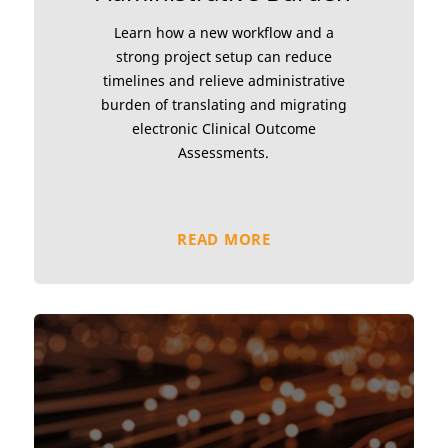
Learn how a new workflow and a
strong project setup can reduce
timelines and relieve administrative
burden of translating and migrating
electronic Clinical Outcome
Assessments.
READ MORE