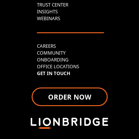
TRUST CENTER
INSIGHTS
WEBINARS
CAREERS
COMMUNITY
ONBOARDING
OFFICE LOCATIONS
GET IN TOUCH
ORDER NOW