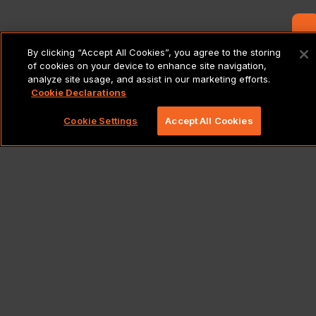
Contact Us
By clicking “Accept All Cookies”, you agree to the storing
of cookies on your device to enhance site navigation,
analyze site usage, and assist in our marketing efforts.
Cookie Declarations
Cookie Settings
Accept All Cookies