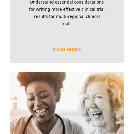
Understand essential considerations
for writing more effective clinical trial
results for multi-regional clinical
trials.
READ MORE