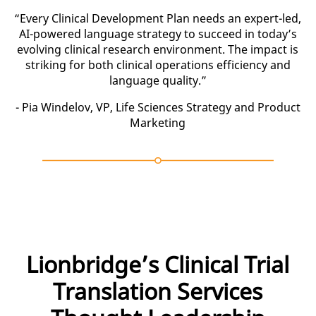
“Every Clinical Development Plan needs an expert-led,
AI-powered language strategy to succeed in today’s
evolving clinical research environment. The impact is
striking for both clinical operations efficiency and
language quality.”
- Pia Windelov, VP, Life Sciences Strategy and Product
Marketing
Lionbridge’s Clinical Trial
Translation Services