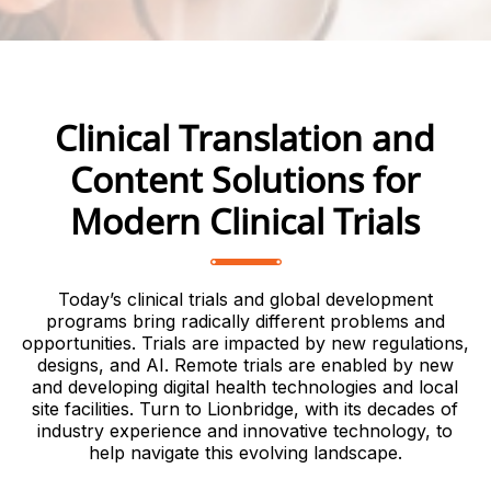
Clinical Translation and
Content Solutions for
Modern Clinical Trials
Today’s clinical trials and global development
programs bring radically different problems and
opportunities. Trials are impacted by new regulations,
designs, and AI. Remote trials are enabled by new
and developing digital health technologies and local
site facilities. Turn to Lionbridge, with its decades of
industry experience and innovative technology, to
help navigate this evolving landscape.