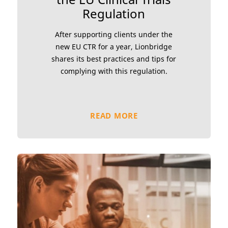
Regulation
After supporting clients under the
new EU CTR for a year, Lionbridge
shares its best practices and tips for
complying with this regulation.
READ MORE