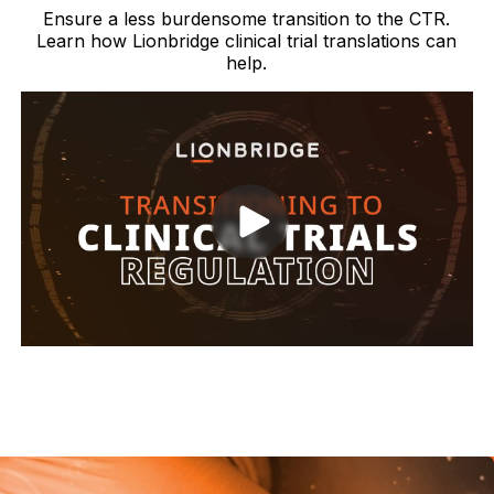
Ensure a less burdensome transition to the CTR.
Learn how Lionbridge clinical trial translations can
help.