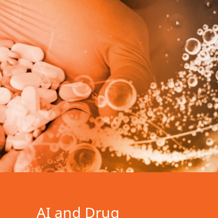
AI and Drug