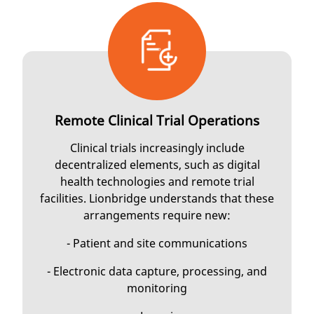
Remote Clinical Trial Operations
Clinical trials increasingly include
decentralized elements, such as digital
health technologies and remote trial
facilities. Lionbridge understands that these
arrangements require new:
- Patient and site communications
- Electronic data capture, processing, and
monitoring