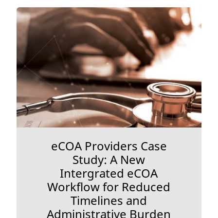
eCOA Providers Case
Study: A New
Intergrated eCOA
Workflow for Reduced
Timelines and
Administrative Burden