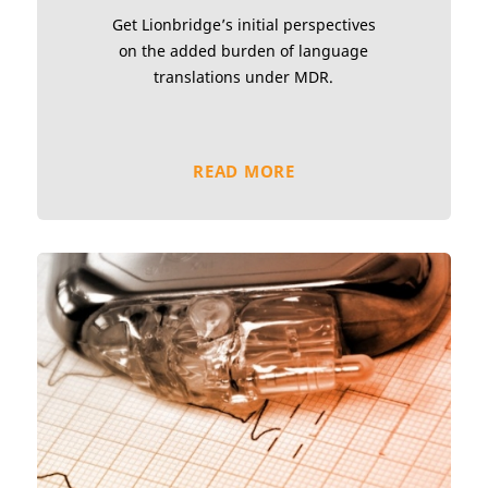
Get Lionbridge’s initial perspectives
on the added burden of language
translations under MDR.
READ MORE