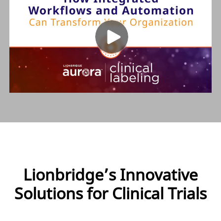
Lionbridge’s Innovative
Solutions for Clinical Trials