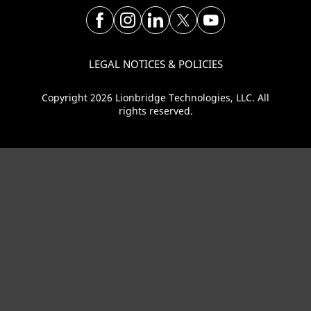
LEGAL NOTICES & POLICIES
Copyright 2026 Lionbridge Technologies, LLC. All
rights reserved.