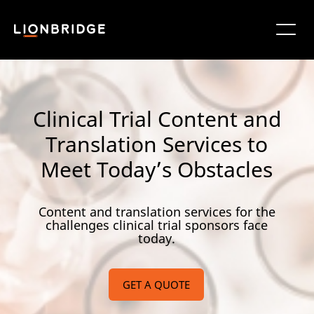
Clinical Trial Content and
Translation Services to
Meet Today’s Obstacles
Content and translation services for the
challenges clinical trial sponsors face
today.
GET A QUOTE