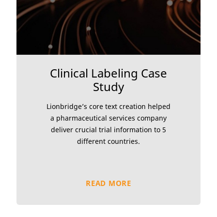
Clinical Labeling Case
Study
Lionbridge’s core text creation helped
a pharmaceutical services company
deliver crucial trial information to 5
different countries.
READ MORE