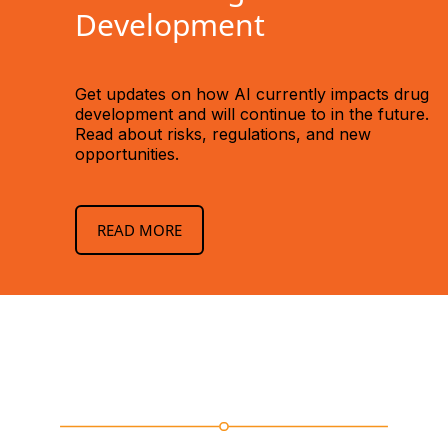
Development
Get updates on how AI currently impacts drug
development and will continue to in the future.
Read about risks, regulations, and new
opportunities.
READ MORE