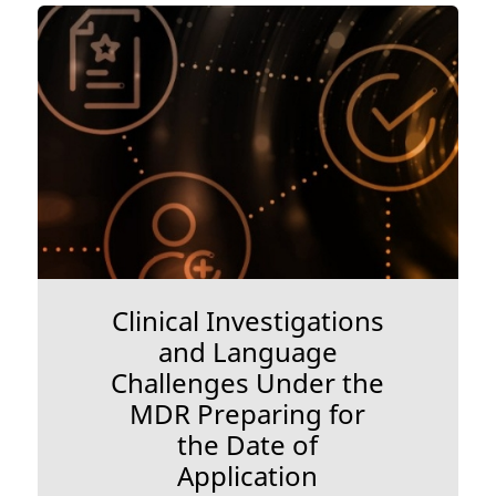
Clinical Investigations
and Language
Challenges Under the
MDR Preparing for
the Date of
Application