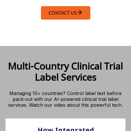
CONTACT US
Multi-Country Clinical Trial
Label Services
Managing 10+ countries? Control label text before
pack-out with our AI-powered clinical trial label
services. Watch our video about this powerful tech.