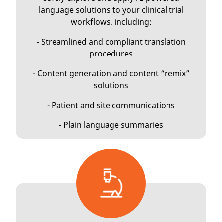
language solutions to your clinical trial
workflows, including:
- Streamlined and compliant translation
procedures
- Content generation and content “remix”
solutions
- Patient and site communications
- Plain language summaries