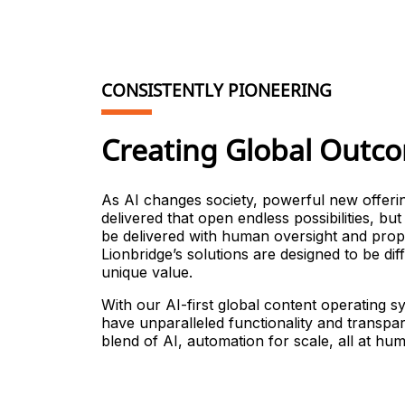
CONSISTENTLY PIONEERING
Creating Global Outc
As AI changes society, powerful new offeri
delivered that open endless possibilities, bu
be delivered with human oversight and prop
Lionbridge’s solutions are designed to be di
unique value.
With our AI-first global content operating 
have unparalleled functionality and transpar
blend of AI, automation for scale, all at hum