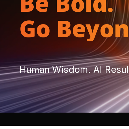
Be Bold.
Go Beyon
Human Wisdom. AI Resul