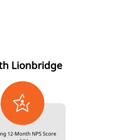
LIONBRIDGE AI™
DATA SERVICES
th Lionbridge
COMMUNITY
LIONBRIDGE AI™
ling 12-Month NPS Score
GAMES
DATA SERVICES