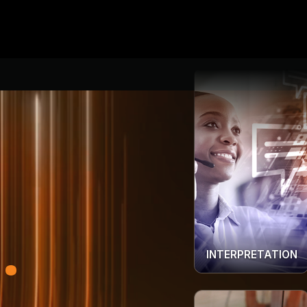
INTERPRETATION
.