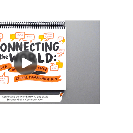
LIONBRIDGE AI™
DATA SERVICES
GAMES
COMMUNITY