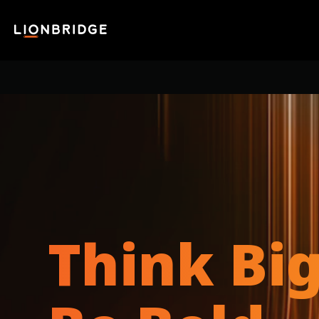
Think Big