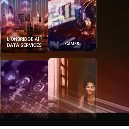
GAMES
LIONBRIDGE AI™
DATA SERVICES
COMMUNITY