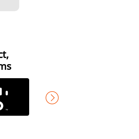
t,
GAMES
LIONBRIDGE AI™
ams
DATA SERVICES
COMMUNITY