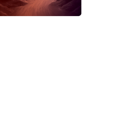
COMMUNITY
LIONBRIDGE AI™
DATA SERVICES
GAMES