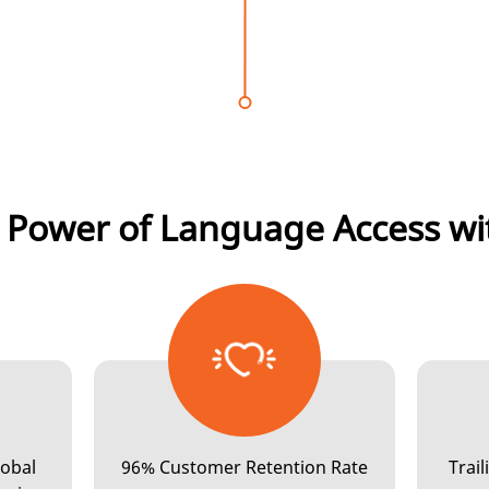
 Power of Language Access wi
INTERPRETATION
lobal
96% Customer Retention Rate
Trai