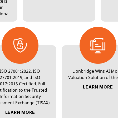
e is
ur
LANGUAGE AI
ional.
CONTENT
SERVICES
ISO 27001:2022, ISO
Lionbridge Wins AI Mo
27701:2019, and ISO
Valuation Solution of the
INTERPRETATION
017:2015 Certified. Full
LEARN MORE
tification to the Trusted
Information Security
ssment Exchange (TISAX)
LEARN MORE