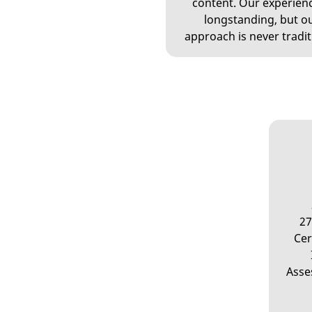
content. Our experienc
longstanding, but o
approach is never tradit
27
Cer
Asse