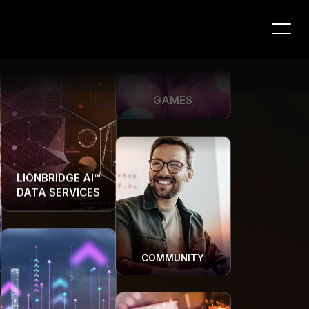
GAMES
LIONBRIDGE AI™
DATA SERVICES
COMMUNITY
LIONBRIDGE AI™
DATA SERVICES