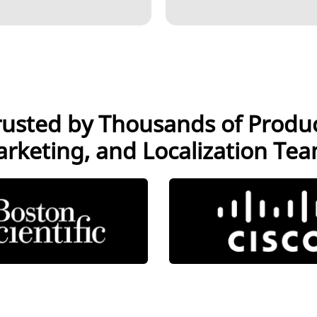
LANGUAGE AI
CONTENT
SERVICES
rusted by Thousands of Produc
rketing, and Localization Te
INTERPRETATION