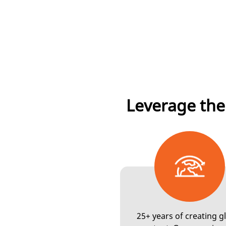
Leverage the
25+ years of creating g