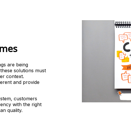
LANGUAGE AI
CONTENT
SERVICES
omes
ngs are being
t these solutions must
er context.
fferent and provide
system, customers
ency with the right
an quality.
INTERPRETATION