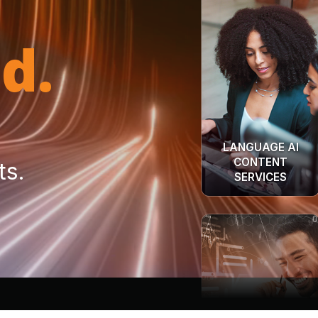
d.
LANGUAGE AI
CONTENT
SERVICES
ts.
INTERPRETATION