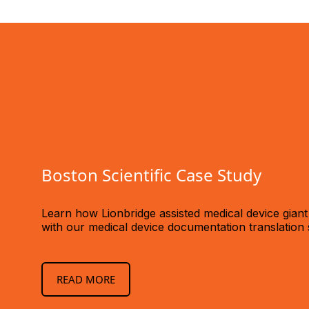
Boston Scientific Case Study
Learn how Lionbridge assisted medical device giant
with our medical device documentation translation 
READ MORE