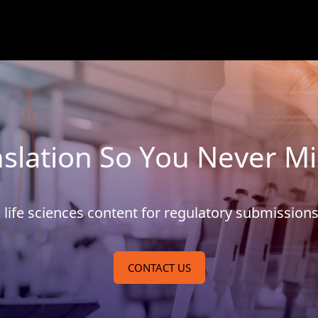
slation So You Never M
se life sciences content for regulatory submissio
CONTACT US