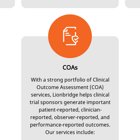
COAs
With a strong portfolio of Clinical
Outcome Assessment (COA)
services, Lionbridge helps clinical
trial sponsors generate important
patient-reported, clinician-
reported, observer-reported, and
performance-reported outcomes.
Our services include: