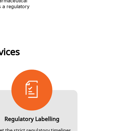
harmaceutical
s a regulatory
vices
Regulatory Labelling
t the strict regulatory timelines