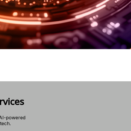
rvices
 AI-powered
 tech.