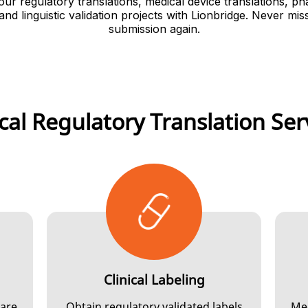
our regulatory translations, medical device translations, p
 and linguistic validation projects with Lionbridge. Never mis
submission again.
ical Regulatory Translation Ser
Clinical Labeling
 are
Obtain regulatory validated labels
Mee