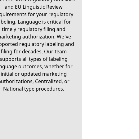
and EU Linguistic Review
quirements for your regulatory
abeling. Language is critical for
timely regulatory filing and
arketing authorization. We've
pported regulatory labeling and
filing for decades. Our team
supports all types of labeling
anguage outcomes, whether for
initial or updated marketing
authorizations, Centralized, or
National type procedures.