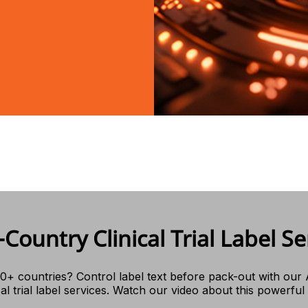
-Country Clinical Trial Label Se
0+ countries? Control label text before pack-out with our
cal trial label services. Watch our video about this powerful