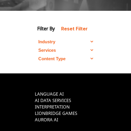
Filter By
Reset Filter
LANGUAGE AI
AI DATA SERVICES
INTERPRETATION
LIONBRIDGE GAMES
AURORA AI