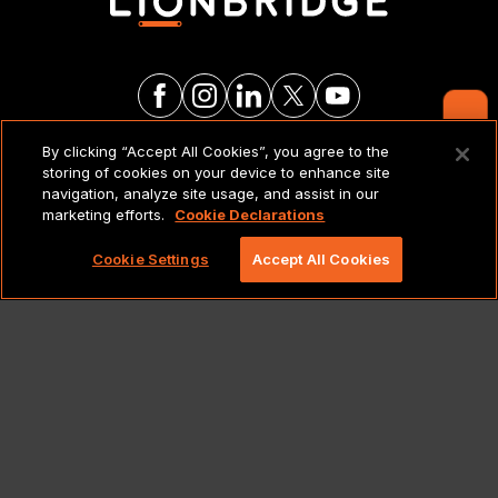
Contact Us
By clicking “Accept All Cookies”, you agree to the
LEGAL NOTICES & POLICIES
storing of cookies on your device to enhance site
navigation, analyze site usage, and assist in our
marketing efforts.
Cookie Declarations
Copyright 2026 Lionbridge Technologies, LLC. All
rights reserved.
Cookie Settings
Accept All Cookies