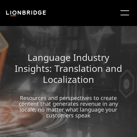
Language Industry
Insights: Translation and
Localization
Resources and perspectives to create
content that generates revenue in any
locale, no matter what language your
customers speak