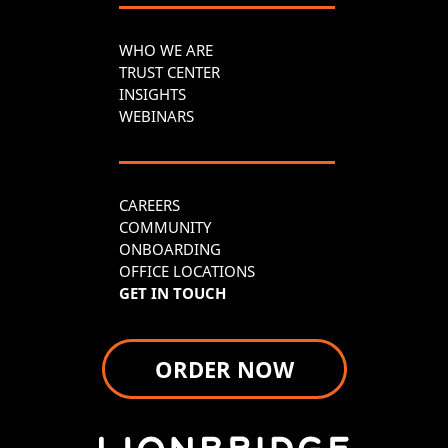
WHO WE ARE
TRUST CENTER
INSIGHTS
WEBINARS
CAREERS
COMMUNITY
ONBOARDING
OFFICE LOCATIONS
GET IN TOUCH
ORDER NOW