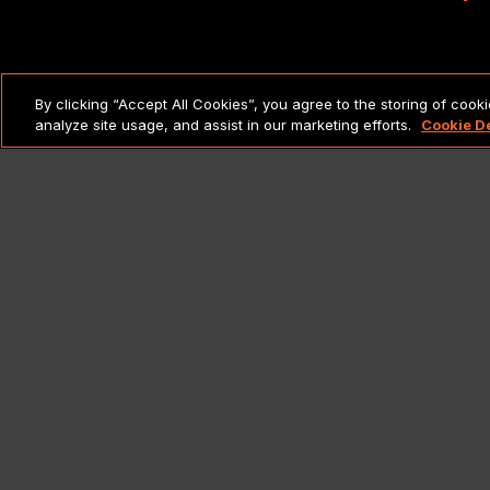
LEGAL NOTICES & POLICIES
By clicking “Accept All Cookies”, you agree to the storing of cook
analyze site usage, and assist in our marketing efforts.
Cookie D