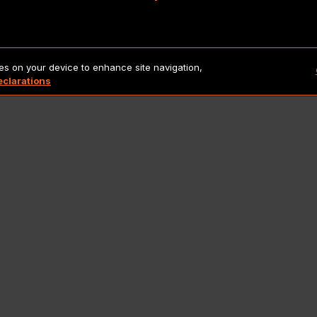
Copyright 2026 Lionbridge Technologies, LLC. All rights reserve
ies on your device to enhance site navigation,
eclarations