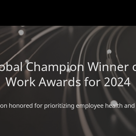
obal Champion Winner o
Work Awards for 2024
on honored for prioritizing employee health and