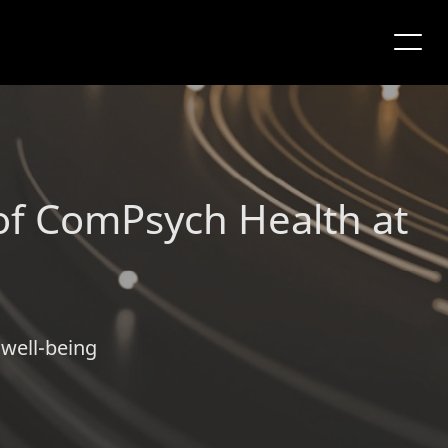
f ComPsych Health at
 well-being