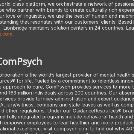
rld-class platform, we orchestrate a network of passiona
be who partner with brands to create culturally rich experi
our love of linguistics, we use the best of human and machin
standing that resonates with our customers’ clients. Based
 Lionbridge maintains solution centers in 24 countries. Le
e.com
.
ComPsych
oration is the world’s largest provider of mental health 
ces® for life. Fueled by a commitment to relentless innov
 approach to care, ComPsych provides services to more 
and 163 million individuals across 200 countries. Our absen
vices provide turnkey administration and expert guidance
 jury/witness, company and state leaves as well as compl
d other regulations. Under our GuidanceResources® bran
nd fully integrated programs include behavioral health and
h empower employees to lead healthier and more productiv
zational excellence. Visit compsych.com to find out why 40