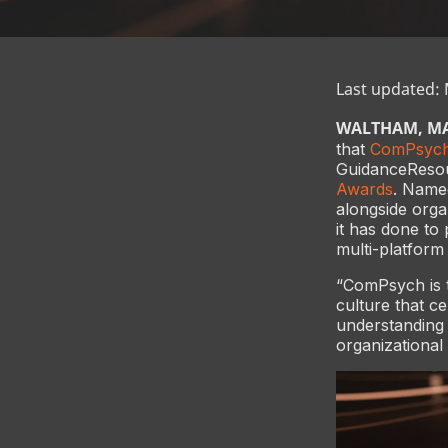
Last updated:
WALTHAM, MA 
that
ComPsyc
GuidanceResour
Awards
. Name
alongside organ
it has done to
multi-platform
“ComPsych is t
culture that c
understanding 
organizationa