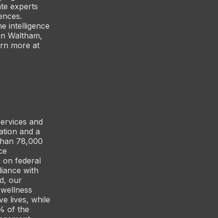
te experts
ences.
e intelligence
 in Waltham,
arn more at
services and
ation and a
than 78,000
ce
 on federal
iance with
d, our
 wellness
e lives, while
% of the