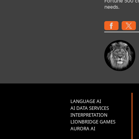
Fortune 500 c
needs.
LANGUAGE AI
AI DATA SERVICES
INTERPRETATION
LIONBRIDGE GAMES
AURORA AI