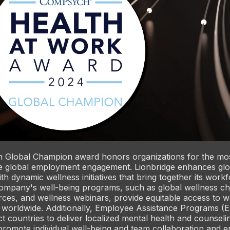
Global Champion award honors organizations for the mo
 global employment engagement. Lionbridge enhances gl
h dynamic wellness initiatives that bring together its work
ompany's well-being programs, such as global wellness ch
es, and wellness webinars, provide equitable access to we
 worldwide. Additionally, Employee Assistance Programs (
ct countries to deliver localized mental health and counseli
promote individual well-being and team collaboration and 