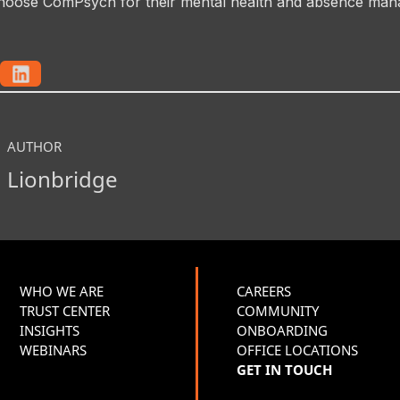
hoose ComPsych for their mental health and absence ma
AUTHOR
Lionbridge
WHO WE ARE
CAREERS
TRUST CENTER
COMMUNITY
INSIGHTS
ONBOARDING
WEBINARS
OFFICE LOCATIONS
GET IN TOUCH