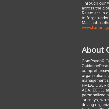
Through our wo
across the glo
Relentless in 
to forge under
Massachusetts,
www.lionbridg
About 
ComPsych® Corp
GuidanceResour
comprehensive
organizations 
management ser
FMLA, USERRA,
ADA, EEOC, an
personalized a
journeys, whic
driving organi