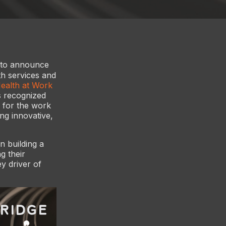
 to announce
th services and
alth at Work
s recognized
s for the work
ing innovative,
n building a
g their
y driver of