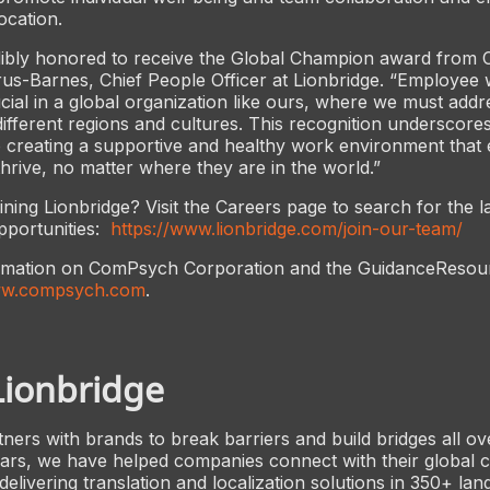
ocation.
dibly honored to receive the Global Champion award from
us-Barnes, Chief People Officer at Lionbridge. “Employee w
ial in a global organization like ours, where we must addr
ifferent regions and cultures. This recognition underscore
creating a supportive and healthy work environment that e
hrive, no matter where they are in the world.”
oining Lionbridge? Visit the Careers page to search for the l
portunities:
https://www.lionbridge.com/join-our-team/
rmation on ComPsych Corporation and the GuidanceResou
w.compsych.com
.
Lionbridge
tners with brands to break barriers and build bridges all ov
ears, we have helped companies connect with their global 
elivering translation and localization solutions in 350+ lan