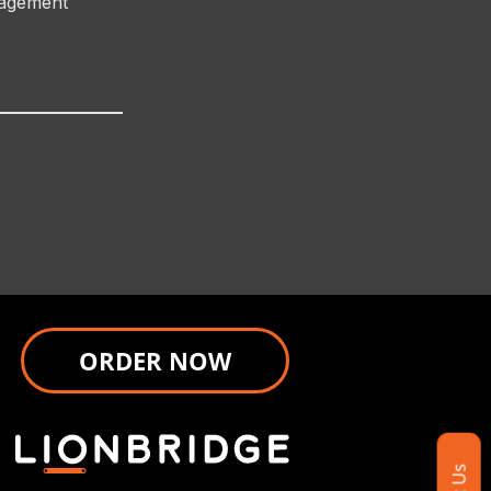
nagement
ORDER NOW