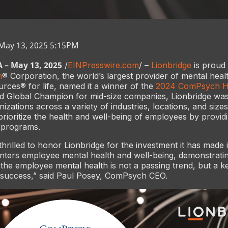
 May 13, 2025 5:15PM
– May 13, 2025
/
EINPresswire.com
/ –
Lionbridge
is proud
h
® Corporation, the world’s largest provider of mental heal
ces® for life, named it a winner of the
2024 ComPsych He
d Global Champion for mid-size companies, Lionbridge wa
izations across a variety of industries, locations, and size
 prioritize the health and well-being of employees by provid
 programs.
hrilled to honor Lionbridge for the investment it has made i
enters employee mental health and well-being, demonstratin
the employee mental health is not a passing trend, but a ke
l success,” said Paul Posey, ComPsych CEO.