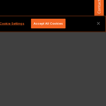
Contact Us
d.
Cookie Settings
Accept All Cookies