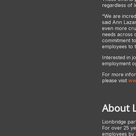
regardless of l
“We are incre
said Ann Lazar
even more cruc
needs across d
commitment to 
employees to t
Interested in j
employment op
For more info
please visit
ww
About 
Lionbridge par
For over 25 y
employees by d