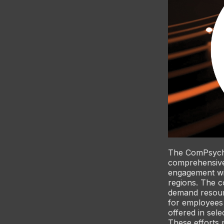
The ComPsych 
comprehensive
engagement wit
regions. The c
demand resourc
for employees
offered in sele
These efforts 