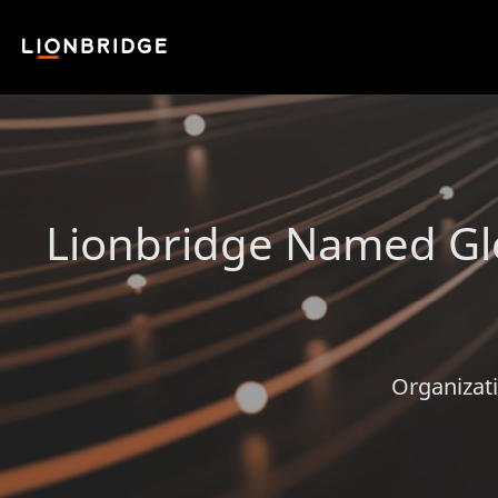
Lionbridge Named Gl
Organizati