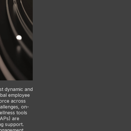
st dynamic and
obal employee
force across
allenges, on-
llness tools
EAPs) are
ng support.
engagement,