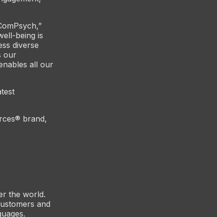
 ComPsych,”
ell-being is
ess diverse
s our
nables all our
atest
rces® brand,
er the world.
customers and
guages.