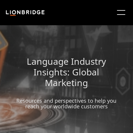
Language Industry
Insights: Global
Marketing
Resources and perspectives to help you
reach your worldwide customers