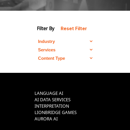
Filter By
Reset Filter
LANGUAGE AI
AI DATA SERVICES
INTERPRETATION
LIONBRIDGE GAMES
AURORA AI