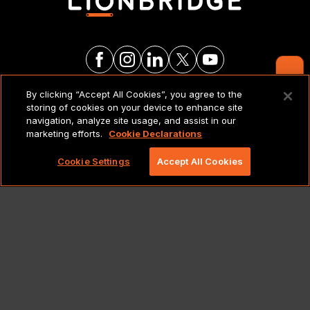
Contact Us
By clicking “Accept All Cookies”, you agree to the
LEGAL NOTICES & POLICIES
storing of cookies on your device to enhance site
navigation, analyze site usage, and assist in our
marketing efforts.
Cookie Declarations
Copyright 2026 Lionbridge Technologies, LLC. All
rights reserved.
Cookie Settings
Accept All Cookies