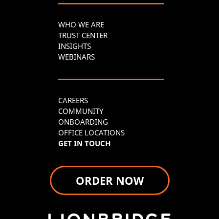
WHO WE ARE
TRUST CENTER
INSIGHTS
WEBINARS
CAREERS
COMMUNITY
ONBOARDING
OFFICE LOCATIONS
GET IN TOUCH
ORDER NOW