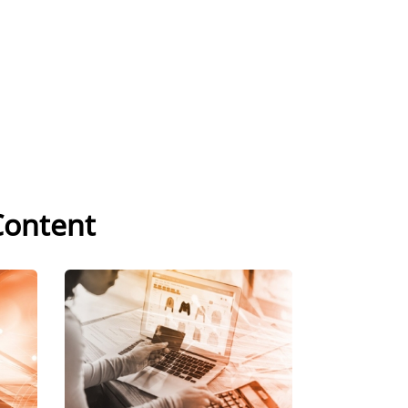
Content