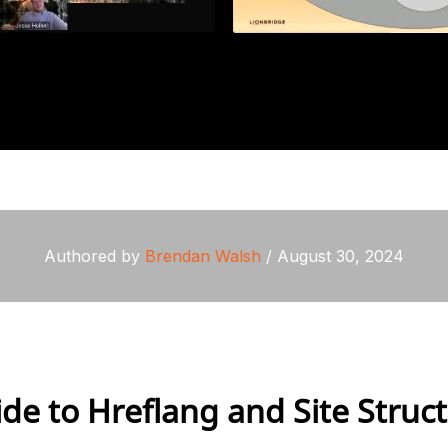
Authored by
Brendan Walsh
/ August 30, 2024
de to Hreflang and Site Struc