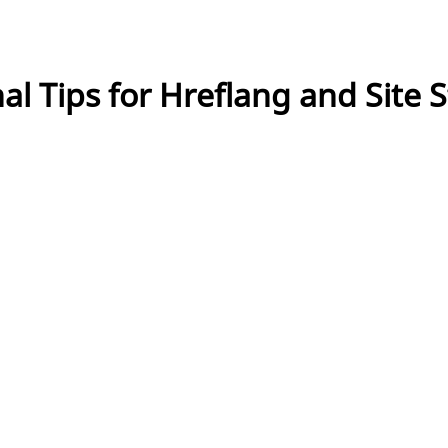
al Tips for Hreflang and Site 