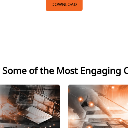
DOWNLOAD
 Some of the Most Engaging 