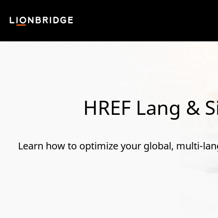
HREF Lang & Si
Learn how to optimize your global, multi-lan