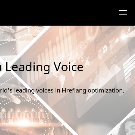
a Leading Voice
ld's leading voices in Hreflang optimization.