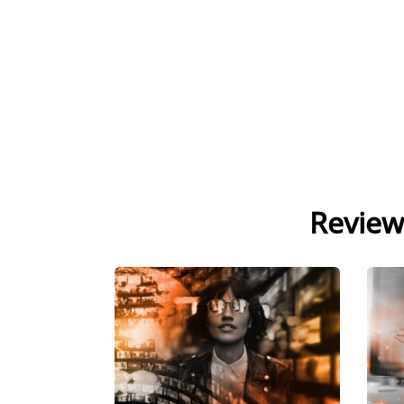
Review