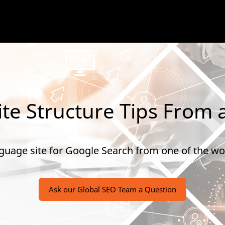
te Structure Tips From 
guage site for Google Search from one of the wor
Ask our Global SEO Team a Question