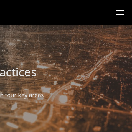
actices
on four key areas