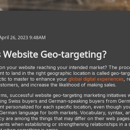
April 26, 2023 9:48AM
 Website Geo-targeting?
 on your website reaching your intended market? The proce
nt to land in the right geographic location is called geo-targe
actic to master to enhance your
global digital experiences
, 
stomers, and increase the likelihood of making sales.
ms, successful website geo-targeting marketing initiatives w
ng Swiss buyers and German-speaking buyers from Germ
ent personalized for each specific location, even though yo
 German language for both markets. Vocabulary, syntax, a
y are among the things that may differ on their web pages.
ents when establishing or strengthening relationships in a s
t when something is amiss.