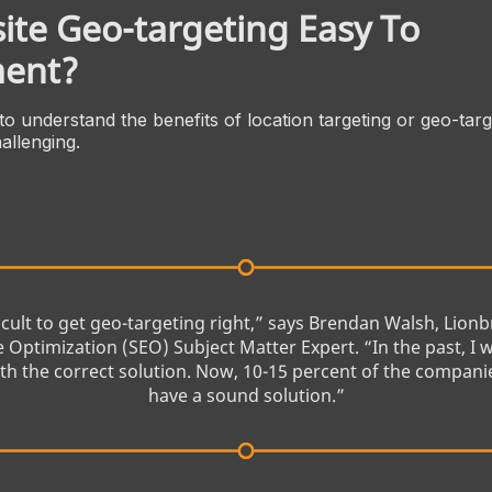
ite Geo-targeting Easy To
ent?
 to understand the benefits of location targeting or geo-targ
allenging.
fficult to get geo-targeting right,” says Brendan Walsh, Lion
 Optimization (SEO) Subject Matter Expert. “In the past, I 
h the correct solution. Now, 10-15 percent of the compani
have a sound solution.”