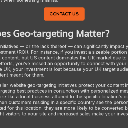
CONTACT US
es Geo-targeting Matter?
initiatives — or the lack thereof — can significantly impact
stment (ROI). For instance, if you invest a sizeable portion
K content, but US content dominates the UK market due to
efforts, you’ve missed an opportunity to connect with your 
e UK; your investment is lost because your UK target audie
tent meant for them.
llar website geo-targeting initiatives protect your content 
rgeting best practices in conjunction with personalized me
 like a local business attuned to the specific location's cu
 When customers residing in a specific country see the perso
ed for this location, they are more likely to be converted b
ght visitors to your site and increased sales make your in