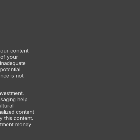
 your content
 of your
 inadequate
potential
nce is not
investment.
ssaging help
ltural
nalized content
y this content.
vestment money