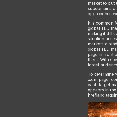
market to put 
subdomains or
approaches wor
It is common f
global TLD tha
making it diffi
situation arise
markets alread
global TLD ma
page in front o
them. With spe
target audienc
To determine 
.com page, co
each target ma
appears in the
hreflang taggin