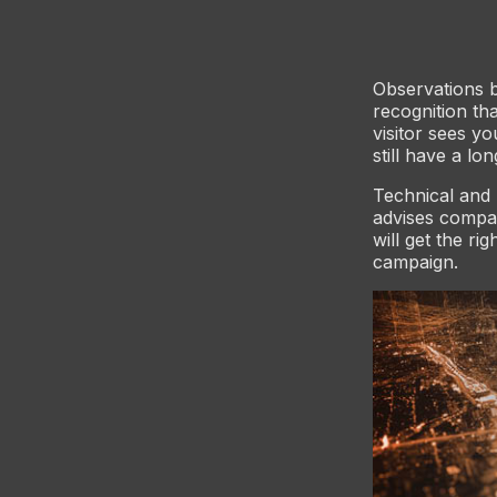
Observations 
recognition th
visitor sees y
still have a lo
Technical and 
advises compan
will get the ri
campaign.