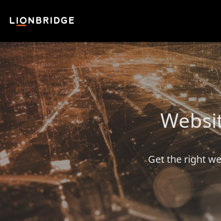
Websit
Get the right we