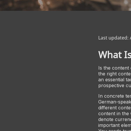
Last updated: 
What Is
Is the content
the right conte
an essential t
prospective cu
In concrete ter
German-speaki
different cont
content in the
denote currenc
important elem
You erode trus