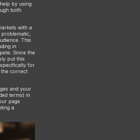
 help by using
ough both
markets with a
 problematic,
audience. This
uding in
pete. Since the
y put this
pecifically for
 the correct
ages and your
ed terms) in
your page
ting a