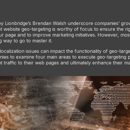
by Lionbridge’s Brendan Walsh underscore companies’ gro
at website geo-targeting is worthy of focus to ensure the ri
our page and to improve marketing initiatives. However, mo
ng way to go to master it.
localization issues can impact the functionality of geo-targ
ies to examine four main areas to execute geo-targeting 
ght traffic to their web pages and ultimately enhance their m