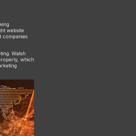
wing
ght website
st companies
eting. Walsh
properly, which
arketing