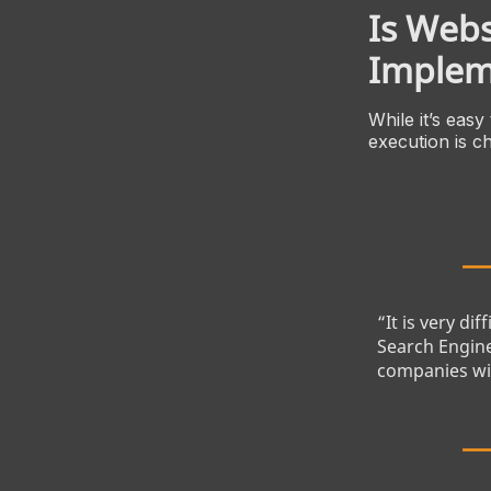
Is Webs
Implem
While it’s easy
execution is ch
“It is very di
Search Engine
companies wit