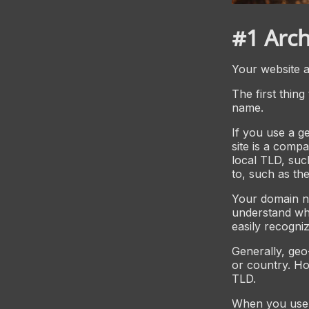
#1 Arch
Your website ar
The first thing
name.
If you use a ge
site is a compa
local TLD, suc
to, such as th
Your domain na
understand wh
easily recogniz
Generally, geo
or country. Ho
TLD.
When you use 