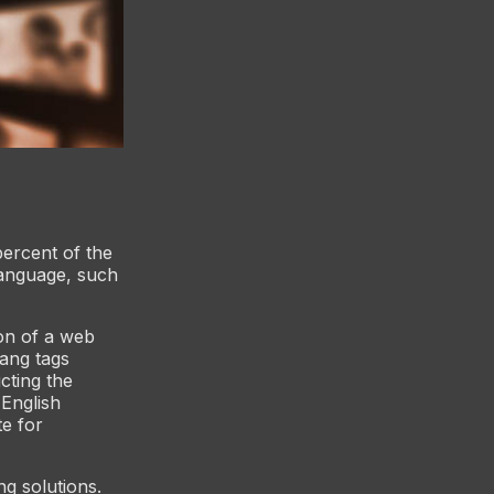
percent of the
language, such
on of a web
ang tags
cting the
 English
te for
ng solutions.