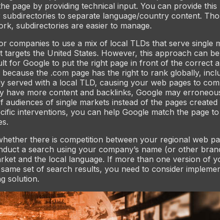
the page by providing technical input. You can provide this
 subdirectories to separate language/country content. Th
k, subdirectories are easier to manage.
or companies to use a mix of local TLDs that serve single 
t targets the United States. However, this approach can be
cult for Google to put the right page in front of the correct 
s because the .com page has the right to rank globally, incl
y served with a local TLD, causing your web pages to com
y have more content and backlinks, Google may erroneousl
f audiences of single markets instead of the pages created s
cific interventions, you can help Google match the page to
es.
whether there is competition between your regional web p
nduct a search using your company’s name (or other brand
rket and the local language. If more than one version of 
 same set of search results, you need to consider implemen
g solution.