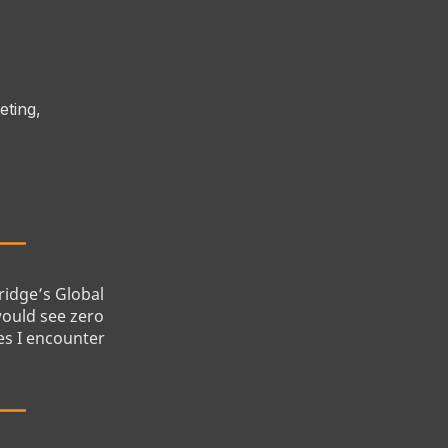
eting,
bridge’s Global
would see zero
es I encounter