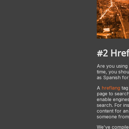
#2 Href
Are you using 
time, you shou
as Spanish for
A
hreflang
tag
page to search
enable engines
search. For ins
content for an
someone from 
We've compiled