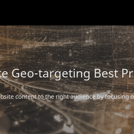
e Geo-targeting Best Pr
bsite content to the right audience by focusing 