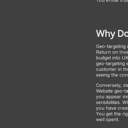
Why Do
Geo-targeting 
Return on Inve
budget into U
geo-targeting 
customer in th
seeing the con
Conversely, ste
Website geo-ta
you appear more
sensibilities.
you have creat
You get the ri
well spent.