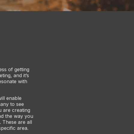
ss of getting
ting, and it’s
resonate with
ill enable
any to see
u are creating
nd the way you
 These are all
pecific area.