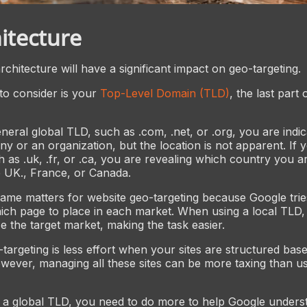
itecture
chitecture will have a significant impact on geo-targeting.
 to consider is your
Top-Level Domain (TLD)
, the last part
neral global TLD, such as .com, .net, or .org, you are indic
ny or an organization, but the location is not apparent. If y
h as .uk, .fr, or .ca, you are revealing which country you 
e UK., France, or Canada.
me matters for website geo-targeting because Google trie
ich page to place in each market. When using a local TLD
e the target market, making the task easier.
-targeting is less effort when your sites are structured ba
wever, managing all these sites can be more taxing than us
a global TLD, you need to do more to help Google unders