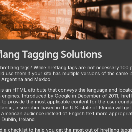
lang Tagging Solutions
hreflang tags? While hreflang tags are not necessary 100 
ld use them if your site has multiple versions of the same 
 Argentina and Mexico.
 is an HTML attribute that conveys the language and locati
 engines. Introduced by Google in December of 2011, hrefl
 to provide the most applicable content for the user condu
tance, a searcher based in the U.S. state of Florida will get
 American audience instead of English text more appropria
Dublin, Ireland.
 a checklist to help you get the most out of hreflang taggi