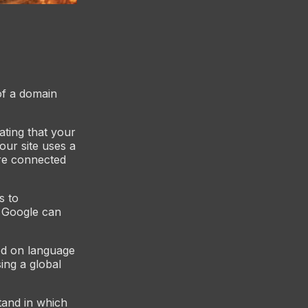
 of a domain
ating that your
our site uses a
are connected
s to
, Google can
sed on language
ing a global
tand in which