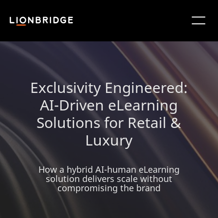
Exclusivity Engineered:
AI-Driven eLearning
Solutions for Retail &
Luxury
How a hybrid AI-human eLearning
solution delivers scale without
compromising the brand