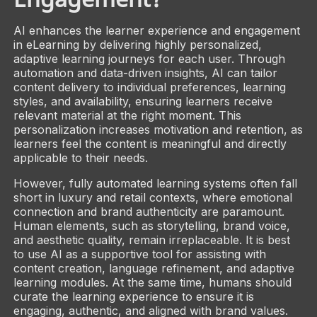
AI enhances the learner experience and engagement
in eLearning by delivering highly personalized,
adaptive learning journeys for each user. Through
automation and data-driven insights, AI can tailor
content delivery to individual preferences, learning
styles, and availability, ensuring learners receive
relevant material at the right moment. This
personalization increases motivation and retention, as
learners feel the content is meaningful and directly
applicable to their needs.
However, fully automated learning systems often fall
short in luxury and retail contexts, where emotional
connection and brand authenticity are paramount.
Human elements, such as storytelling, brand voice,
and aesthetic quality, remain irreplaceable. It is best
to use AI as a supportive tool for assisting with
content creation, language refinement, and adaptive
learning modules. At the same time, humans should
curate the learning experience to ensure it is
engaging, authentic, and aligned with brand values.