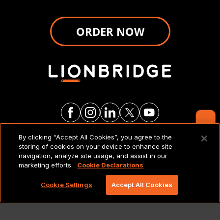
ORDER NOW
Contact Us
By clicking “Accept All Cookies”, you agree to the
LEGAL NOTICES & POLICIES
storing of cookies on your device to enhance site
navigation, analyze site usage, and assist in our
marketing efforts.
Cookie Declarations
Copyright 2026 Lionbridge Technologies, LLC. All
rights reserved.
Cookie Settings
Accept All Cookies