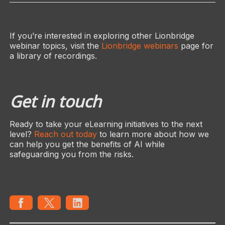
If you’re interested in exploring other Lionbridge
webinar topics, visit the
Lionbridge webinars
page for
a library of recordings.
Get in touch
Ready to take your eLearning initiatives to the next
level?
Reach out today
to learn more about how we
can help you get the benefits of AI while
safeguarding you from the risks.