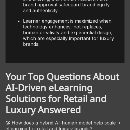
brand approval safeguard brand equity
and authenticity.
Learner engagement is maximized when
technology enhances, not replaces,
human creativity and experiential design,
which are especially important for luxury
brands.
Your Top Questions About
AI-Driven eLearning
Solutions for Retail and
Luxury Answered
Q: How does a hybrid AI-human model help scale
eLearning for retail and luxury brands?