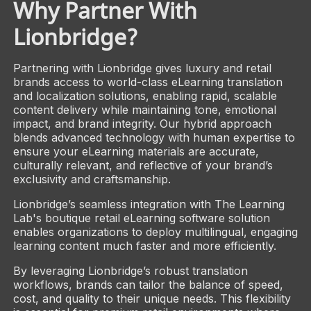
Why Partner With
Lionbridge?
Partnering with Lionbridge gives luxury and retail
brands access to world-class eLearning translation
and localization solutions, enabling rapid, scalable
content delivery while maintaining tone, emotional
impact, and brand integrity. Our hybrid approach
blends advanced technology with human expertise to
ensure your eLearning materials are accurate,
culturally relevant, and reflective of your brand’s
exclusivity and craftsmanship.
Lionbridge’s seamless integration with The Learning
Lab's boutique retail eLearning software solution
enables organizations to deploy multilingual, engaging
learning content much faster and more efficiently.
By leveraging Lionbridge’s robust translation
workflows, brands can tailor the balance of speed,
cost, and quality to their unique needs. This flexibility