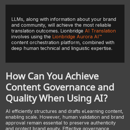
LLMs, along with information about your brand
and community, will achieve the most reliable
translation outcomes. Lionbridge
AI Translation
involves using the
Lionbridge Aurora AI™
content orchestration platform, combined with
deep human technical and linguistic expertise.
How Can You Achieve
Content Governance and
Quality When Using AI?
AI efficiently structures and drafts eLearning content,
enabling scale. However, human validation and brand
approval remain essential to preserve authenticity
and protect brand equity. Effective governance