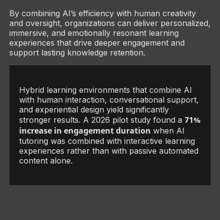
By combining AI’s efficiency with human creativity
and oversight, organizations can deliver personalized,
immersive, and emotionally resonant learning
experiences that drive deeper engagement and
support lasting knowledge retention.
Hybrid learning environments that combine AI
with human interaction, conversational support,
and experiential design yield significantly
71%
stronger results. A 2026 pilot study found a
increase in engagement duration
when AI
tutoring was combined with interactive learning
experiences rather than with passive automated
content alone.