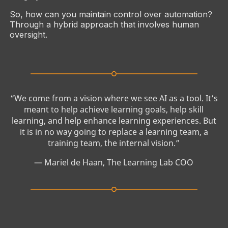
So, how can you maintain control over automation?
Through a hybrid approach that involves human
oversight.
“We come from a vision where we see AI as a tool. It’s
meant to help achieve learning goals, help skill
learning, and help enhance learning experiences. But
it is in no way going to replace a learning team, a
training team, the internal vision.”
— Mariel de Haan, The Learning Lab COO