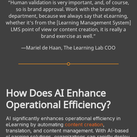
“Human validation is very important, and, of course,
so is brand approval. Work with the branding
department, because we always say that eLearning,
whether it's from the [Learning Management System]
LMS point of view or content creation, it is really a
brand exercise as well.”
­—Mariel de Haan, The Learning Lab COO
How Does AI Enhance
Operational Efficiency?
AI significantly enhances operational efficiency in
eLearning by automating
content creation
,
translation, and content management. With AI-based
eLearning solutions, organizations can rapidly deploy