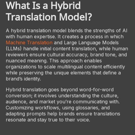
What Is a Hybrid
Translation Model?
A hybrid translation model blends the strengths of AI
with human expertise. It creates a process in which
Machine Translation
and Large Language Models
(LLMs) handle initial content translation, while human
reviewers ensure cultural accuracy, brand tone, and
nuanced meaning. This approach enables
organizations to scale multilingual content efficiently
while preserving the unique elements that define a
brand’s identity.
Hybrid translation goes beyond word-for-word
conversion; it involves understanding the culture,
audience, and market you’re communicating with.
Customizing workflows, using glossaries, and
adapting prompts help brands ensure translations
resonate and stay true to their voice.