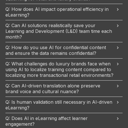
Q: How does AI impact operational efficiency in
eLearning?
Q: Can AI solutions realistically save your
Learning and Development (L&D) team time each
month?
Q: How do you use AI for confidential content
and ensure the data remains confidential?
Q: What challenges do luxury brands face when
using AI to localize training content compared to
localizing more transactional retail environments?
Q: Can AI-driven translation alone preserve
brand voice and cultural nuance?
Q: Is human validation still necessary in AI-driven
eLearning?
Q: Does AI in eLearning affect learner
engagement?