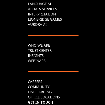
LANGUAGE AI
AI DATA SERVICES
INTERPRETATION
LIONBRIDGE GAMES
AURORA AI
WHO WE ARE
TRUST CENTER
INSIGHTS
WEBINARS
CAREERS
COMMUNITY
ONBOARDING
OFFICE LOCATIONS
GET IN TOUCH