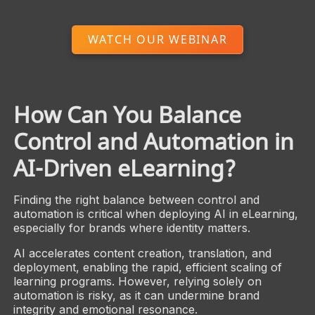
WATCH OUR WEBINAR
How Can You Balance
Control and Automation in
AI-Driven eLearning?
Finding the right balance between control and
automation is critical when deploying AI in eLearning,
especially for brands where identity matters.
AI accelerates content creation, translation, and
deployment, enabling the rapid, efficient scaling of
learning programs. However, relying solely on
automation is risky, as it can undermine brand
integrity and emotional resonance.