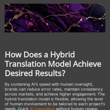
How Does a Hybrid
Translation Model Achieve
Desired Results?
By combining AI’s speed with human oversight,
brands can reduce error rates, maintain consistency
across markets, and achieve higher engagement. The
hybrid translation model is flexible, allowing the level
of human involvement to be tailored to each project's
needs. Quick
AI translation
without human review