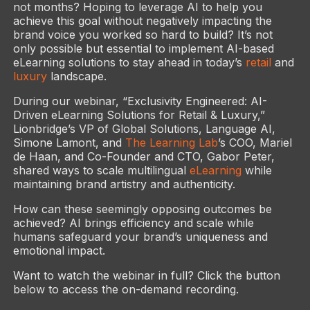
not months? Hoping to leverage AI to help you
achieve this goal without negatively impacting the
brand voice you worked so hard to build? It’s not
only possible but essential to implement AI-based
eLearning solutions to stay ahead in today’s
retail
and
luxury
landscape.
During our webinar, “Exclusivity Engineered: AI-
Driven eLearning Solutions for Retail & Luxury,”
Lionbridge’s VP of Global Solutions, Language AI,
Simone Lamont, and
The Learning Lab
’s COO, Mariel
de Haan, and Co-Founder and CTO, Gabor Peter,
shared ways to scale multilingual
eLearning
while
maintaining brand artistry and authenticity.
How can these seemingly opposing outcomes be
achieved? AI brings efficiency and scale while
humans safeguard your brand’s uniqueness and
emotional impact.
Want to watch the webinar in full? Click the button
below to access the on-demand recording.