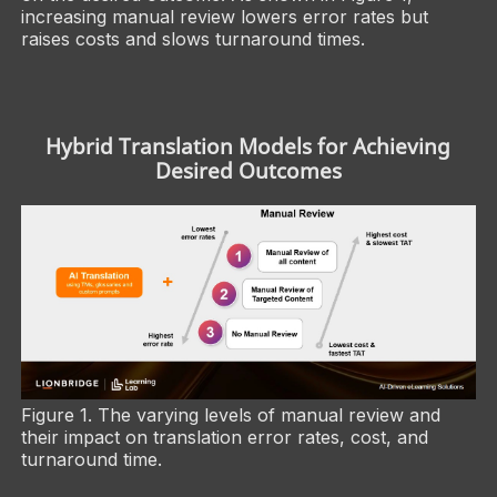
increasing manual review lowers error rates but
raises costs and slows turnaround times.
Hybrid Translation Models for Achieving
Desired Outcomes
Figure 1. The varying levels of manual review and
their impact on translation error rates, cost, and
turnaround time.