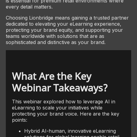
is essential for premium retail environments where
every detail matters.
Choosing Lionbridge means gaining a trusted partner
dedicated to elevating your eLearning experience,
protecting your brand equity, and supporting your
teams worldwide with solutions that are as
sophisticated and distinctive as your brand.
What Are the Key
Webinar Takeaways?
This webinar explored how to leverage AI in
eLearning to scale your initiatives while
protecting your brand voice. Here are the key
points:
Hybrid AI-human, innovative eLearning