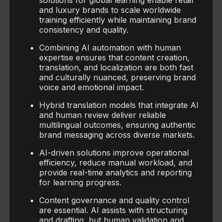
solutions for global learning enable retail
and luxury brands to scale worldwide
training efficiently while maintaining brand
consistency and quality.
Combining AI automation with human
expertise ensures that content creation,
translation, and localization are both fast
and culturally nuanced, preserving brand
voice and emotional impact.
Hybrid translation models that integrate AI
and human review deliver reliable
multilingual outcomes, ensuring authentic
brand messaging across diverse markets.
AI-driven solutions improve operational
efficiency, reduce manual workload, and
provide real-time analytics and reporting
for learning progress.
Content governance and quality control
are essential. AI assists with structuring
and drafting, but human validation and