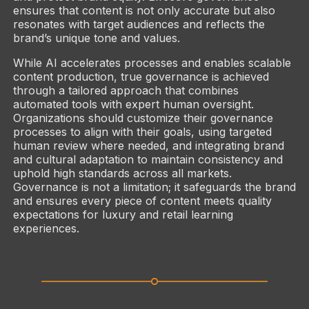
ensures that content is not only accurate but also
resonates with target audiences and reflects the
brand’s unique tone and values.
While AI accelerates processes and enables scalable
content production, true governance is achieved
through a tailored approach that combines
automated tools with expert human oversight.
Organizations should customize their governance
processes to align with their goals, using targeted
human review where needed, and integrating brand
and cultural adaptation to maintain consistency and
uphold high standards across all markets.
Governance is not a limitation; it safeguards the brand
and ensures every piece of content meets quality
expectations for luxury and retail learning
experiences.