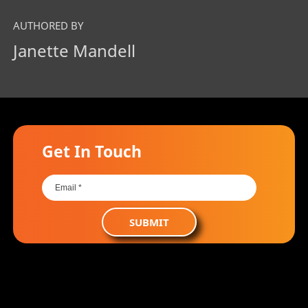
AUTHORED BY
Janette Mandell
Get In Touch
SUBMIT