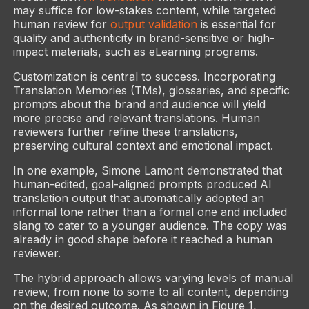
may suffice for low-stakes content, while targeted
human review for
output validation
is essential for
quality and authenticity in brand-sensitive or high-
impact materials, such as eLearning programs.
Customization is central to success. Incorporating
Translation Memories (TMs), glossaries, and specific
prompts about the brand and audience will yield
more precise and relevant translations. Human
reviewers further refine these translations,
preserving cultural context and emotional impact.
In one example, Simone Lamont demonstrated that
human-edited, goal-aligned prompts produced AI
translation output that automatically adopted an
informal tone rather than a formal one and included
slang to cater to a younger audience. The copy was
already in good shape before it reached a human
reviewer.
The hybrid approach allows varying levels of manual
review, from none to some to all content, depending
on the desired outcome. As shown in Figure 1,