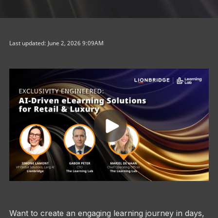
Last updated: June 2, 2026 9:09AM
Want to create an engaging learning journey in days,