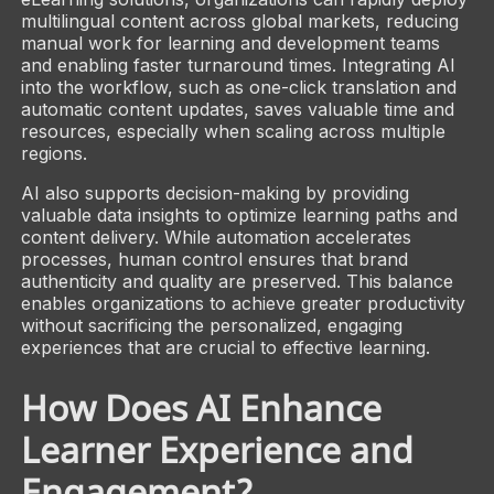
multilingual content across global markets, reducing
manual work for learning and development teams
and enabling faster turnaround times. Integrating AI
into the workflow, such as one-click translation and
automatic content updates, saves valuable time and
resources, especially when scaling across multiple
regions.
AI also supports decision-making by providing
valuable data insights to optimize learning paths and
content delivery. While automation accelerates
processes, human control ensures that brand
authenticity and quality are preserved. This balance
enables organizations to achieve greater productivity
without sacrificing the personalized, engaging
experiences that are crucial to effective learning.
How Does AI Enhance
Learner Experience and
Engagement?