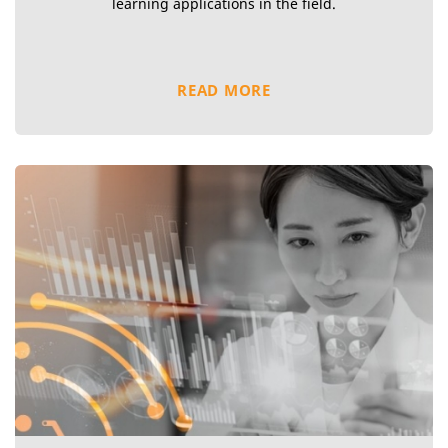
learning applications in the field.
READ MORE