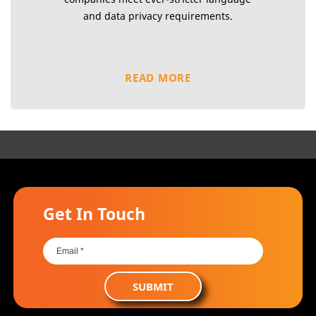
and data privacy requirements.
READ MORE
Get In Touch
SUBMIT