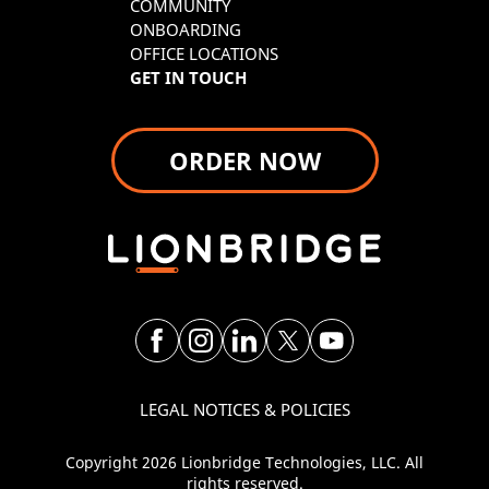
COMMUNITY
ONBOARDING
OFFICE LOCATIONS
GET IN TOUCH
ORDER NOW
LEGAL NOTICES & POLICIES
Copyright 2026 Lionbridge Technologies, LLC. All
rights reserved.