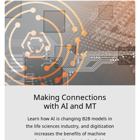
Making Connections
with AI and MT
Learn how AI is changing B2B models in
the life sciences industry, and digitization
increases the benefits of machine