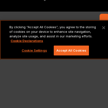
Contact Us
By clicking “Accept All Cookies”, you agree to the storing
of cookies on your device to enhance site navigation,
analyze site usage, and assist in our marketing efforts.
Cookie Declarations
Cookie Settings
Accept All Cookies