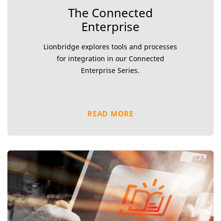
The Connected
Enterprise
Lionbridge explores tools and processes
for integration in our Connected
Enterprise Series.
READ MORE