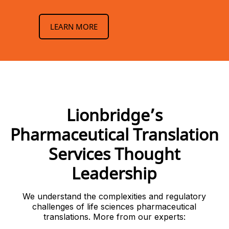
LEARN MORE
Lionbridge’s
Pharmaceutical Translation
Services Thought
Leadership
We understand the complexities and regulatory
challenges of life sciences pharmaceutical
translations. More from our experts: