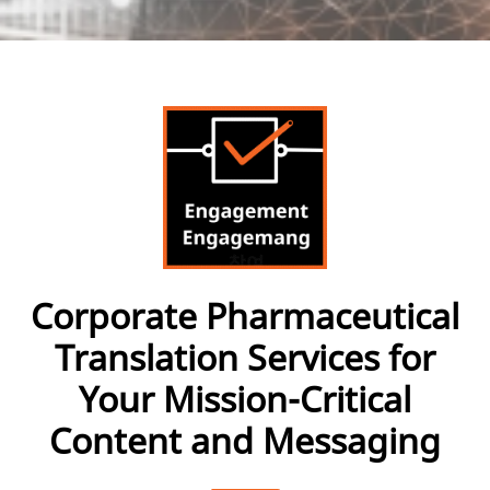
Corporate Pharmaceutical
Translation Services for
Your Mission-Critical
Content and Messaging