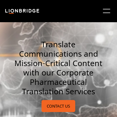
Translate
Communications and
Mission-Critical Content
with our Corporate
Pharmaceutical
Translation Services
CONTACT US