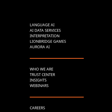
LANGUAGE AI
AI DATA SERVICES
INTERPRETATION
LIONBRIDGE GAMES
AURORA AI
WHO WE ARE
TRUST CENTER
INSIGHTS
WEBINARS
CAREERS