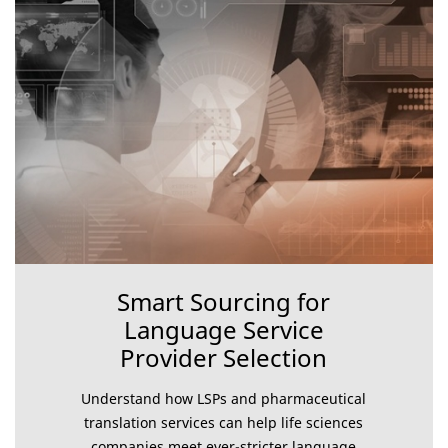
Smart Sourcing for
Language Service
Provider Selection
Understand how LSPs and pharmaceutical
translation services can help life sciences
companies meet ever-stricter language