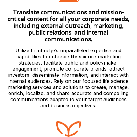
Translate communications and mission-
critical content for all your corporate needs,
including external outreach, marketing,
public relations, and internal
communications.
Utilize Lionbridge’s unparalleled expertise and
capabilities to enhance life science marketing
strategies, facilitate public and policymaker
engagement, promote corporate brands, attract
investors, disseminate information, and interact with
internal audiences. Rely on our focused life science
marketing services and solutions to create, manage,
enrich, localize, and share accurate and compelling
communications adapted to your target audiences
and business objectives.