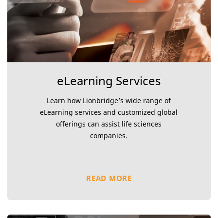
eLearning Services
Learn how Lionbridge’s wide range of
eLearning services and customized global
offerings can assist life sciences
companies.
READ MORE