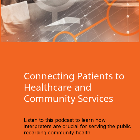
Connecting Patients to
Healthcare and
Community Services
Listen to this podcast to learn how
interpreters are crucial for serving the public
regarding community health.