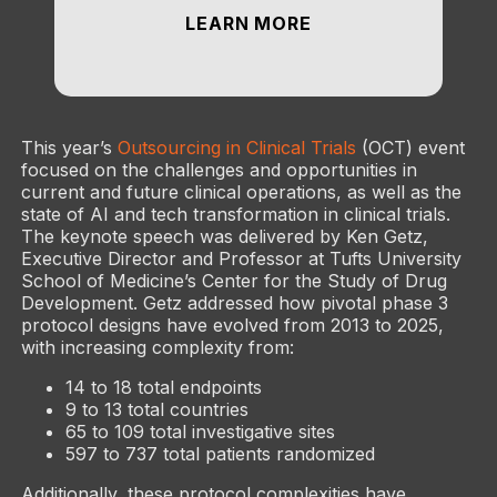
LEARN MORE
This year’s
Outsourcing in Clinical Trials
(OCT) event
focused on the challenges and opportunities in
current and future clinical operations, as well as the
state of AI and tech transformation in clinical trials.
The keynote speech was delivered by Ken Getz,
Executive Director and Professor at Tufts University
School of Medicine’s Center for the Study of Drug
Development. Getz addressed how pivotal phase 3
protocol designs have evolved from 2013 to 2025,
with increasing complexity from:
14 to 18 total endpoints
9 to 13 total countries
65 to 109 total investigative sites
597 to 737 total patients randomized
Additionally, these protocol complexities have