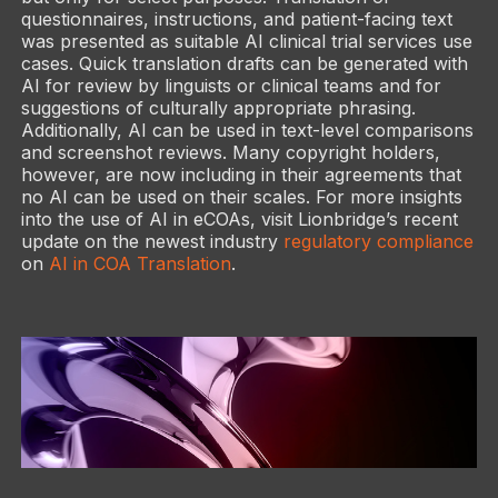
questionnaires, instructions, and patient-facing text
was presented as suitable AI clinical trial services use
cases. Quick translation drafts can be generated with
AI for review by linguists or clinical teams and for
suggestions of culturally appropriate phrasing.
Additionally, AI can be used in text-level comparisons
and screenshot reviews. Many copyright holders,
however, are now including in their agreements that
no AI can be used on their scales. For more insights
into the use of AI in eCOAs, visit Lionbridge’s recent
update on the newest industry
regulatory compliance
on
AI in COA Translation
.