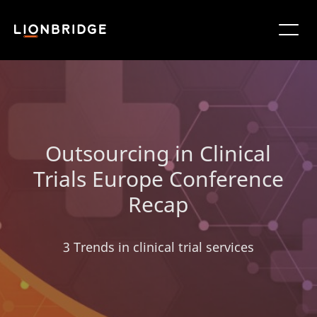
Outsourcing in Clinical
Trials Europe Conference
Recap
3 Trends in clinical trial services