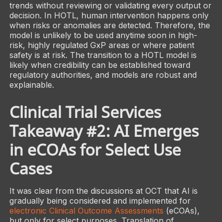
trends without reviewing or validating every output or
decision. In HOTL, human intervention happens only
when risks or anomalies are detected. Therefore, the
model is unlikely to be used anytime soon in high-
risk, highly regulated GxP areas or where patient
safety is at risk. The transition to a HOTL model is
likely when credibility can be established toward
regulatory authorities, and models are robust and
explainable.
Clinical Trial Services
Takeaway #2: AI Emerges
in eCOAs for Select Use
Cases
It was clear from the discussions at OCT that AI is
gradually being considered and implemented for
electronic Clinical Outcome Assessments
(eCOAs),
but only for select purposes. Translation of