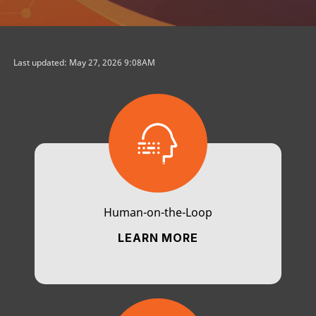
Last updated: May 27, 2026 9:08AM
Human-on-the-Loop
LEARN MORE