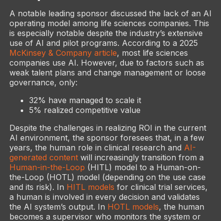
A notable leading sponsor discussed the lack of an AI
operating model among life sciences companies. This
is especially notable despite the industry’s extensive
use of AI and pilot programs. According to a 2025
McKinsey & Company article
, most life sciences
companies use AI. However, due to factors such as
weak talent plans and change management or loose
governance, only:
32% have managed to scale it
5% realized competitive value
Despite the challenges in realizing ROI in the current
AI environment, the sponsor foresees that, in a few
years, the human role in clinical research and
AI-
generated content
will increasingly transition from a
Human-in-the-Loop
(HITL) model to a Human-on-
the-Loop (HOTL) model (depending on the use case
and its risk). In
HITL models
for clinical trial services,
a human is involved in every decision and validates
the AI system’s output. In
HOTL models
, the human
becomes a supervisor who monitors the system or