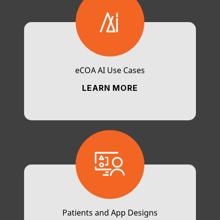
eCOA AI Use Cases
LEARN MORE
Patients and App Designs