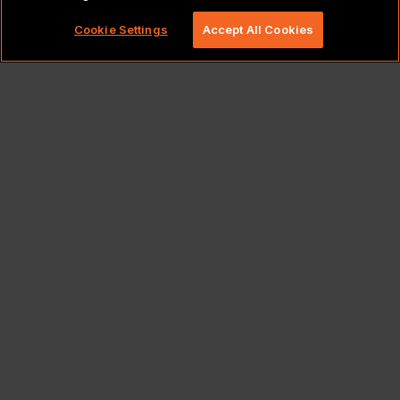
rights reserved.
Cookie Settings
Accept All Cookies