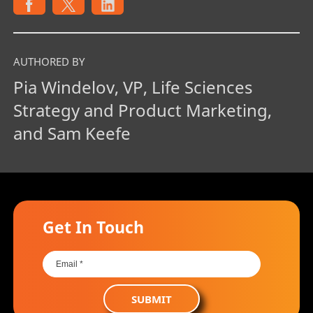
AUTHORED BY
Pia Windelov, VP, Life Sciences
Strategy and Product Marketing,
and Sam Keefe
Get In Touch
SUBMIT