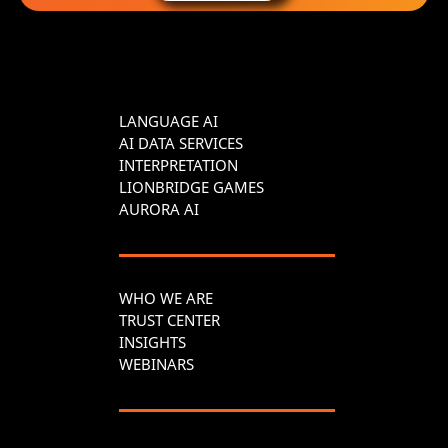
LANGUAGE AI
AI DATA SERVICES
INTERPRETATION
LIONBRIDGE GAMES
AURORA AI
WHO WE ARE
TRUST CENTER
INSIGHTS
WEBINARS