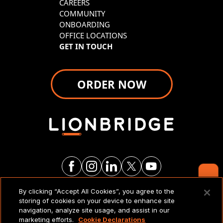
CAREERS
COMMUNITY
ONBOARDING
OFFICE LOCATIONS
GET IN TOUCH
ORDER NOW
Contact Us
By clicking “Accept All Cookies”, you agree to the
LEGAL NOTICES & POLICIES
storing of cookies on your device to enhance site
navigation, analyze site usage, and assist in our
marketing efforts.
Cookie Declarations
Copyright 2026 Lionbridge Technologies, LLC. All