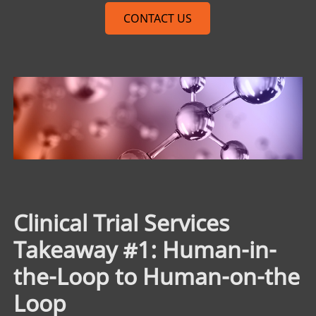
CONTACT US
Clinical Trial Services
Takeaway #1: Human-in-
the-Loop to Human-on-the
Loop