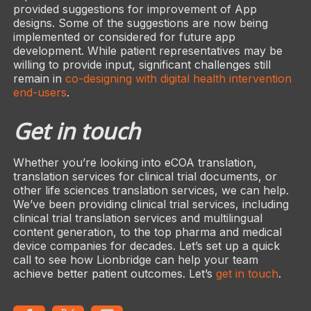
provided suggestions for improvement of App
designs. Some of the suggestions are now being
implemented or considered for future app
development. While patient representatives may be
willing to provide input, significant challenges still
remain in
co-designing with digital health intervention
end-users
.
Get in touch
Whether you’re looking into eCOA translation,
translation services for clinical trial documents, or
other life sciences translation services, we can help.
We’ve been providing clinical trial services, including
clinical trial translation services and multilingual
content generation, to the top pharma and medical
device companies for decades. Let’s set up a quick
call to see how Lionbridge can help your team
achieve better patient outcomes. Let’s
get in touch
.