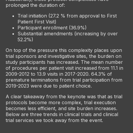
prolonged the duration of:
Trial initiation (27.2 % from approval to First
Patient First Visit)
Participant enrollment (36.9%)
Substantial amendments (increasing by over
52.2%)
On top of the pressure this complexity places upon
trial sponsors and investigative sites, the burden on
study participants has increased. The mean number
of procedures per patient visit increased from 11.1 in
2009-2012 to 13.9 visits in 2017-2020. 64.3% of
premature terminations from trial participation from
2019-2023 were due to patient choice.
A clear takeaway from the keynote was that as trial
protocols become more complex, trial execution
becomes less efficient, and site burden increases.
Below are three trends in clinical trials and clinical
trial services we took away from the event.