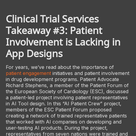
Clinical Trial Services
Takeaway #3: Patient
Involvement is Lacking in
App Designs
For years, we’ve read about the importance of
patient engagement
initiatives and patient involvement
in drug development programs. Patient Advocate
Richard Stephens, a member of the Patient Forum of
the European Society of Cardiology (ESC), discussed
a patient-led project involving patient representatives
in AI Tool design. In this “AI Patient Crew” project,
members of the ESC Patient Forum proposed
creating a network of trained representative patients
that worked with AI companies on developing and
user-testing AI products. During the project,
representatives from seven nations were trained and