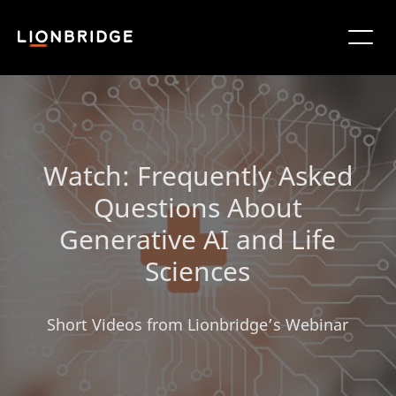
Watch: Frequently Asked
Questions About
Generative AI and Life
Sciences
Short Videos from Lionbridge’s Webinar