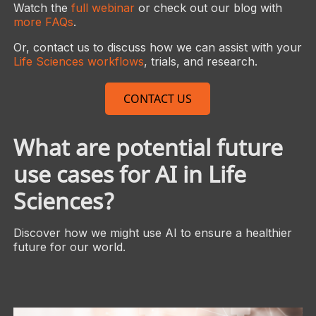
Watch the
full webinar
or check out our blog with
more FAQs
.
Or, contact us to discuss how we can assist with your
Life Sciences workflows
, trials, and research.
CONTACT US
What are potential future
use cases for AI in Life
Sciences?
Discover how we might use AI to ensure a healthier
future for our world.