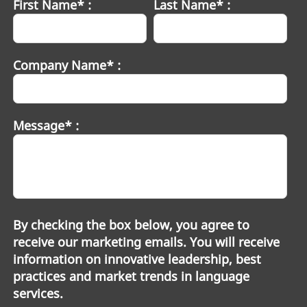
First Name* :
Last Name* :
Company Name* :
Message* :
By checking the box below, you agree to
receive our marketing emails. You will receive
information on innovative leadership, best
practices and market trends in language
services.