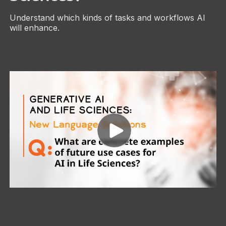
Understand which kinds of tasks and workflows AI
will enhance.