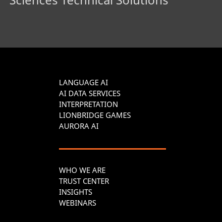
LANGUAGE AI
AI DATA SERVICES
INTERPRETATION
LIONBRIDGE GAMES
AURORA AI
WHO WE ARE
TRUST CENTER
INSIGHTS
WEBINARS