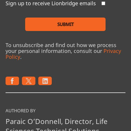
Sign up to receive Lionbridge emails
SUBMIT
To unsubscribe and find out how we process
your personal information, consult our
Privacy
Policy
.
AUTHORED BY
Paraic O’Donnell, Director, Life
Sciences Technical Solutions