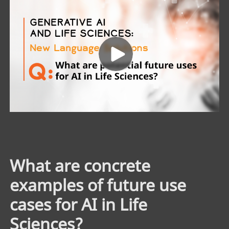
What are concrete
examples of future use
cases for AI in Life
Sciences?