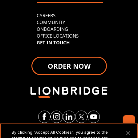
CAREERS
COMMUNITY
ONBOARDING
OFFICE LOCATIONS
GET IN TOUCH
ORDER NOW
Contact Us
By clicking “Accept All Cookies”, you agree to the
LEGAL NOTICES & POLICIES