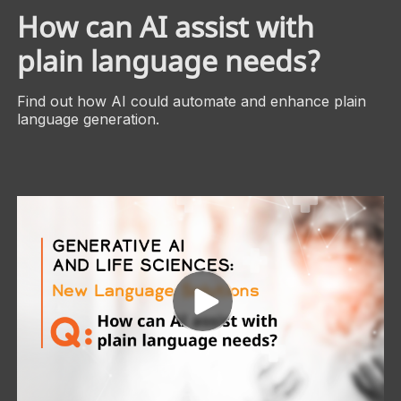
How can AI assist with
plain language needs?
Find out how AI could automate and enhance plain
language generation.