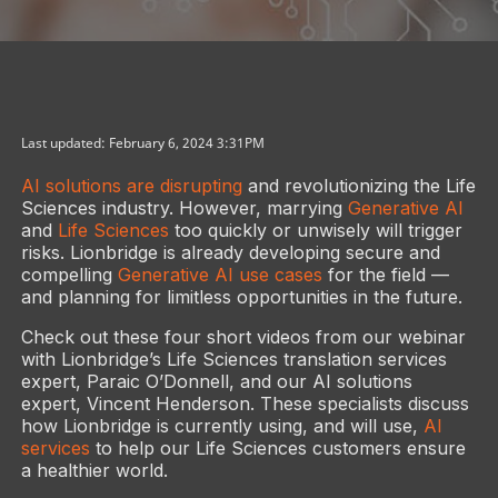
Last updated: February 6, 2024 3:31PM
AI solutions are disrupting
and revolutionizing the Life
Sciences industry. However, marrying
Generative AI
and
Life Sciences
too quickly or unwisely will trigger
risks. Lionbridge is already developing secure and
compelling
Generative AI use cases
for the field —
and planning for limitless opportunities in the future.
Check out these four short videos from our webinar
with Lionbridge’s Life Sciences translation services
expert, Paraic O’Donnell, and our AI solutions
expert, Vincent Henderson. These specialists discuss
how Lionbridge is currently using, and will use,
AI
services
to help our Life Sciences customers ensure
a healthier world.