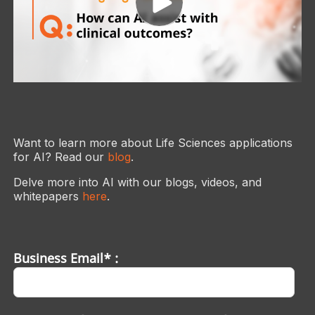
Want to learn more about Life Sciences applications
for AI? Read our
blog
.
Delve more into AI with our blogs, videos, and
whitepapers
here
.
Business Email* :