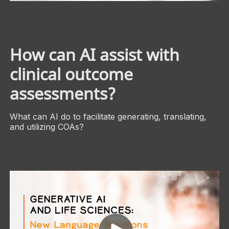
How can AI assist with
clinical outcome
assessments?
What can AI do to facilitate generating, translating,
and utilizing COAs?