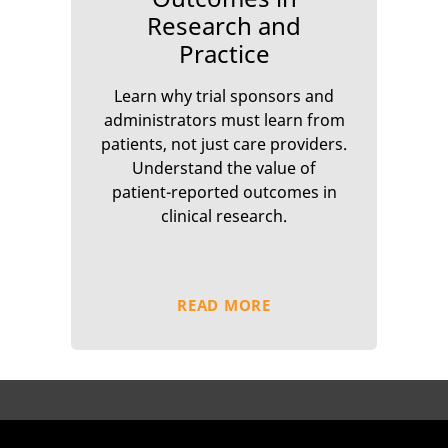
Research and
Practice
Learn why trial sponsors and
administrators must learn from
patients, not just care providers.
Understand the value of
patient-reported outcomes in
clinical research.
READ MORE