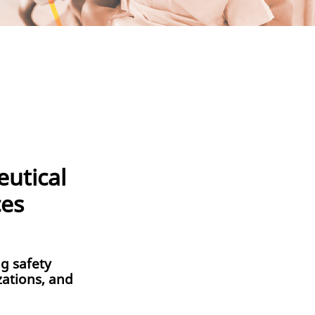
utical
ces
g safety
zations, and