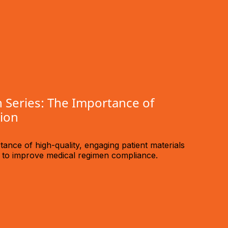
 Series: The Importance of
tion
ance of high-quality, engaging patient materials
n to improve medical regimen compliance.