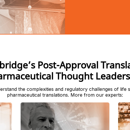
bridge’s Post-Approval Transl
armaceutical Thought Leaders
rstand the complexities and regulatory challenges of life 
pharmaceutical translations. More from our experts: