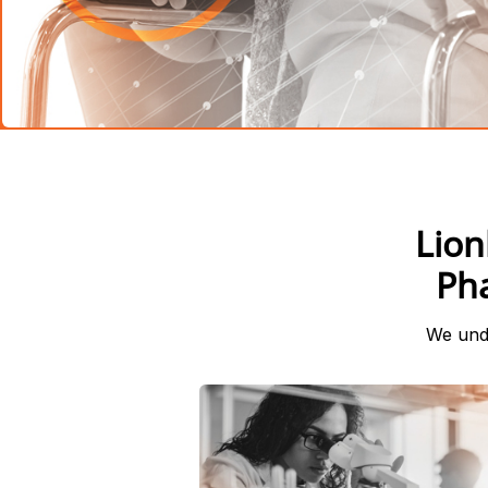
Lion
Ph
We unde