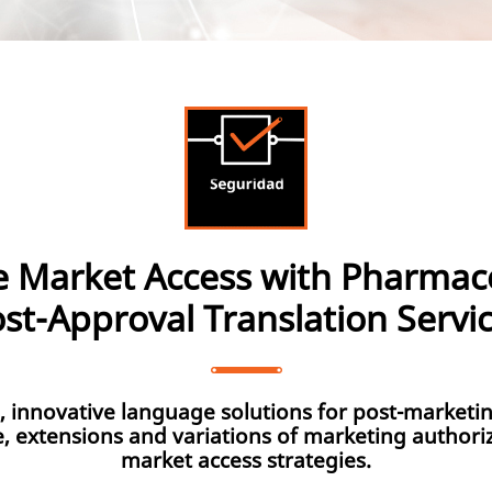
e Market Access with Pharmace
st-Approval Translation Servi
e, innovative language solutions for post-marketin
e, extensions and variations of marketing authori
market access strategies.