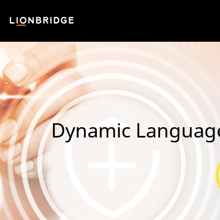
Dynamic Language S