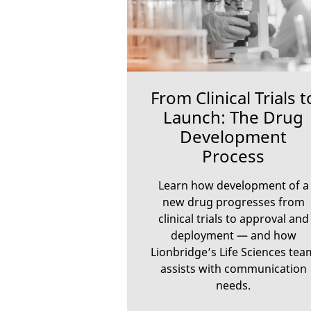
From Clinical Trials t
Launch: The Drug
Development
Process
Learn how development of a
new drug progresses from
clinical trials to approval and
deployment — and how
Lionbridge’s Life Sciences tea
assists with communication
needs.