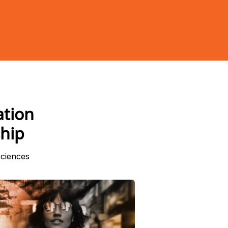
ation
hip
sciences