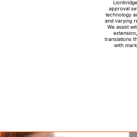
Lionbridge
approval se
technology an
and varying r
We assist wi
extension
translations t
with mark