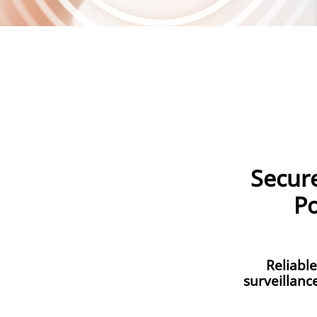
Secur
Po
Reliabl
surveillanc