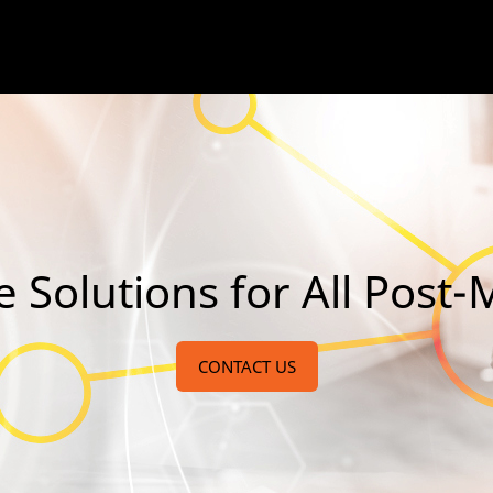
olutions for All Post-M
CONTACT US