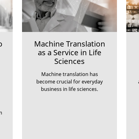
o
Machine Translation
as a Service in Life
Sciences
Machine translation has
become crucial for everyday
business in life sciences.
m