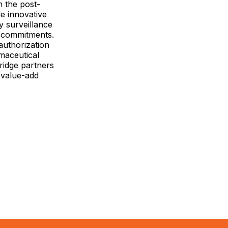
n the post-
e innovative
y surveillance
d commitments.
authorization
maceutical
bridge partners
 value-add