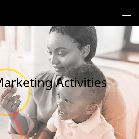
arketing Activities