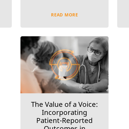
READ MORE
The Value of a Voice:
Incorporating
Patient-Reported
Outcomes in