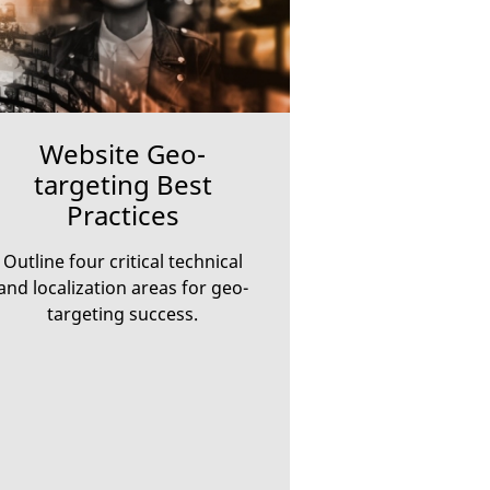
Website Geo-
targeting Best
Practices
Outline four critical technical
and localization areas for geo-
targeting success.