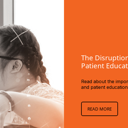
The Disruption
Patient Educa
Read about the import
and patient educatio
READ MORE