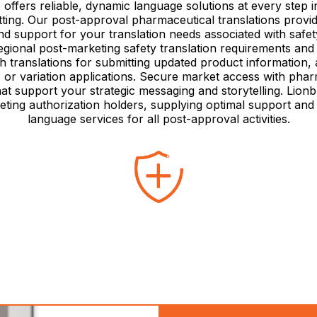
 offers reliable, dynamic language solutions at every step i
tting. Our post-approval pharmaceutical translations provid
d support for your translation needs associated with safet
egional post-marketing safety translation requirements an
th translations for submitting updated product information, 
, or variation applications. Secure market access with phar
hat support your strategic messaging and storytelling. Lion
eting authorization holders, supplying optimal support and
language services for all post-approval activities.