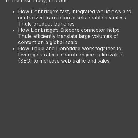
In the case study, find out:
How Lionbridge’s fast, integrated workflows and
centralized translation assets enable seamless
Thule product launches
How Lionbridge’s Sitecore connector helps
Thule efficiently translate large volumes of
content on a global scale
How Thule and Lionbridge work together to
leverage strategic search engine optimization
(SEO) to increase web traffic and sales