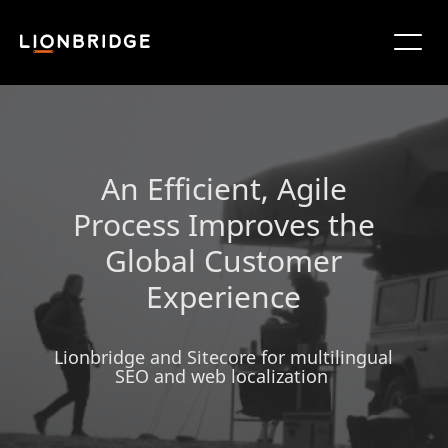
An Efficient, Agile
Process Improves the
Global Customer
Experience
Lionbridge and Sitecore for multilingual
SEO and web localization