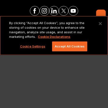
Contact Us
By clicking “Accept All Cookies”, you agree to the
LEGAL NOTICES & POLICIES
storing of cookies on your device to enhance site
navigation, analyze site usage, and assist in our
marketing efforts.
Cookie Declarations
Copyright 2026 Lionbridge Technologies, LLC. All
rights reserved.
Cookie Settings
Accept All Cookies