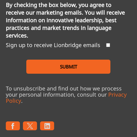
By checking the box below, you agree to
receive our marketing emails. You will receive
information on innovative leadership, best
practices and market trends in language
services.
Sign up to receive Lionbridge emails
SUBMIT
To unsubscribe and find out how we process
your personal information, consult our
Privacy
Policy
.