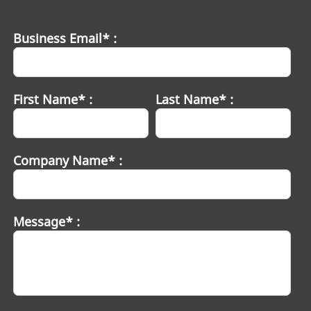
Business Email* :
First Name* :
Last Name* :
Company Name* :
Message* :