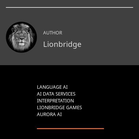
AUTHOR
Lionbridge
LANGUAGE AI
AI DATA SERVICES
INTERPRETATION
LIONBRIDGE GAMES
AURORA AI