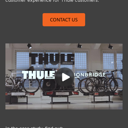
CONTACT US