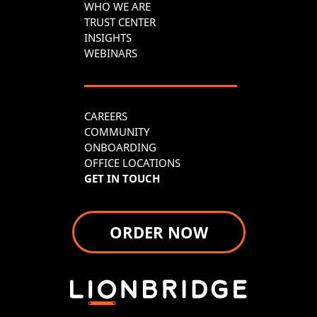
WHO WE ARE
TRUST CENTER
INSIGHTS
WEBINARS
CAREERS
COMMUNITY
ONBOARDING
OFFICE LOCATIONS
GET IN TOUCH
ORDER NOW