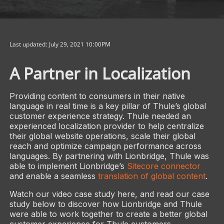
Last updated: July 29, 2021 10:00PM
A Partner in Localization
Providing content to consumers in their native
language in real time is a key pillar of Thule’s global
customer experience strategy. Thule needed an
experienced localization provider to help centralize
their global website operations, scale their global
reach and optimize campaign performance across
languages. By partnering with Lionbridge, Thule was
able to implement Lionbridge’s
Sitecore connector
and enable a seamless
translation of global content
.
Watch our video case study here, and read our case
study below to discover how Lionbridge and Thule
were able to work together to create a better global
customer experience for Thule customers.