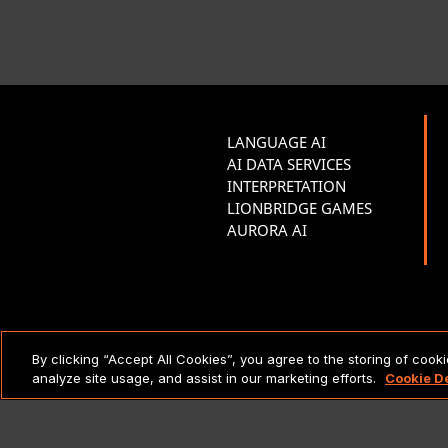
LANGUAGE AI
AI DATA SERVICES
INTERPRETATION
LIONBRIDGE GAMES
AURORA AI
LEGAL NOTICES & POLICIES
By clicking “Accept All Cookies”, you agree to the storing of cook
analyze site usage, and assist in our marketing efforts.
Cookie D