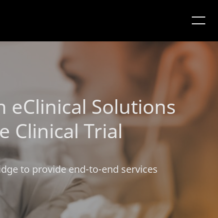
eClinical Solutions
linical Trial
idge to provide end-to-end services