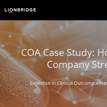
COA Case Study: Ho
Company Stre
Expertise in Clinical Outcome Asse