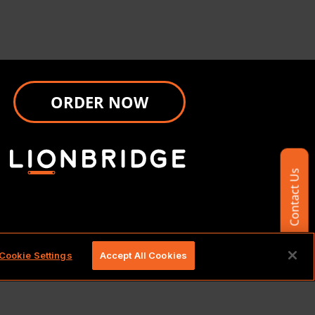
ORDER NOW
Contact Us
d.
Cookie Settings
Accept All Cookies