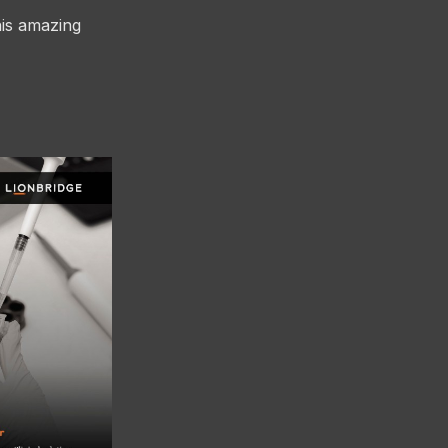
his amazing