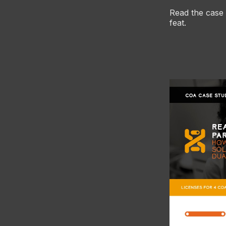
Read the case
feat.