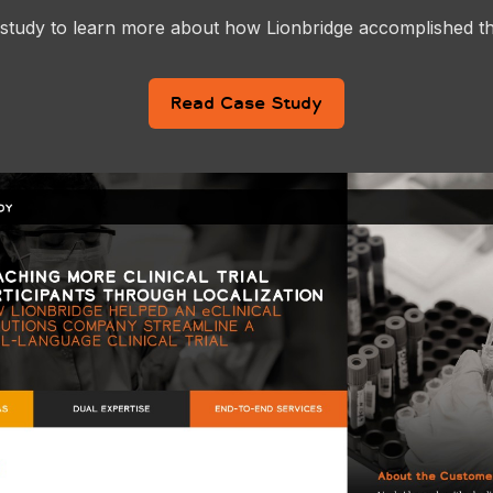
 study to learn more about how Lionbridge accomplished t
Read Case Study