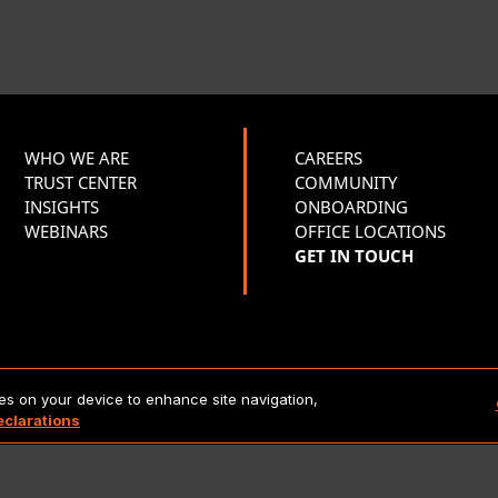
WHO WE ARE
CAREERS
TRUST CENTER
COMMUNITY
INSIGHTS
ONBOARDING
WEBINARS
OFFICE LOCATIONS
GET IN TOUCH
Copyright 2026 Lionbridge Technologies, LLC. All rights reserve
ies on your device to enhance site navigation,
eclarations