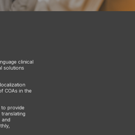
nguage clinical
l solutions
localization
of COAs in the
 to provide
 translating
s and
thly,