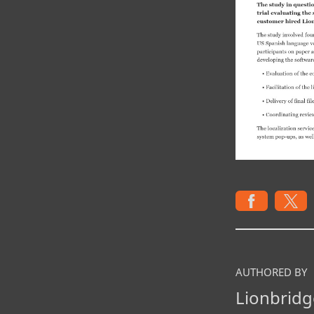
AUTHORED BY
Lionbridg