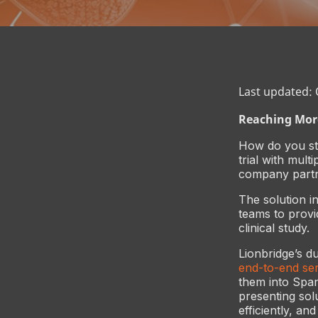
Last updated:
Reaching More
How do you st
trial with mult
company partne
The solution i
teams to provi
clinical study.
Lionbridge’s du
end-to-end ser
them into Spani
presenting sol
efficiently, an