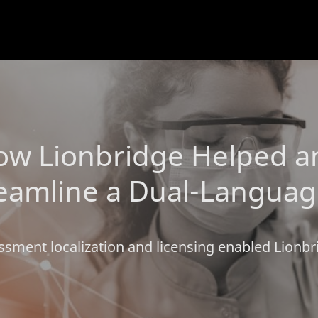
w Lionbridge Helped an 
amline a Dual-Language C
ssment localization and licensing enabled Lionbr