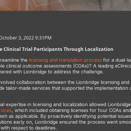
 October 3, 2022 9:31PM
 Clinical Trial Participants Through Localization
reamline the
licensing and translation process
for a dual-la
iple clinical outcome assessments (COAs)? A leading eClinica
red with Lionbridge to address the challenge.
nvolved collaboration between the Lionbridge licensing and 
de tailor-made services that supported the implementation 
al expertise in licensing and localization allowed Lionbridge
vices
, which included obtaining licenses for four COAs and
sh as applicable. By proactively identifying potential issue
utions early on, Lionbridge ensured the process went smoo
d with respect to deadlines.