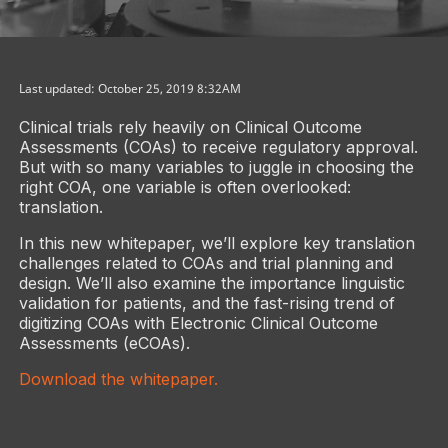
Last updated: October 25, 2019 8:32AM
Clinical trials rely heavily on Clinical Outcome
Assessments (COAs) to receive regulatory approval.
But with so many variables to juggle in choosing the
right COA, one variable is often overlooked:
translation.
In this new whitepaper, we’ll explore key translation
challenges related to COAs and trial planning and
design. We’ll also examine the importance linguistic
validation for patients, and the fast-rising trend of
digitizing COAs with Electronic Clinical Outcome
Assessments (eCOAs).
Download the whitepaper.