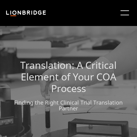
Translation: A Critical
Element of Your COA
Process
Finding the Right Clinical Trial Translation
Partner