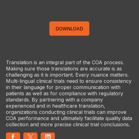
DOWNLOAD
Translation is an integral part of the COA process.
Making sure those translations are accurate is as
challenging as it is important. Every nuance matters.
Multi-lingual clinical trials need to ensure consistency
in their language for proper communication with
patients as well as for compliance with regulatory
standards. By partnering with a company
experienced and in healthcare translation,
organizations conducting clinical trials can improve
COA performance and ultimately facilitate quality data
collection and more precise clinical trial conclusions.