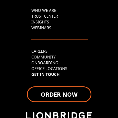
WHO WE ARE
TRUST CENTER
INSIGHTS
WEBINARS
CAREERS
COMMUNITY
ONBOARDING
OFFICE LOCATIONS
GET IN TOUCH
ORDER NOW