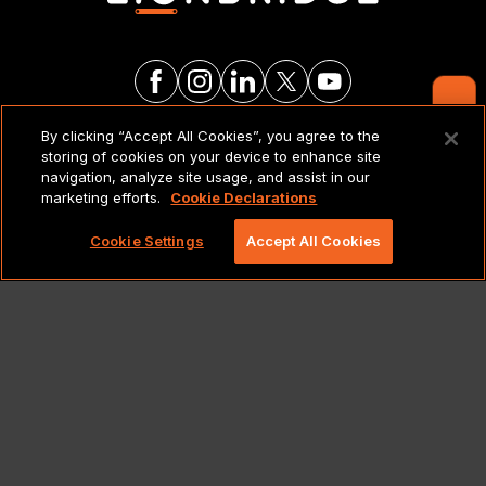
Contact Us
By clicking “Accept All Cookies”, you agree to the
LEGAL NOTICES & POLICIES
storing of cookies on your device to enhance site
navigation, analyze site usage, and assist in our
marketing efforts.
Cookie Declarations
Copyright 2026 Lionbridge Technologies, LLC. All
rights reserved.
Cookie Settings
Accept All Cookies