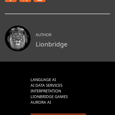
AUTHOR
Lionbridge
LANGUAGE AI
AI DATA SERVICES
INTERPRETATION
LIONBRIDGE GAMES
AURORA AI