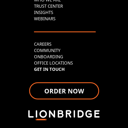
TRUST CENTER
INSIGHTS
WEBINARS
CAREERS
COMMUNITY
ONBOARDING
OFFICE LOCATIONS
GET IN TOUCH
ORDER NOW