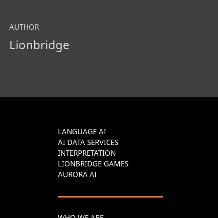
AUTHOR
Lionbridge
LANGUAGE AI
AI DATA SERVICES
INTERPRETATION
LIONBRIDGE GAMES
AURORA AI
WHO WE ARE