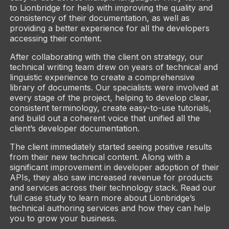
to Lionbridge for help with improving the quality and
consistency of their documentation, as well as
providing a better experience for all the developers
accessing their content.
After collaborating with the client on strategy, our
technical writing team drew on years of technical and
linguistic experience to create a comprehensive
library of documents. Our specialists were involved at
every stage of the project, helping to develop clear,
consistent terminology, create easy-to-use tutorials,
and build out a coherent voice that unified all the
client’s developer documentation.
The client immediately started seeing positive results
from their new technical content. Along with a
significant improvement in developer adoption of their
APIs, they also saw increased revenue for products
and services across their technology stack. Read our
full case study to learn more about Lionbridge’s
technical authoring services and how they can help
you to grow your business.