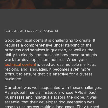
Last updated: October 25, 2022 4:42PM
Good technical content is challenging to create. It
requires a comprehensive understanding of the
products and services in question, as well as the
ability to clearly communicate how these products
work for developer communities. When your
technical content
is used across multiple markets,
regions, and languages, it becomes even more
difficult to ensure that it is effective for a diverse
audience.
Our client was well acquainted with these challenges.
As a global financial institution whose APIs impact
businesses and individuals across the globe, it was
essential that their developer documentation was
easy to use across multiple languages. They turned