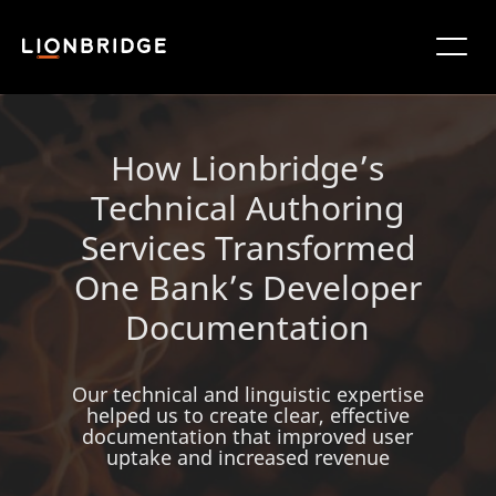
How Lionbridge’s
Technical Authoring
Services Transformed
One Bank’s Developer
Documentation
Our technical and linguistic expertise
helped us to create clear, effective
documentation that improved user
uptake and increased revenue