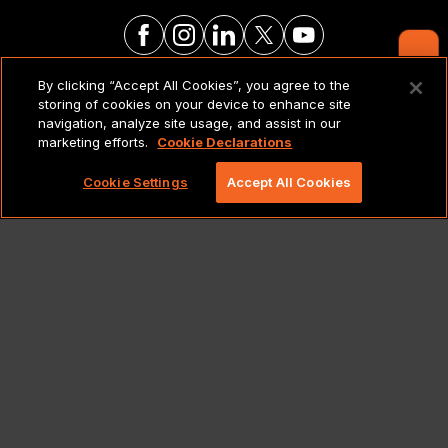
Contact Us
By clicking “Accept All Cookies”, you agree to the
LEGAL NOTICES & POLICIES
storing of cookies on your device to enhance site
navigation, analyze site usage, and assist in our
marketing efforts.
Cookie Declarations
Copyright 2026 Lionbridge Technologies, LLC. All
rights reserved.
Cookie Settings
Accept All Cookies