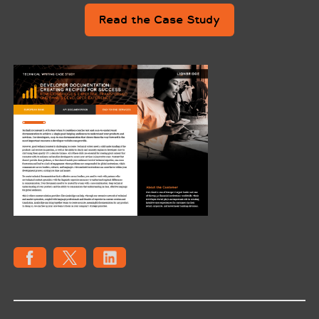
Read the Case Study