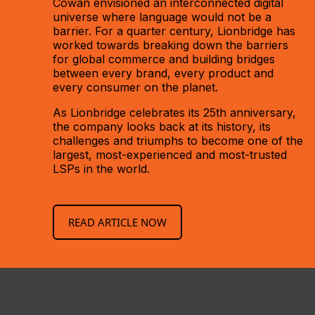
Cowan envisioned an interconnected digital
universe where language would not be a
barrier. For a quarter century, Lionbridge has
worked towards breaking down the barriers
for global commerce and building bridges
between every brand, every product and
every consumer on the planet.
As Lionbridge celebrates its 25th anniversary,
the company looks back at its history, its
challenges and triumphs to become one of the
largest, most-experienced and most-trusted
LSPs in the world.
READ ARTICLE NOW