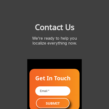
Contact Us
We’re ready to help you
localize everything now.
Get In Touch
SUBMIT