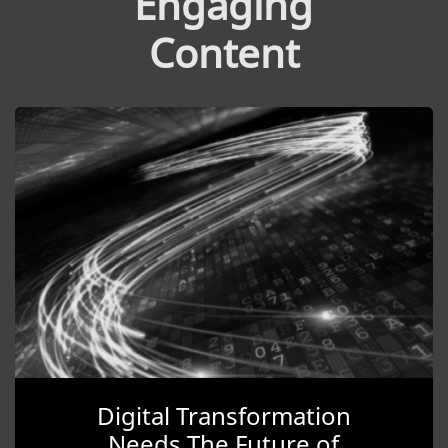
Engaging
Content
Digital Transformation
Needs The Future of