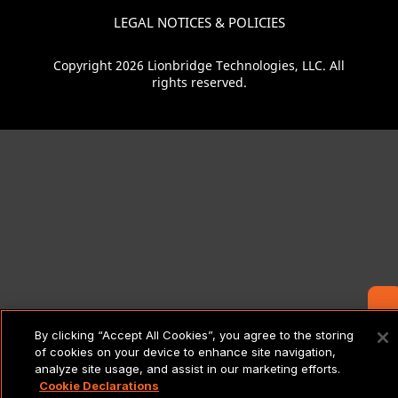
LEGAL NOTICES & POLICIES
Copyright 2026 Lionbridge Technologies, LLC. All
rights reserved.
Contact Us
By clicking “Accept All Cookies”, you agree to the storing
of cookies on your device to enhance site navigation,
analyze site usage, and assist in our marketing efforts.
Cookie Declarations