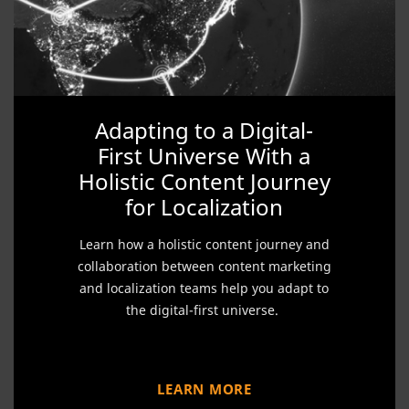
Adapting to a Digital-
First Universe With a
Holistic Content Journey
for Localization
Learn how a holistic content journey and
collaboration between content marketing
and localization teams help you adapt to
the digital-first universe.
LEARN MORE