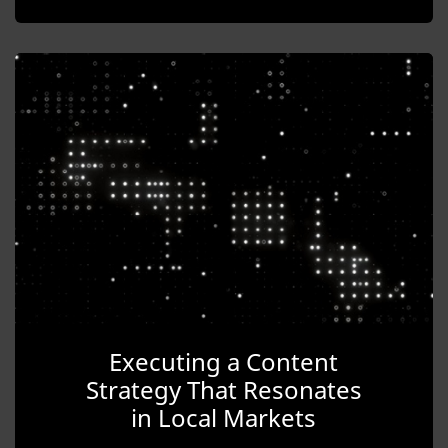
Executing a Content
Strategy That Resonates
in Local Markets