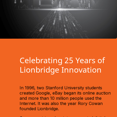
Celebrating 25 Years of
Lionbridge Innovation
In 1996, two Stanford University students
created Google, eBay began its online auction
and more than 10 million people used the
Internet. It was also the year Rory Cowan
founded Lionbridge.