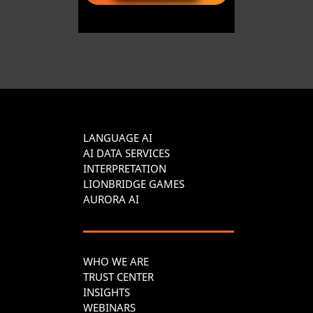
LANGUAGE AI
AI DATA SERVICES
INTERPRETATION
LIONBRIDGE GAMES
AURORA AI
WHO WE ARE
TRUST CENTER
INSIGHTS
WEBINARS