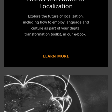
Localization
Explore the future of localization,
including how to employ language and
culture as part of your digital
transformation toolkit, in our e-book.
LEARN MORE