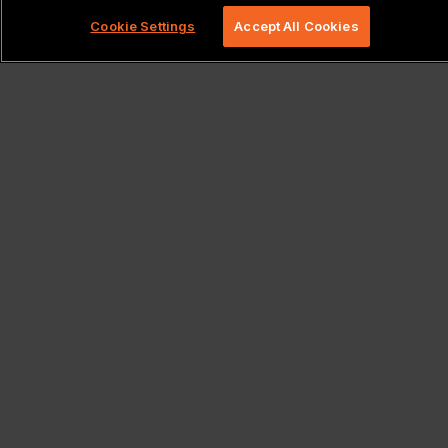
Cookie Settings
Accept All Cookies