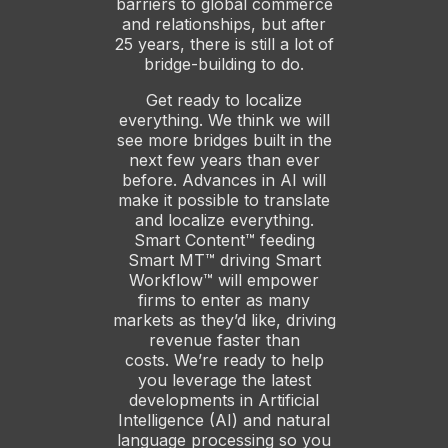
barriers to global commerce
and relationships, but after
25 years, there is still a lot of
bridge-building to do.
Get ready to localize
everything. We think we will
see more bridges built in the
next few years than ever
before. Advances in AI will
make it possible to translate
and localize everything.
Smart Content™ feeding
Smart MT™ driving Smart
Workflow™ will empower
firms to enter as many
markets as they’d like, driving
revenue faster than
costs. We’re ready to help
you leverage the latest
developments in Artificial
Intelligence (AI) and natural
language processing so you