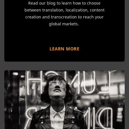
Read our blog to learn how to choose
between translation, localization, content
creation and transcreation to reach your
global markets.
LEARN MORE