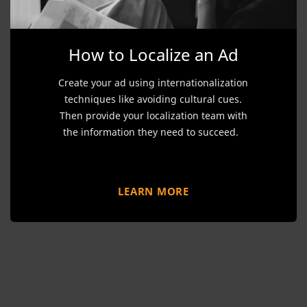
How to Localize an Ad
Create your ad using internationalization
techniques like avoiding cultural cues.
Then provide your localization team with
the information they need to succeed.
LEARN MORE