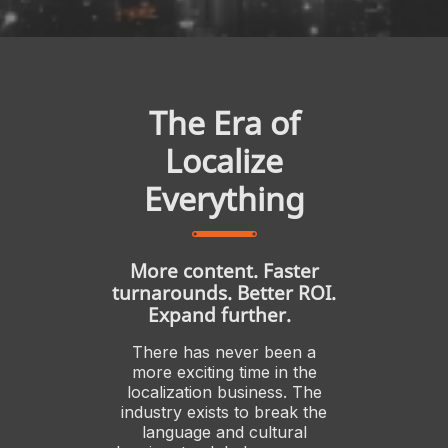
The Era of
Localize
Everything
More content. Faster
turnarounds. Better ROI.
Expand further.
There has never been a
more exciting time in the
localization business. The
industry exists to break the
language and cultural