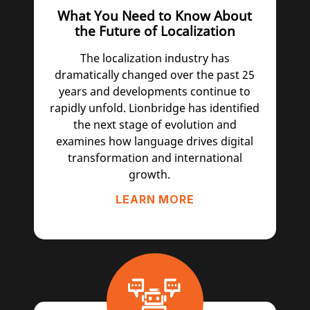
What You Need to Know About
the Future of Localization
The localization industry has
dramatically changed over the past 25
years and developments continue to
rapidly unfold. Lionbridge has identified
the next stage of evolution and
examines how language drives digital
transformation and international
growth.
LEARN MORE