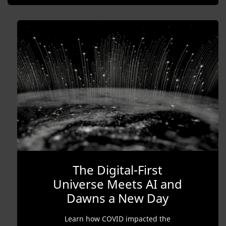
The Digital-First
Universe Meets AI and
Dawns a New Day
Learn how COVID impacted the