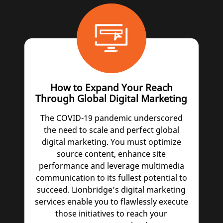
How to Expand Your Reach
Through Global Digital Marketing
The COVID-19 pandemic underscored
the need to scale and perfect global
digital marketing. You must optimize
source content, enhance site
performance and leverage multimedia
communication to its fullest potential to
succeed. Lionbridge’s digital marketing
services enable you to flawlessly execute
those initiatives to reach your