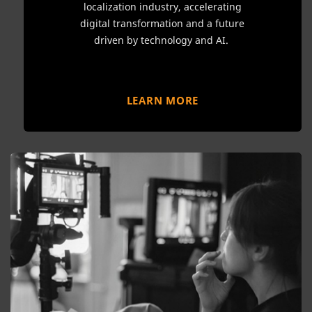
localization industry, accelerating
digital transformation and a future
driven by technology and AI.
LEARN MORE