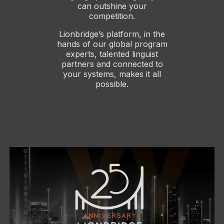
can outshine your
competition.
Lionbridge’s platform, in the
hands of our global program
experts, talented linguist
partners and connected to
your systems, makes it all
possible.