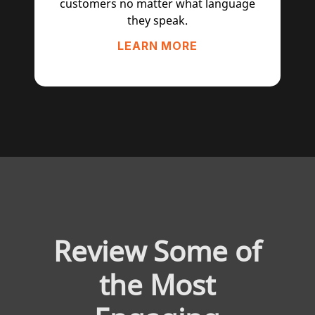
customers no matter what language
they speak.
LEARN MORE
Review Some of
the Most