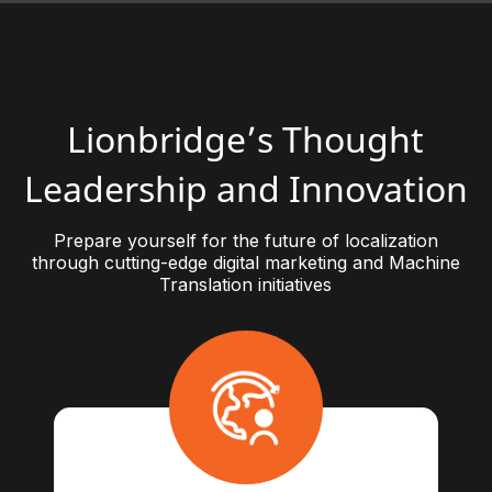
Lionbridge’s Thought
Leadership and Innovation
Prepare yourself for the future of localization
through cutting-edge digital marketing and Machine
Translation initiatives