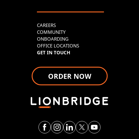
CAREERS
COMMUNITY
ONBOARDING
OFFICE LOCATIONS
GET IN TOUCH
ORDER NOW