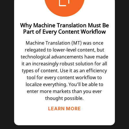
Why Machine Translation Must Be
Part of Every Content Workflow
Machine Translation (MT) was once
relegated to lower-level content, but
technological advancements have made
it an increasingly robust solution for all
types of content. Use it as an efficiency
tool for every content workflow to
localize everything. You’ll be able to
enter more markets than you ever
thought possible.
LEARN MORE