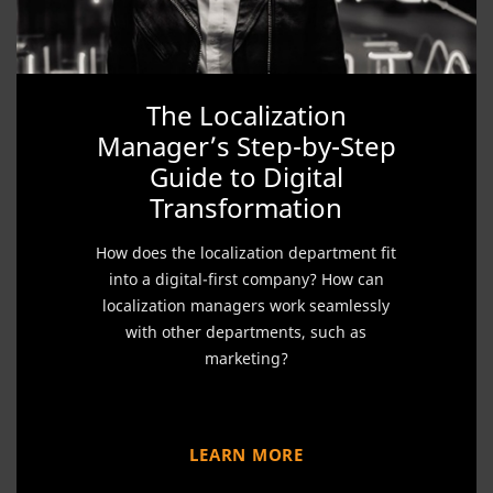
The Localization
Manager’s Step-by-Step
Guide to Digital
Transformation
How does the localization department fit
into a digital-first company? How can
localization managers work seamlessly
with other departments, such as
marketing?
LEARN MORE