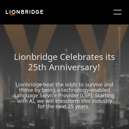
Lionbridge Celebrates its
25th Anniversary!
Lionbridge beat the odds to survive and
thrive by being a technology-enabled
Language Service Provider (LSP). Starting
with AI, we will transform this industry
for the next 25 years.