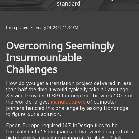
standard
Last updated: February 24, 2022 11:00PM
Overcoming Seemingly
Insurmountable
Challenges
How do you get a translation project delivered in less
than half the time it would typically take a Language
Service Provider (LSP) to complete the work? One of
the world’s largest
manufacturers
of computer
printers handled this challenge by asking Lionbridge
to figure out a solution.
Epson Europe required 147 InDesign files to be
translated into 25 languages in two weeks as part of a
high-visibility marketing campaign for its EcoTank