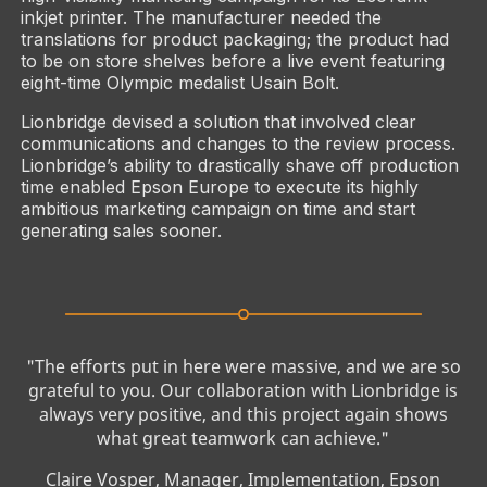
inkjet printer. The manufacturer needed the
translations for product packaging; the product had
to be on store shelves before a live event featuring
eight-time Olympic medalist Usain Bolt.
Lionbridge devised a solution that involved clear
communications and changes to the review process.
Lionbridge’s ability to drastically shave off production
time enabled Epson Europe to execute its highly
ambitious marketing campaign on time and start
generating sales sooner.
"The efforts put in here were massive, and we are so
grateful to you. Our collaboration with Lionbridge is
always very positive, and this project again shows
what great teamwork can achieve."
Claire Vosper, Manager, Implementation, Epson