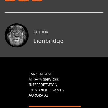
AUTHOR
Lionbridge
LANGUAGE AI
AI DATA SERVICES
INTERPRETATION
LIONBRIDGE GAMES
AURORA AI