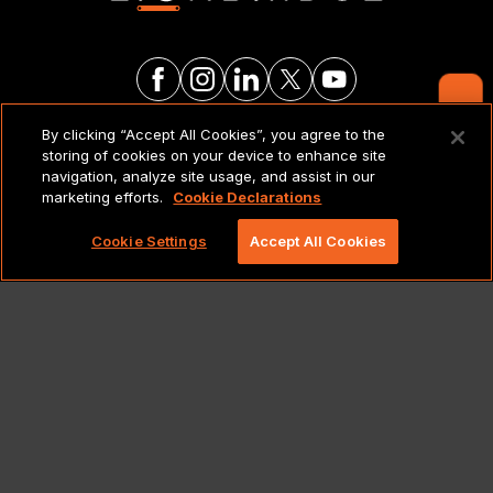
Contact Us
By clicking “Accept All Cookies”, you agree to the
LEGAL NOTICES & POLICIES
storing of cookies on your device to enhance site
navigation, analyze site usage, and assist in our
marketing efforts.
Cookie Declarations
Copyright 2026 Lionbridge Technologies, LLC. All
rights reserved.
Cookie Settings
Accept All Cookies