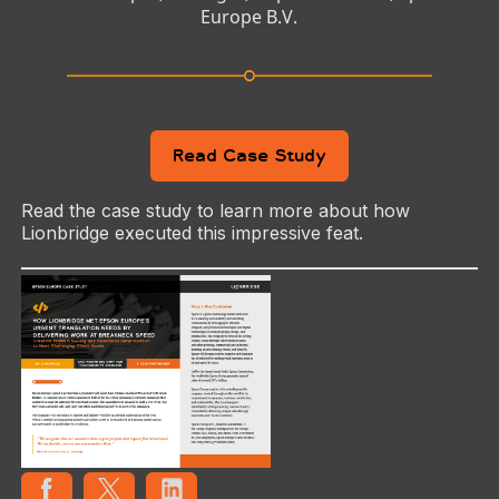
Europe B.V.
Read Case Study
Read the case study to learn more about how
Lionbridge executed this impressive feat.