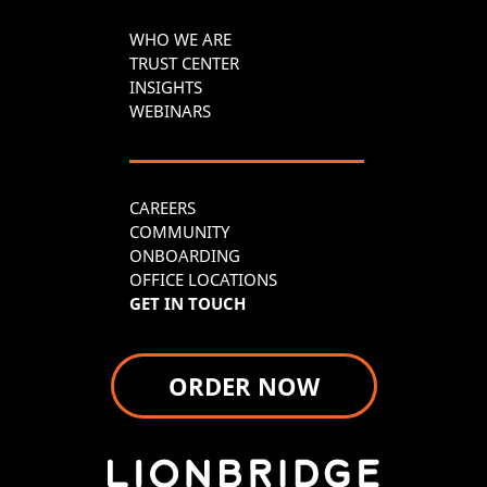
WHO WE ARE
TRUST CENTER
INSIGHTS
WEBINARS
CAREERS
COMMUNITY
ONBOARDING
OFFICE LOCATIONS
GET IN TOUCH
ORDER NOW