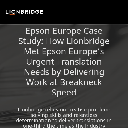
Epson Europe Case
Study: How Lionbridge
Met Epson Europe’s
Urgent Translation
Needs by Delivering
Work at Breakneck
Speed
Lionbridge relies on creative problem-
solving skills and relentless
determination to deliver translations in
one-third the time as the industry