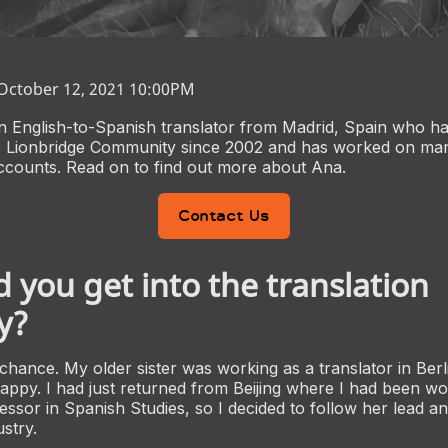
 October 12, 2021 10:00PM
n English-to-Spanish translator from Madrid, Spain who h
 Lionbridge Community since 2002 and has worked on man
ccounts. Read on to find out more about Ana.
Contact Us
 you get into the translation
y?
 chance. My older sister was working as a translator in Berl
ppy. I had just returned from Beijing where I had been wo
essor in Spanish Studies, so I decided to follow her lead an
ustry.