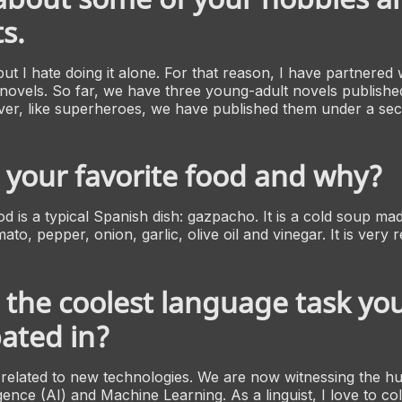
s.
 but I hate doing it alone. For that reason, I have partnered w
e novels. So far, we have three young-adult novels publishe
r, like superheroes, we have published them under a secre
 your favorite food and why?
d is a typical Spanish dish:
gazpacho
. It is a cold soup ma
ato, pepper, onion, garlic, olive oil and vinegar. It is very r
 the coolest language task yo
pated in?
ks related to new technologies. We are now witnessing the h
lligence (AI) and Machine Learning. As a linguist, I love to co