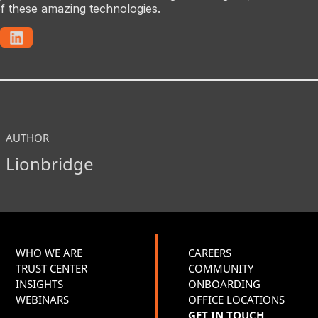
f these amazing technologies.
AUTHOR
Lionbridge
WHO WE ARE
CAREERS
TRUST CENTER
COMMUNITY
INSIGHTS
ONBOARDING
WEBINARS
OFFICE LOCATIONS
GET IN TOUCH