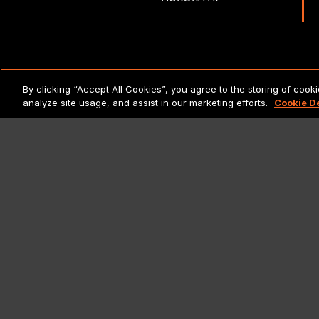
LEGAL NOTICES & POLICIES
By clicking “Accept All Cookies”, you agree to the storing of cook
analyze site usage, and assist in our marketing efforts.
Cookie D