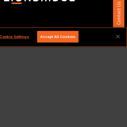
Contact Us
d.
Cookie Settings
Accept All Cookies