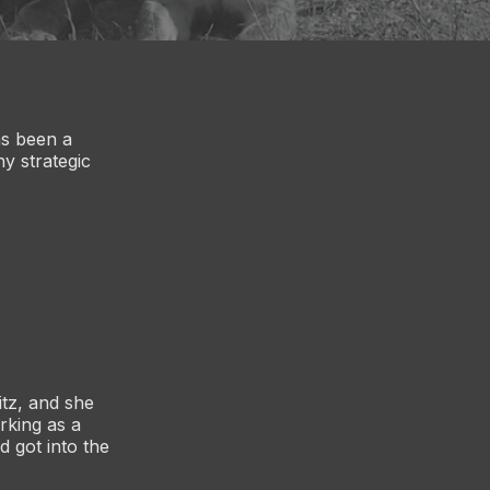
as been a
y strategic
itz, and she
rking as a
d got into the