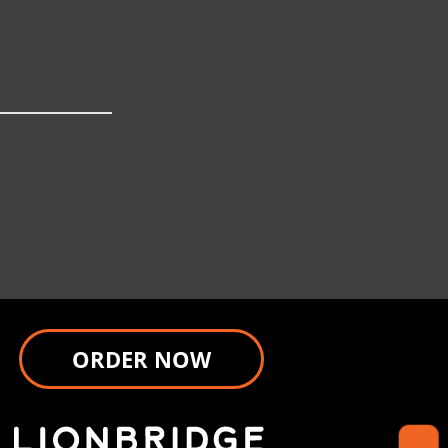
ORDER NOW