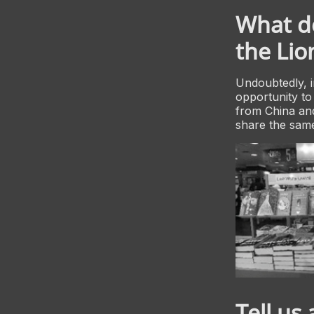
What do
the Li
Undoubtedly, i
opportunity to
from China and
share the same
Tell us