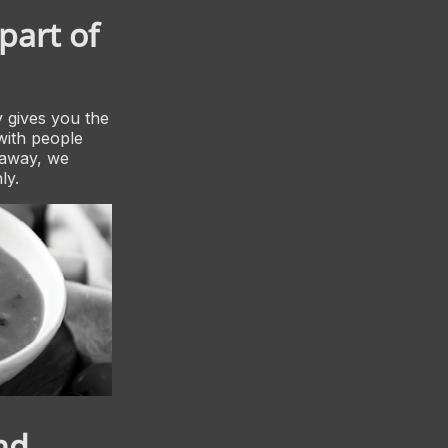
part of
 gives you the
with people
 away, we
ly.
nd