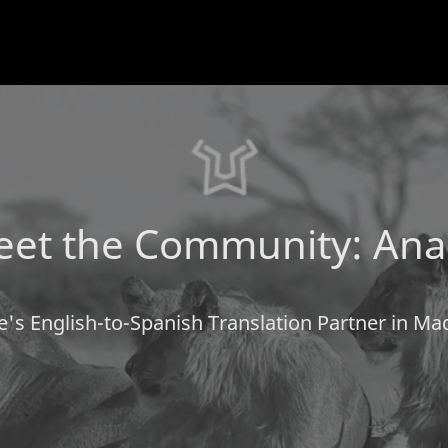
et the Community: Ana
e's English-to-Spanish Translation Partner in Mad