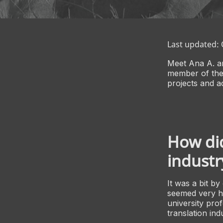
Last updated:
Meet Ana A. a
member of the
projects and a
How did
industr
It was a bit by
seemed very ha
university prof
translation ind