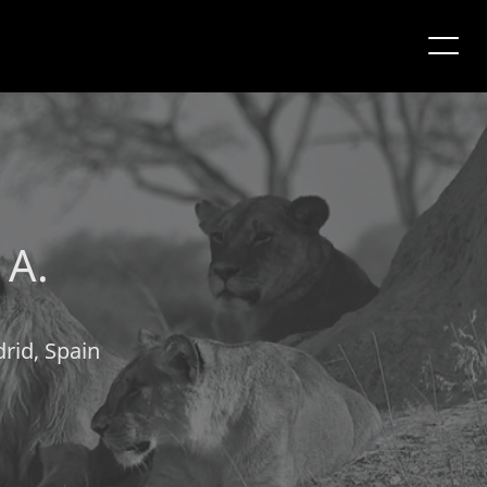
 A.
rid, Spain