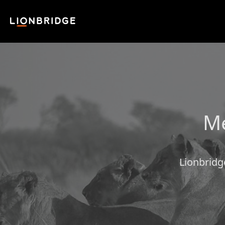
Me
Lionbridg