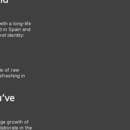
ith a long-life
d in Spain and
t identity:
de of raw
efreshing in
u’ve
uge growth of
llaborate in the