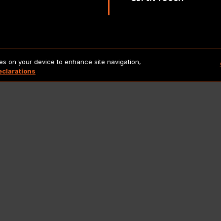
Copyright 2026 Lionbridge Technologies, LLC. All rights reserve
ies on your device to enhance site navigation,
eclarations