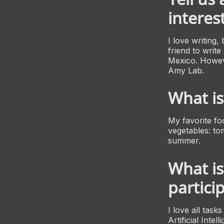
interest
I love writing,
friend to writ
Mexico. Howeve
Amy Lab.
What is
My favorite foo
vegetables: tom
summer.
What is
partici
I love all tas
Artificial Inte