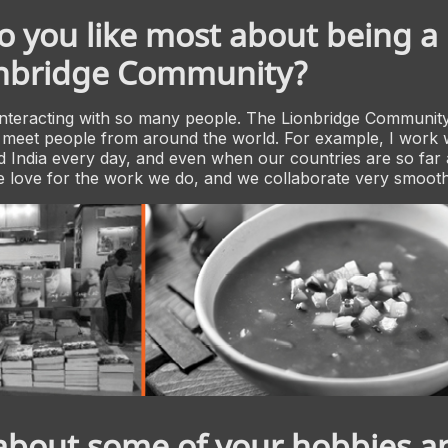
 you like most about being a 
onbridge Community?
nteracting with so many people. The Lionbridge Community
 meet people from around the world. For example, I work 
 India every day, and even when our countries are so far
 love for the work we do, and we collaborate very smooth
 about some of your hobbies a