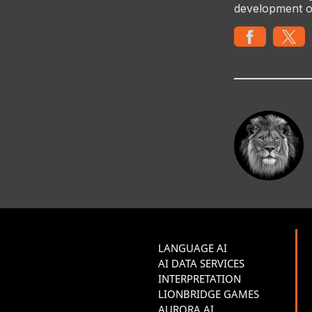
development o
LANGUAGE AI
AI DATA SERVICES
INTERPRETATION
LIONBRIDGE GAMES
AURORA AI