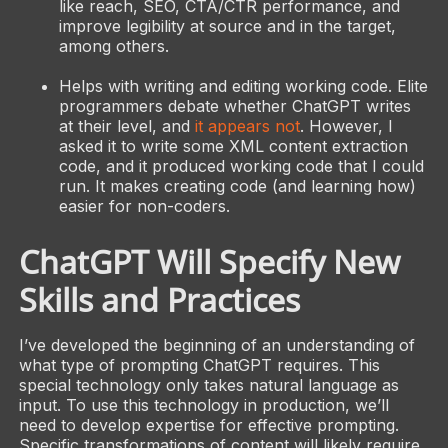
like reach, SEO, CTA/CTR performance, and
improve legibility at source and in the target,
among others.
Helps with writing and editing working code. Elite
programmers debate whether ChatGPT writes
at their level, and
it appears not
. However, I
asked it to write some XML content extraction
code, and it produced working code that I could
run. It makes creating code (and learning how)
easier for non-coders.
ChatGPT Will Specify New
Skills and Practices
I’ve developed the beginning of an understanding of
what type of prompting ChatGPT requires. This
special technology only takes natural language as
input. To use this technology in production, we’ll
need to develop expertise for effective prompting.
Specific transformations of content will likely require