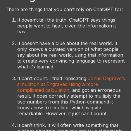
There are things that you can’t rely on ChatGPT for:
It doesn’t tell the truth. ChatGPT says things
people want to hear, given the information it
has.
It doesn’t have a clue about the real world. It
only knows a curated version of what people
say about the real world, using that information
to create very convincing language to represent
what it’s learned.
It can’t count. I tried replicating
Jonas Degrave’s
simulation at Engraved using a more
complicated calculation
, and got an erroneous
result. It does correctly attempt to multiply the
two numbers from this Python command it
knows how to simulate, which is quite
remarkable. However, it just can’t count.
It can’t think. It will often write something that