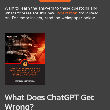
Want to learn the answers to these questions and
what I foresee for this new
localization
tool? Read
on. For more insight, read the whitepaper below.
What Does ChatGPT Get
Wrong?