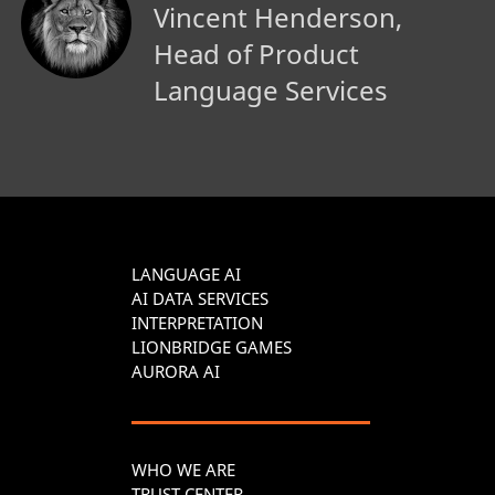
Vincent Henderson,
Head of Product
Language Services
LANGUAGE AI
AI DATA SERVICES
INTERPRETATION
LIONBRIDGE GAMES
AURORA AI
WHO WE ARE
TRUST CENTER