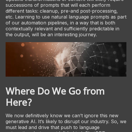
successions of prompts that will each perform
different tasks: cleanup, pre-and post-processing,
etc. Learning to use natural language prompts as part
of our automation pipelines, in a way that is both
contextually relevant and sufficiently predictable in
the output, will be an interesting journey.
Where Do We Go from
Here?
We now definitively know we can’t ignore this new
generative AI. It’s likely to disrupt our industry. So, we
must lead and drive that push to language