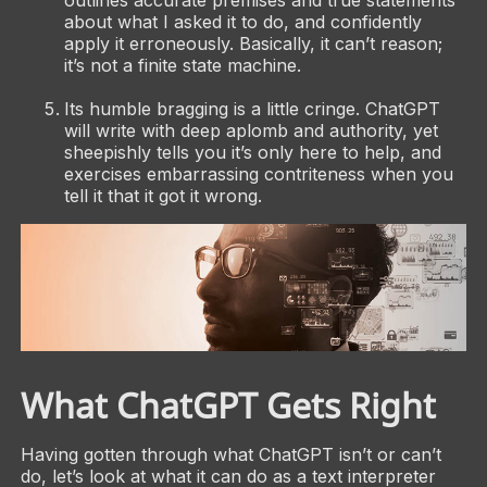
outlines accurate premises and true statements
about what I asked it to do, and confidently
apply it erroneously. Basically, it can’t reason;
it’s not a finite state machine.
Its humble bragging is a little cringe. ChatGPT
will write with deep aplomb and authority, yet
sheepishly tells you it’s only here to help, and
exercises embarrassing contriteness when you
tell it that it got it wrong.
What ChatGPT Gets Right
Having gotten through what ChatGPT isn’t or can’t
do, let’s look at what it can do as a text interpreter