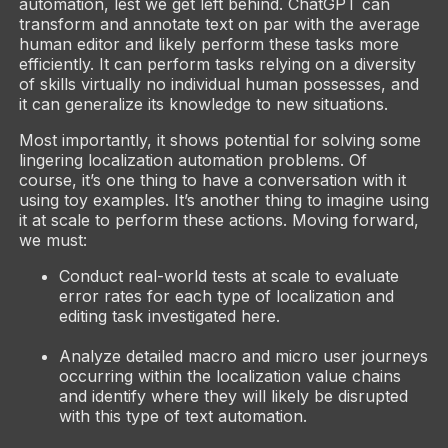
automation, lest we get left behind. ChatGPT can
transform and annotate text on par with the average
human editor and likely perform these tasks more
efficiently. It can perform tasks relying on a diversity
of skills virtually no individual human possesses, and
it can generalize its knowledge to new situations.
Most importantly, it shows potential for solving some
lingering localization automation problems. Of
course, it’s one thing to have a conversation with it
using toy examples. It’s another thing to imagine using
it at scale to perform these actions. Moving forward,
we must:
Conduct real-world tests at scale to evaluate
error rates for each type of localization and
editing task investigated here.
Analyze detailed macro and micro user journeys
occurring within the localization value chains
and identify where they will likely be disrupted
with this type of text automation.