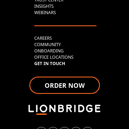
INSIGHTS
WEBINARS
CAREERS
COMMUNITY
ONBOARDING
OFFICE LOCATIONS
GET IN TOUCH
ORDER NOW