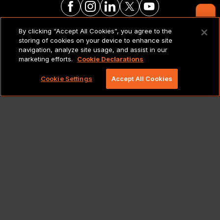
Contact Us
By clicking “Accept All Cookies”, you agree to the
LEGAL NOTICES & POLICIES
storing of cookies on your device to enhance site
navigation, analyze site usage, and assist in our
marketing efforts.
Cookie Declarations
Copyright 2026 Lionbridge Technologies, LLC. All
rights reserved.
Cookie Settings
Accept All Cookies