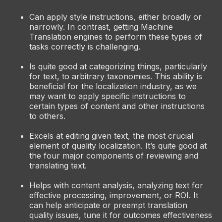
Can apply style instructions, either broadly or
narrowly. In contrast, getting Machine
Translation engines to perform these types of
tasks correctly is challenging.
Is quite good at categorizing things, particularly
for text, to arbitrary taxonomies. This ability is
beneficial for the localization industry, as we
may want to apply specific instructions to
certain types of content and other instructions
to others.
Excels at editing given text, the most crucial
element of quality localization. It’s quite good at
the four major components of reviewing and
translating text.
Helps with content analysis, analyzing text for
effective processing, improvement, or ROI. It
can help anticipate or preempt translation
quality issues, tune it for outcomes effectiveness