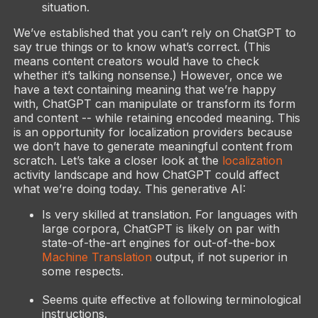
situation.
We’ve established that you can’t rely on ChatGPT to
say true things or to know what’s correct. (This
means content creators would have to check
whether it’s talking nonsense.) However, once we
have a text containing meaning that we’re happy
with, ChatGPT can manipulate or transform its form
and content -- while retaining encoded meaning. This
is an opportunity for localization providers because
we don’t have to generate meaningful content from
scratch. Let’s take a closer look at the
localization
activity landscape and how ChatGPT could affect
what we’re doing today. This generative AI:
Is very skilled at translation. For languages with
large corpora, ChatGPT is likely on par with
state-of-the-art engines for out-of-the-box
Machine Translation
output, if not superior in
some respects.
Seems quite effective at following terminological
instructions.