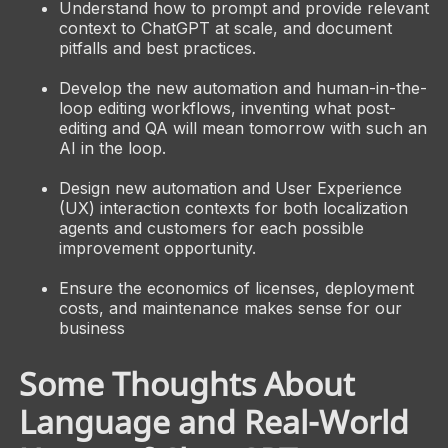
Understand how to prompt and provide relevant
context to ChatGPT at scale, and document
pitfalls and best practices.
Develop the new automation and human-in-the-
loop editing workflows, inventing what post-
editing and QA will mean tomorrow with such an
AI in the loop.
Design new automation and User Experience
(UX) interaction contexts for both localization
agents and customers for each possible
improvement opportunity.
Ensure the economics of licenses, deployment
costs, and maintenance makes sense for our
business
Some Thoughts About
Language and Real-World