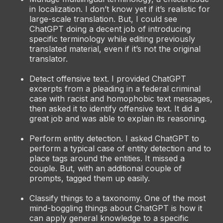
in localization. I don’t know yet if it’s realistic for
large-scale translation. But, I could see
ChatGPT doing a decent job of introducing
specific terminology while editing previously
translated material, even if it’s not the original
translator.
Detect offensive text. I provided ChatGPT
excerpts from a pleading in a federal criminal
case with racist and homophobic text messages,
then asked it to identify offensive text. It did a
great job and was able to explain its reasoning.
Perform entity detection. I asked ChatGPT to
perform a typical case of entity detection and to
place tags around the entities. It missed a
couple. But, with an additional couple of
prompts, tagged them up easily.
Classify things to a taxonomy. One of the most
mind-boggling things about ChatGPT is how it
can apply general knowledge to a specific