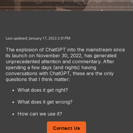
Last updated: January 17, 2023 2:01PM
The explosion of ChatGPT into the mainstream since
its launch on November 30, 2022, has generated
unprecedented attention and commentary. After
spending a few days (and nights) having
conversations with ChatGPT, these are the only
questions that I think matter:
What does it get right?
What does it get wrong?
How can we use it?
Contact Us