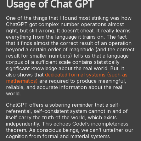
Usage of Chat GPT
One of the things that I found most striking was how
ChatGPT got complex number operations almost
right, but still wrong. It doesn’t cheat. It really learns
everything from the language it trains on. The fact
that it finds almost the correct result of an operation
beyond a certain order of magnitude (and the correct
result for smaller numbers) tells us that a language
corpus of a sufficient scale contains statistically
significant knowledge about the real world. But, it
also shows that
dedicated formal systems (such as
mathematics)
are required to produce meaningful,
reliable, and accurate information about the real
world.
ChatGPT offers a sobering reminder that a self-
referential, self-consistent system cannot in and of
itself carry the truth of the world, which exists
independently. This echoes Gödel’s incompleteness
theorem. As conscious beings, we can’t untether our
cognition from formal and material systems