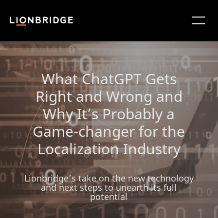
What ChatGPT Gets
Right and Wrong and
Why It’s Probably a
Game-changer for the
Localization Industry
Lionbridge’s take on the new technology
and next steps to unearth its full
potential