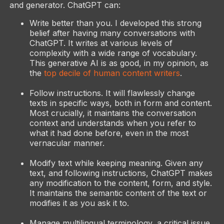
and generator. ChatGPT can:
Write better than you. I developed this strong
belief after having many conversations with
ChatGPT. It writes at various levels of
complexity with a wide range of vocabulary.
This generative AI is as good, in my opinion, as
the
top decile of human content writers
.
Follow instructions. It will flawlessly change
texts in specific ways, both in form and content.
Most crucially, it maintains the conversation
context and understands when you refer to
what it had done before, even in the most
vernacular manner.
Modify text while keeping meaning. Given any
text, and following instructions, ChatGPT makes
any modification to the content, form, and style.
It maintains the semantic content of the text or
modifies it as you ask it to.
Manage multilingual terminology, a critical issue