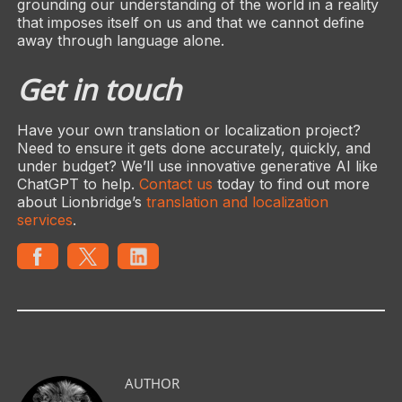
grounding our understanding of the world in a reality
that imposes itself on us and that we cannot define
away through language alone.
Get in touch
Have your own translation or localization project?
Need to ensure it gets done accurately, quickly, and
under budget? We’ll use innovative generative AI like
ChatGPT to help.
Contact us
today to find out more
about Lionbridge’s
translation and localization
services
.
AUTHOR