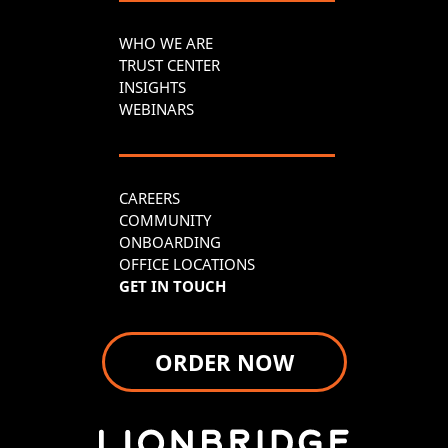
WHO WE ARE
TRUST CENTER
INSIGHTS
WEBINARS
CAREERS
COMMUNITY
ONBOARDING
OFFICE LOCATIONS
GET IN TOUCH
ORDER NOW