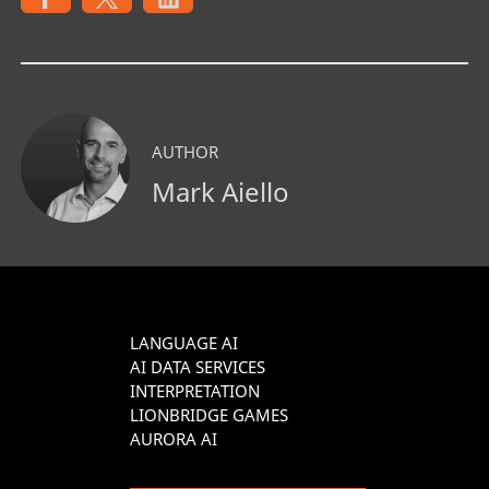
AUTHOR
Mark Aiello
LANGUAGE AI
AI DATA SERVICES
INTERPRETATION
LIONBRIDGE GAMES
AURORA AI