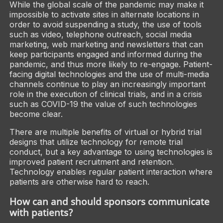
While the global scale of the pandemic may make it
impossible to activate sites in alternate locations in
order to avoid suspending a study, the use of tools
such as video, telephone outreach, social media
marketing, web marketing and newsletters that can
keep participants engaged and informed during the
pandemic, and thus more likely to re-engage. Patient-
facing digital technologies and the use of multi-media
channels continue to play an increasingly important
role in the execution of clinical trials, and in a crisis
such as COVID-19 the value of such technologies
become clear.
There are multiple benefits of virtual or hybrid trial
designs that utilize technology for remote trial
conduct, but a key advantage to using technologies is
improved patient recruitment and retention.
Technology enables regular patient interaction where
patients are otherwise hard to reach.
How can and should sponsors communicate
with patients?