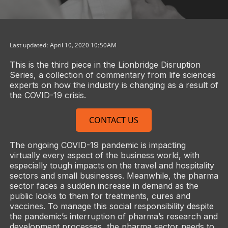
Last updated: April 10, 2020 10:50AM
This is the third piece in the Lionbridge Disruption
Series, a collection of commentary from life sciences
experts on how the industry is changing as a result of
the COVID-19 crisis.
CONTACT US
The ongoing COVID-19 pandemic is impacting
virtually every aspect of the business world, with
especially tough impacts on the travel and hospitality
sectors and small businesses. Meanwhile, the pharma
sector faces a sudden increase in demand as the
public looks to them for treatments, cures and
vaccines. To manage this social responsibility despite
the pandemic’s interruption of pharma’s research and
development processes, the pharma sector needs to