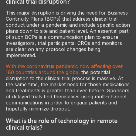
clinical trial disruption?
This major disruption is driving the need for Business
Continuity Plans (BCPs) that address clinical trial
conduct under a pandemic and include specific action
plans down to site and patient level. An essential part
of such BCPs is a communication plan to ensure
investigators, trial participants, CROs and monitors
are clear on any protocol changes being
implemented.
With the coronavirus pandemic now affecting over
180 countries around the globe
, the potential
disruption to the clinical trial process is massive. At
the same time, the market need for those medications
and treatments is greater than ever before. Sponsors
of delayed trials find themselves using multi-channel
communications in order to engage patients and
hopefully minimize dropout.
What is the role of technology in remote
clinical trials?