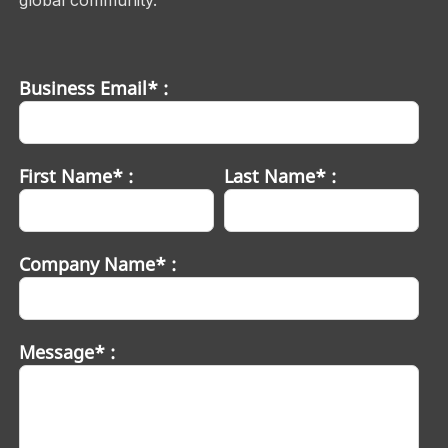
Business Email* :
First Name* :
Last Name* :
Company Name* :
Message* :