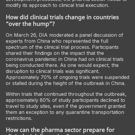
modify its approach to clinical trial execution.
How did clinical trials change in countries
“over the hump”?
On March 26, DIA moderated a panel discussion of
experts from China who represented the full
spectrum of the clinical trial process. Participants
shared their findings on the impact that the
coronavirus pandemic in China had on clinical trials
being conducted there. As one would expect, the
disruption to clinical trials was significant.
Approximately 70% of ongoing trials were suspended
or stalled during the height of the outbreak in China.
Within trials that continued throughout the outbreak,
approximately 80% of study participants declined to
travel to study sites, even if the government granted
them an exception to any quarantine transportation
restrictions.
How can the pharma sector prepare for