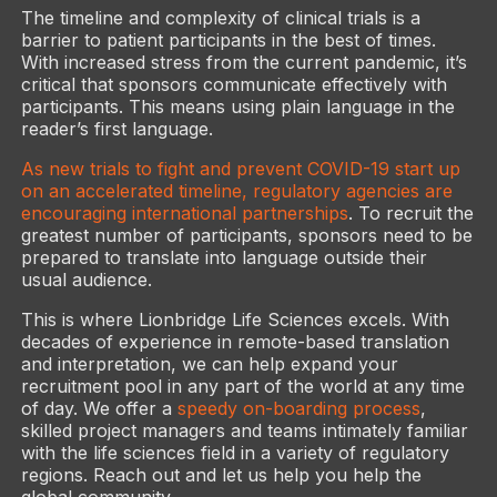
The timeline and complexity of clinical trials is a
barrier to patient participants in the best of times.
With increased stress from the current pandemic, it’s
critical that sponsors communicate effectively with
participants. This means using plain language in the
reader’s first language.
As new trials to fight and prevent COVID-19 start up
on an accelerated timeline, regulatory agencies are
encouraging international partnerships
. To recruit the
greatest number of participants, sponsors need to be
prepared to translate into language outside their
usual audience.
This is where Lionbridge Life Sciences excels. With
decades of experience in remote-based translation
and interpretation, we can help expand your
recruitment pool in any part of the world at any time
of day. We offer a
speedy on-boarding process
,
skilled project managers and teams intimately familiar
with the life sciences field in a variety of regulatory
regions. Reach out and let us help you help the
global community.