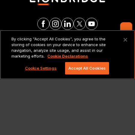
Contact Us
By clicking “Accept All Cookies”, you agree to the
LEGAL NOTICES & POLICIES
storing of cookies on your device to enhance site
navigation, analyze site usage, and assist in our
marketing efforts.
Cookie Declarations
Copyright 2026 Lionbridge Technologies, LLC. All
rights reserved.
Cookie Settings
Accept All Cookies