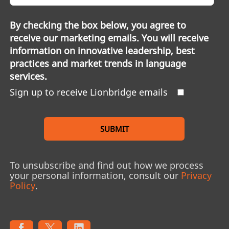
By checking the box below, you agree to
receive our marketing emails. You will receive
information on innovative leadership, best
practices and market trends in language
services.
Sign up to receive Lionbridge emails
SUBMIT
To unsubscribe and find out how we process
your personal information, consult our
Privacy
Policy
.