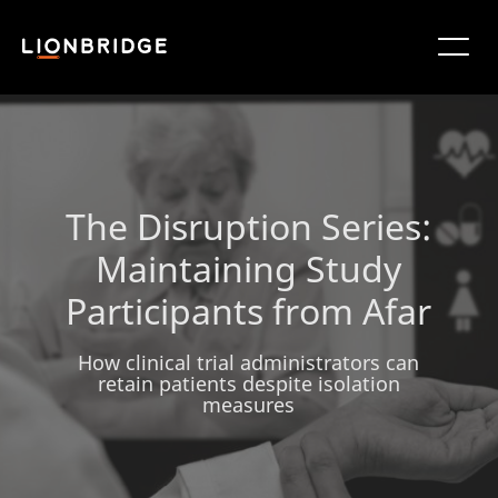
The Disruption Series:
Maintaining Study
Participants from Afar
How clinical trial administrators can
retain patients despite isolation
measures