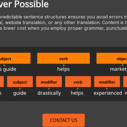
er Possible
predictable sentence structures ensures you avoid errors i
l, website translation, or any other translation. Content is 
 a lower cost when you employ proper grammar, punctuatio
CONTACT US