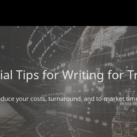
ial Tips for Writing for T
duce your costs, turnaround, and to-market tim