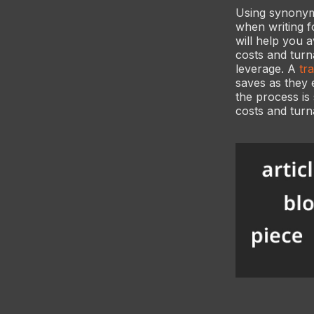
Using synonyms
when writing f
will help you a
costs and turn
leverage. A
tr
saves as they 
the process is
costs and turn