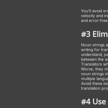
You’ll avoid e
velocity and i
and error-free
#3 Elim
Noun strings a
writing for tra
understand, ju
between the w
Translators wh
Worse, they ma
noun strings in
multiple langu
Avoid these is
translation pr
#4 Use 