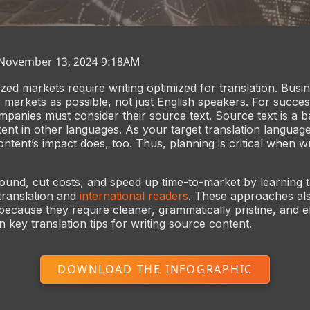
 November 13, 2024 9:18AM
ized markets require writing optimized for translation. Busi
markets as possible, not just English speakers. For succe
mpanies must consider their source text. Source text is a b
tent in other languages. As your target translation languag
tent’s impact does, too. Thus, planning is critical when wri
und, cut costs, and speed up time-to-market by learning t
 translation and
international readers
. These approaches al
 because they require cleaner, grammatically pristine, and eff
 key translation tips for writing source content.
DOWNLOAD THE INFOGRAPHIC