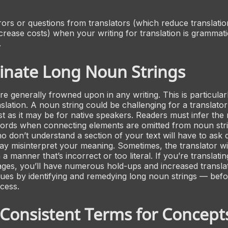
rrors or questions from translators (which reduce translati
ncrease costs) when your writing for translation is grammati
.
inate Long Noun Strings
re generally frowned upon in any writing. This is particula
nslation. A noun string could be challenging for a translator
st as it may be for native speakers. Readers must infer the 
ords when connecting elements are omitted from noun stri
o don’t understand a section of your text will have to ask 
y misinterpret your meaning. Sometimes, the translator wil
 a manner that’s incorrect or too literal. If you’re translatin
ages, you’ll have numerous hold-ups and increased translat
sues by identifying and remedying long noun strings — befo
ocess.
Consistent Terms for Concept