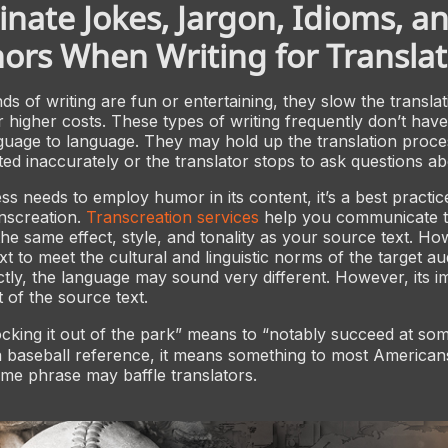
inate Jokes, Jargon, Idioms, a
rs When Writing for Translat
ds of writing are fun or entertaining, they slow the transla
r higher costs. These types of writing frequently don’t hav
guage to language. They may hold up the translation proc
ated inaccurately or the translator stops to ask questions a
s needs to employ humor in its content, it’s a best practic
nscreation.
Transcreation services
help you communicate 
he same effect, style, and tonality as your source text. H
text to meet the cultural and linguistic norms of the target au
ectly, the language may sound very different. However, its i
at of the source text.
king it out of the park” means to “notably succeed at som
 a baseball reference, it means something to most American
me phrase may baffle translators.