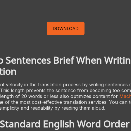
DOWNLOAD
 Sentences Brief When Writin
tion
t velocity in the translation process by writing sentences
 This length prevents the sentence from becoming too com
length of 20 words or less also optimizes content for
Mach
ne of the most cost-effective translation services. You can 
simplicity and readability by reading them aloud.
 Standard English Word Order