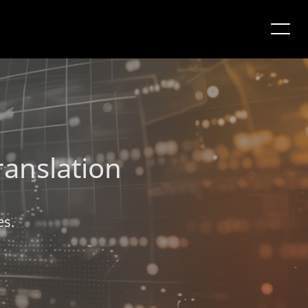
ranslation
es.