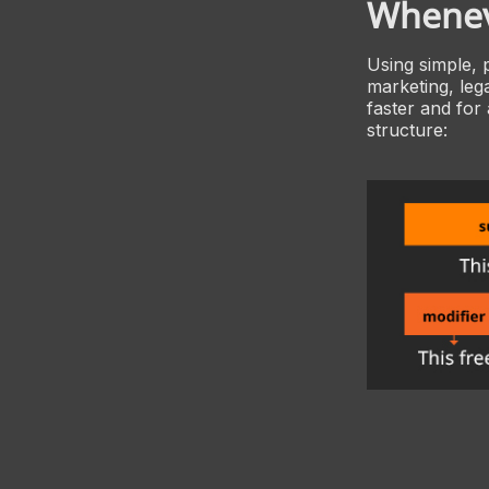
Whenev
Using simple, 
marketing, lega
faster and for
structure: