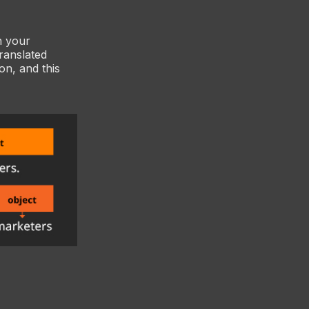
n your
translated
n, and this