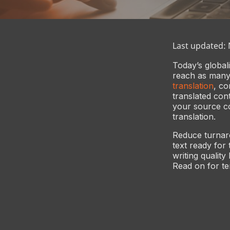
Last updated:
Today’s global
reach as many 
translation
, co
translated con
your source con
translation.
Reduce turnaro
text ready for
writing quality
Read on for ten