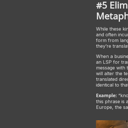
#5 Elim
Metapho
While these kin
and often incu
form from lan
they’re transl
When a busines
an LSP for tra
message with t
will alter the 
translated dir
identical to th
Example:
“knoc
this phrase is
Europe, the sa