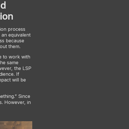
nd
ion
tion process
e an equivalent
ess because
bout them.
e to work with
the same
owever, the LSP
dience. If
mpact will be
ething.” Since
s. However, in