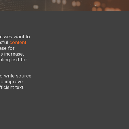
nesses want to
ssful
content
ase for
es increase,
ting text for
o write source
so improve
icient text.