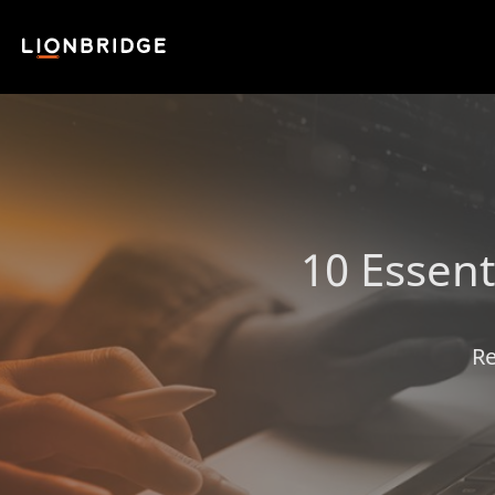
10 Essent
Re