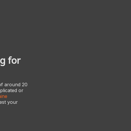
g for
 of around 20
plicated or
ine
test your