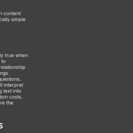
on content
cally simple
rly true when
 to
relationship
ngs.
questions.
l interpret
g text into
ion costs.
re the
s