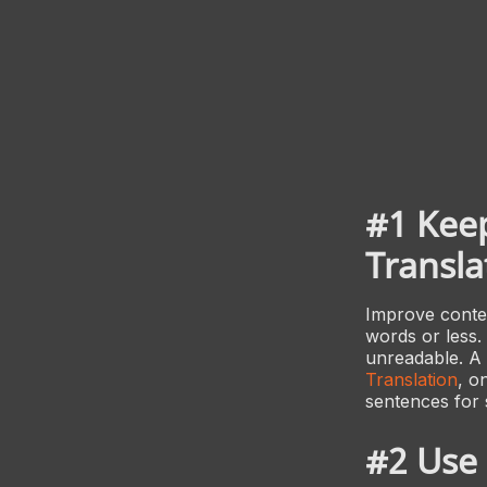
#1 Keep
Transla
Improve conten
words or less.
unreadable. A 
Translation
, o
sentences for 
#2 Use