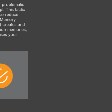
e problematic
t. This tactic
also reduce
on Memory
) creates and
tion memories,
ases your