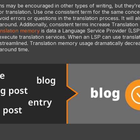
 may be encouraged in other types of writing, but they’r
or translation. Use one consistent term for the same concep
void errors or questions in the translation process. It will 
around. Additionally, consistent terms increase Translati
anslation memory
is data a Language Service Provider (LSP
execute translation services. When an LSP can use transla
 streamlined. Translation memory usage dramatically decre
around time.