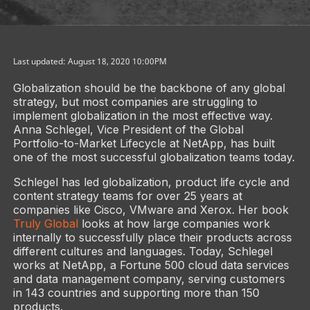
Last updated: August 18, 2020 10:00PM
Globalization should be the backbone of any global
strategy, but most companies are struggling to
implement globalization in the most effective way.
Anna Schlegel, Vice President of the Global
Portfolio-to-Market Lifecycle at NetApp, has built
one of the most successful globalization teams today.
Schlegel has led globalization, product life cycle and
content strategy teams for over 25 years at
companies like Cisco, VMware and Xerox. Her book
Truly Global
looks at how large companies work
internally to successfully place their products across
different cultures and languages. Today, Schlegel
works at NetApp, a Fortune 500 cloud data services
and data management company, serving customers
in 143 countries and supporting more than 150
products.