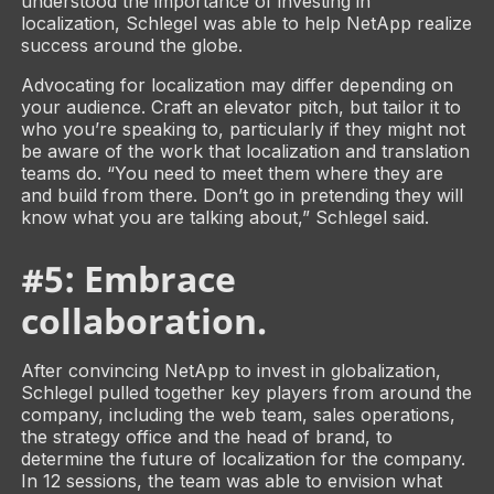
understood the importance of investing in
localization, Schlegel was able to help NetApp realize
success around the globe.
Advocating for localization may differ depending on
your audience. Craft an elevator pitch, but tailor it to
who you’re speaking to, particularly if they might not
be aware of the work that localization and translation
teams do. “You need to meet them where they are
and build from there. Don’t go in pretending they will
know what you are talking about,” Schlegel said.
#5: Embrace
collaboration.
After convincing NetApp to invest in globalization,
Schlegel pulled together key players from around the
company, including the web team, sales operations,
the strategy office and the head of brand, to
determine the future of localization for the company.
In 12 sessions, the team was able to envision what