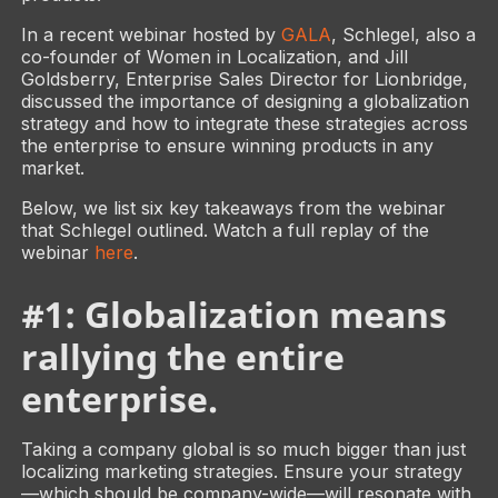
In a recent webinar hosted by
GALA
, Schlegel, also a
co-founder of Women in Localization, and Jill
Goldsberry, Enterprise Sales Director for Lionbridge,
discussed the importance of designing a globalization
strategy and how to integrate these strategies across
the enterprise to ensure winning products in any
market.
Below, we list six key takeaways from the webinar
that Schlegel outlined. Watch a full replay of the
webinar
here
.
#1: Globalization means
rallying the entire
enterprise.
Taking a company global is so much bigger than just
localizing marketing strategies. Ensure your strategy
—which should be company-wide—will resonate with