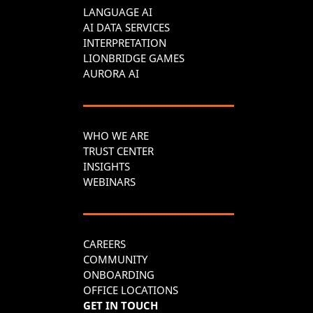
LANGUAGE AI
AI DATA SERVICES
INTERPRETATION
LIONBRIDGE GAMES
AURORA AI
WHO WE ARE
TRUST CENTER
INSIGHTS
WEBINARS
CAREERS
COMMUNITY
ONBOARDING
OFFICE LOCATIONS
GET IN TOUCH