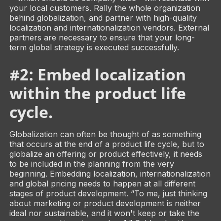
your local customers. Rally the whole organization
behind globalization, and partner with high-quality
localization and internationalization vendors. External
partners are necessary to ensure that your long-
term global strategy is executed successfully.
#2: Embed localization
within the product life
cycle.
Globalization can often be thought of as something
that occurs at the end of a product life cycle, but to
globalize an offering or product effectively, it needs
to be included in the planning from the very
beginning. Embedding localization, internationalization
and global pricing needs to happen at all different
stages of product development. “To me, just thinking
about marketing or product development is neither
ideal nor sustainable, and it won't keep or take the