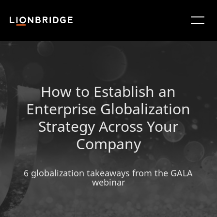
How to Establish an
Enterprise Globalization
Strategy Across Your
Company
6 globalization takeaways from the GALA
webinar