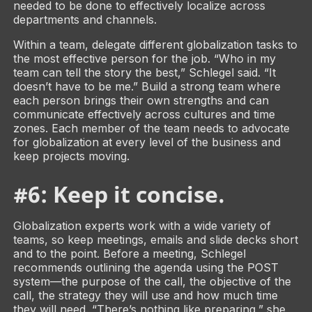
needed to be done to effectively localize across
departments and channels.
Within a team, delegate different globalization tasks to
the most effective person for the job. “Who in my
team can tell the story the best,” Schlegel said. “It
doesn’t have to be me.” Build a strong team where
each person brings their own strengths and can
communicate effectively across cultures and time
zones. Each member of the team needs to advocate
for globalization at every level of the business and
keep projects moving.
#6: Keep it concise
.
Globalization experts work with a wide variety of
teams, so keep meetings, emails and slide decks short
and to the point. Before a meeting, Schlegel
recommends outlining the agenda using the POST
system­­—the purpose of the call, the objective of the
call, the strategy they will use and how much time
they will need. “There’s nothing like preparing,” she