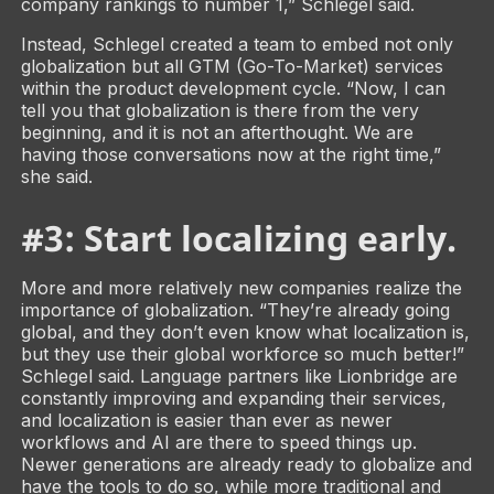
company rankings to number 1,” Schlegel said.
Instead, Schlegel created a team to embed not only
globalization but all GTM (Go-To-Market) services
within the product development cycle. “Now, I can
tell you that globalization is there from the very
beginning, and it is not an afterthought. We are
having those conversations now at the right time,”
she said.
#3: Start localizing early.
More and more relatively new companies realize the
importance of globalization. “They’re already going
global, and they don’t even know what localization is,
but they use their global workforce so much better!”
Schlegel said. Language partners like Lionbridge are
constantly improving and expanding their services,
and localization is easier than ever as newer
workflows and AI are there to speed things up.
Newer generations are already ready to globalize and
have the tools to do so, while more traditional and