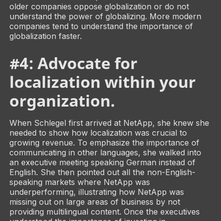
older companies oppose globalization or do not
understand the power of globalizing. More modern
companies tend to understand the importance of
globalization faster.
#4: Advocate for
localization within your
organization.
When Schlegel first arrived at NetApp, she knew she
needed to show how localization was crucial to
growing revenue. To emphasize the importance of
communicating in other languages, she walked into
an executive meeting speaking German instead of
English. She then pointed out all the non-English-
speaking markets where NetApp was
underperforming, illustrating how NetApp was
missing out on large areas of business by not
providing multilingual content. Once the executives