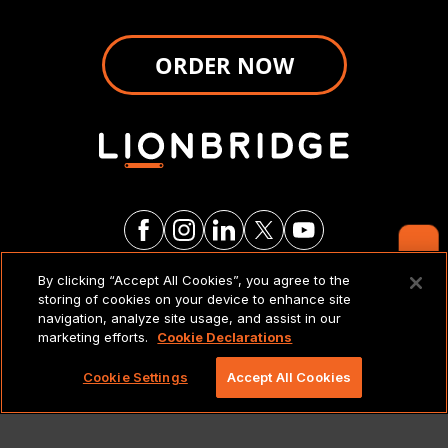
ORDER NOW
Contact Us
By clicking “Accept All Cookies”, you agree to the
LEGAL NOTICES & POLICIES
storing of cookies on your device to enhance site
navigation, analyze site usage, and assist in our
marketing efforts.
Cookie Declarations
Copyright 2026 Lionbridge Technologies, LLC. All
rights reserved.
Cookie Settings
Accept All Cookies