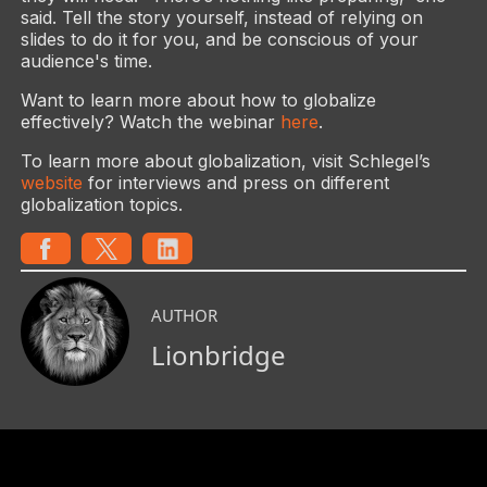
said. Tell the story yourself, instead of relying on
slides to do it for you, and be conscious of your
audience's time.
Want to learn more about how to globalize
effectively? Watch the webinar
here
.
To learn more about globalization, visit Schlegel’s
website
for interviews and press on different
globalization topics.
AUTHOR
Lionbridge