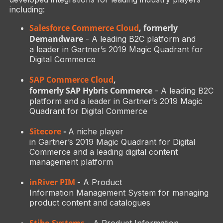
including:
Salesforce Commerce Cloud
, formerly
Demandware
- A leading B2C platform and
a leader in Gartner’s 2019 Magic Quadrant for
Digital Commerce
SAP Commerce Cloud
,
formerly SAP Hybris Commerce
- A leading B2C
platform and a leader in Gartner’s 2019 Magic
Quadrant for Digital Commerce
Sitecore
-
A niche player
in Gartner’s 2019 Magic Quadrant for Digital
Commerce and a leading digital content
management platform
inRiver PIM
- A Product
Information Management System for managing
product content and catalogues
Stibo Systems
- A Product Information