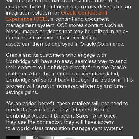
with the platforms that are most important to its
customer base. Lionbridge is currently developing an
integration solution for
Oracle Content and
Experience (OCE)
, a content and document
management system. OCE stores content such as
blogs, images or videos that may be utilized in an e-
commerce use case. These marketing
assets can then be deployed in Oracle Commerce.
Oracle and its customers who engage with
Lionbridge will have an easy, seamless way to send
their content to Lionbridge directly from the Oracle
platform. After the material has been translated,
Lionbridge will send it back through the platform. This
process will result in increased efficiency and time-
savings gains.
“As an added benefit, these retailers will not need to
break their workflow,” says Stephen Harris,
Lionbridge Account Director, Sales. “And once
they use the connector, they will have access
to a world-class translation management system.”