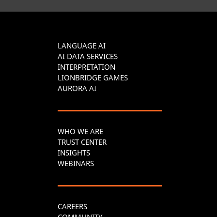
LANGUAGE AI
AI DATA SERVICES
INTERPRETATION
LIONBRIDGE GAMES
AURORA AI
WHO WE ARE
TRUST CENTER
INSIGHTS
WEBINARS
CAREERS