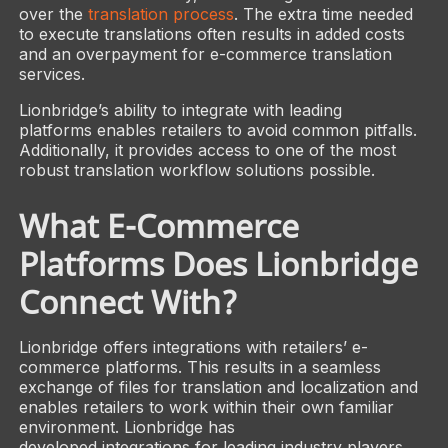
over the
translation process
. The extra time needed
to execute translations often results in added costs
and an overpayment for e-commerce translation
services.
Lionbridge’s ability to integrate with leading
platforms enables retailers to avoid common pitfalls.
Additionally, it provides access to one of the most
robust translation workflow solutions possible.
What E-Commerce
Platforms Does Lionbridge
Connect With?
Lionbridge offers integrations with retailers’ e-
commerce platforms. This results in a seamless
exchange of files for translation and localization and
enables retailers to work within their own familiar
environment. Lionbridge has
developed integrations for leading industry players