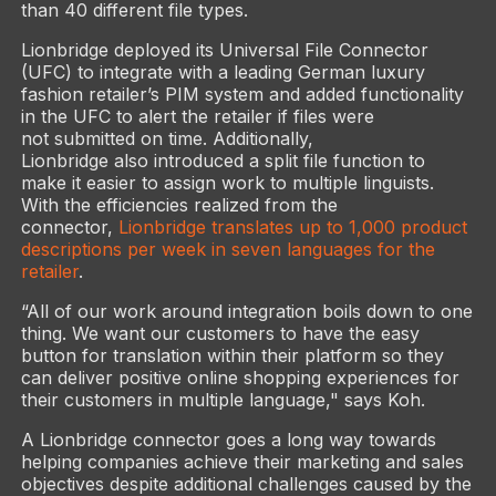
than 40 different file types.
Lionbridge deployed its Universal File Connector
(UFC) to integrate with a leading German luxury
fashion retailer’s PIM system and added functionality
in the UFC to alert the retailer if files were
not submitted on time. Additionally,
Lionbridge also introduced a split file function to
make it easier to assign work to multiple linguists.
With the efficiencies realized from the
connector,
Lionbridge translates up to 1,000 product
descriptions per week in seven languages for the
retailer
.
“All of our work around integration boils down to one
thing. We want our customers to have the easy
button for translation within their platform so they
can deliver positive online shopping experiences for
their customers in multiple language," says Koh.
A Lionbridge connector goes a long way towards
helping companies achieve their marketing and sales
objectives despite additional challenges caused by the