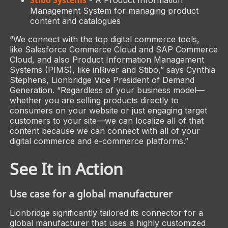
Management System for managing product
content and catalogues
“We connect with the top digital commerce tools,
like Salesforce Commerce Cloud and SAP Commerce
Cloud, and also Product Information Management
Systems (PIMS), like inRiver and Stibo,” says Cynthia
Stephens, Lionbridge Vice President of Demand
Generation. “Regardless of your business model—
whether you are selling products directly to
consumers on your website or just engaging target
customers to your site—we can localize all of that
content because we can connect with all of your
digital commerce and e-commerce platforms.”
See It in Action
Use case for a global manufacturer
Lionbridge significantly tailored its connector for a
global manufacturer that uses a highly customized