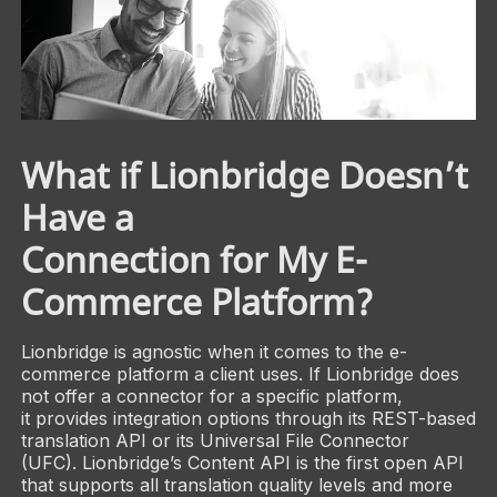
What if Lionbridge Doesn’t
Have a
Connection for My E-
Commerce Platform?
Lionbridge is agnostic when it comes to the e-
commerce platform a client uses. If Lionbridge does
not offer a connector for a specific platform,
it provides integration options through its REST-based
translation API or its Universal File Connector
(UFC). Lionbridge’s Content API is the first open API
that supports all translation quality levels and more