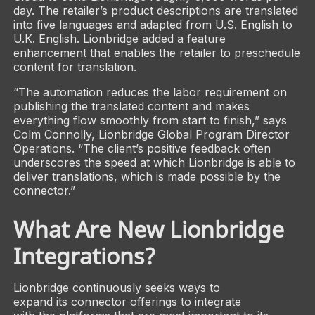
day. The retailer’s product descriptions are translated
into five languages and adapted from U.S. English to
U.K. English. Lionbridge added a feature
enhancement that enables the retailer to preschedule
content for translation.
“The automation reduces the labor requirement on
publishing the translated content and makes
everything flow smoothly from start to finish,” says
Colm Connolly, Lionbridge Global Program Director
Operations. “The client’s positive feedback often
underscores the speed at which Lionbridge is able to
deliver translations, which is made possible by the
connector.”
What Are New Lionbridge
Integrations?
Lionbridge continuously seeks ways to
expand its connector offerings to integrate