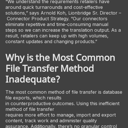
“We understand the requirements retailers have
around quick turnarounds and cost-effective
solutions,” says Arnold Koh, Lionbridge Sr. Director –
Connector Product Strategy. “Our connectors
eliminate repetitive and time-consuming manual
steps so we can increase the translation output. As a
result, retailers can keep up with high volumes,
constant updates and changing products.”
Why is the Most Common
File Transfer Method
Inadequate?
The most common method of file transfer is database
file exports, which results
in counterproductive outcomes. Using this inefficient
method of file transfer
requires more effort to manage, import and export
content, track work and administer quality
assurance. Additionally, there’s no granular control