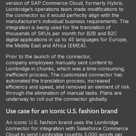
version of SAP Commerce Cloud, formerly Hybris.
Lionbridge’s operations team made modifications to
the connector so it would perfectly align with the
manufacturer’s individual business requirements. The
integration is being used for the translation of
thousands of SKUs per month for B2B and B2C
digital applications in up to 45 languages for Europe,
the Middle East and Africa (EMEA).
Prior to the launch of the connector,
company employees manually sent content to
Lionbridge in chunks, which was a time-consuming,
inefficient process. The customized connector has
automated the translation process, increased
efficiency and speed, and removed an element of risk
through the elimination of manual tasks. Plans are
underway to roll out the connector globally.
Use case for an iconic U.S. fashion brand
An iconic U.S. fashion brand uses the Lionbridge
connector for integration with Salesforce Commerce
Cloud to send Lionbridge roughly 3,000 words per