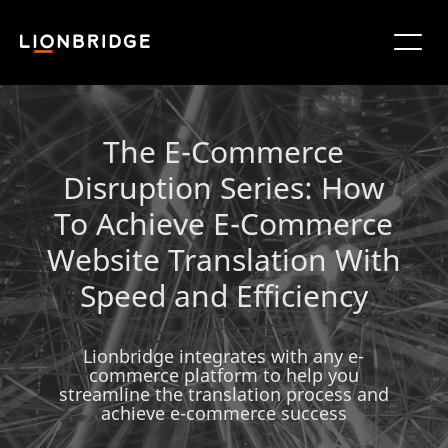
The E-Commerce
Disruption Series: How
To Achieve E-Commerce
Website Translation With
Speed and Efficiency
Lionbridge integrates with any e-
commerce platform to help you
streamline the translation process and
achieve e-commerce success