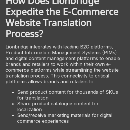
How Does Lionbridge
Expedite the E-Commerce
Website Translation
Process?
Lionbridge integrates with leading B2C platforms,
Product Information Management Systems (PIMs)
and digital content management platforms to enable
brands and retailers to work within their own e-
commerce platforms while streamlining the website
translation process. This connectivity to critical
platforms allows brands and retailers to:
Send product content for thousands of SKUs
for translation
Share product catalogue content for
localization
Send/receive marketing materials for digital
commerce experiences