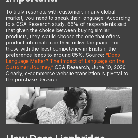
To truly resonate with customers in any global
market, you need to speak their language. According
to a CSA Research study, 66% of respondents said
that given the choice between buying similar
products, they would choose the one that offers
product information in their native language. For
those with the least competency in English, the
preference leaps to around 85%. Source:
“Does
Language Matter? The Impact of Language on the
Customer Journey,”
CSA Research, June 10, 2020
Clearly, e-commerce website translation is pivotal to
the purchase decision.