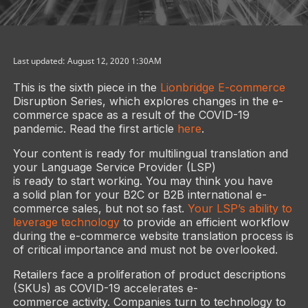
Last updated: August 12, 2020 1:30AM
This is the sixth piece in the
Lionbridge E-commerce
Disruption Series, which explores changes in the e-
commerce space as a result of the COVID-19
pandemic. Read the first article
here
.
Your content is ready for multilingual translation and
your Language Service Provider (LSP)
is ready to start working. You may think you have
a solid plan for your B2C or B2B international e-
commerce sales, but not so fast.
Your LSP’s ability to
leverage technology
to provide an efficient workflow
during the e-commerce website translation process is
of critical importance and must not be overlooked.
Retailers face a proliferation of product descriptions
(SKUs) as COVID-19 accelerates e-
commerce activity. Companies turn to technology to