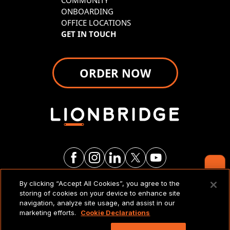
COMMUNITY
ONBOARDING
OFFICE LOCATIONS
GET IN TOUCH
ORDER NOW
Contact Us
By clicking “Accept All Cookies”, you agree to the
LEGAL NOTICES & POLICIES
storing of cookies on your device to enhance site
navigation, analyze site usage, and assist in our
marketing efforts.
Cookie Declarations
Copyright 2026 Lionbridge Technologies, LLC. All
rights reserved.