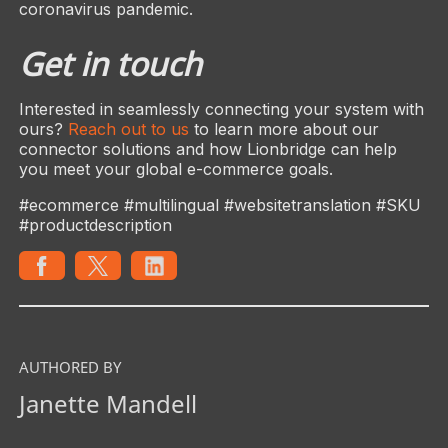
coronavirus pandemic.
Get in touch
Interested in seamlessly connecting your system with
ours?
Reach out to us
to learn more about our
connector solutions and how Lionbridge can help
you meet your global e-commerce goals.
#ecommerce #multilingual #websitetranslation #SKU
#productdescription
AUTHORED BY
Janette Mandell