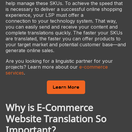
help manage these SKUs. To achieve the speed that
is necessary to deliver a successful online shopping
experience, your LSP must offer a
connection to your technology system. That way,
you can easily send and receive your content and
complete translations quickly. The faster your SKUs
are translated, the faster you can offer products to
your target market and potential customer base—and
generate online sales.
Are you looking for a linguistic partner for your
projects? Learn more about our
e-commerce
services
.
Learn More
Why is E-Commerce
Website Translation So
Important?