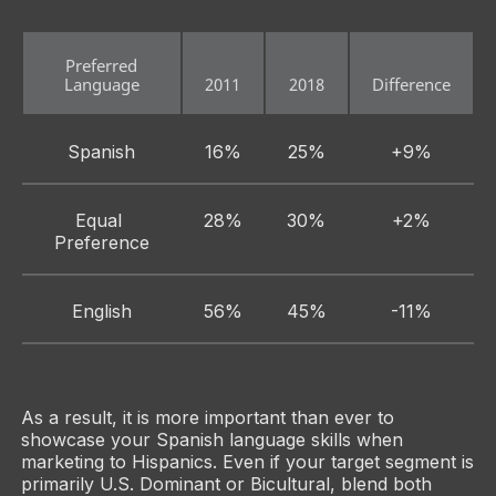
Preferred
Language
2011
2018
Difference
Spanish
16%
25%
+9%
Equal 
28%
30%
+2%
Preference
English
56%
45%
-11%
As a result, it is more important than ever to
showcase your Spanish language skills when
marketing to Hispanics. Even if your target segment is
primarily U.S. Dominant or Bicultural, blend both