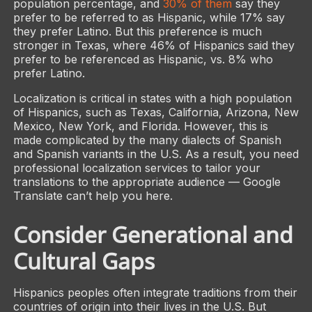
population percentage, and
30% of them
say they
prefer to be referred to as Hispanic, while 17% say
they prefer Latino. But this preference is much
stronger in Texas, where 46% of Hispanics said they
prefer to be referenced as Hispanic, vs. 8% who
prefer Latino.
Localization is critical in states with a high population
of Hispanics, such as Texas, California, Arizona, New
Mexico, New York, and Florida. However, this is
made complicated by the many dialects of Spanish
and Spanish variants in the U.S. As a result, you need
professional localization services to tailor your
translations to the appropriate audience — Google
Translate can’t help you here.
Consider Generational and
Cultural Gaps
Hispanics peoples often integrate traditions from their
countries of origin into their lives in the U.S. But