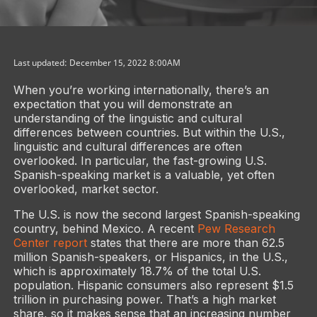
Last updated: December 15, 2022 8:00AM
When you’re working internationally, there’s an
expectation that you will demonstrate an
understanding of the linguistic and cultural
differences between countries. But within the U.S.,
linguistic and cultural differences are often
overlooked. In particular, the fast-growing U.S.
Spanish-speaking market is a valuable, yet often
overlooked, market sector.
The U.S. is now the second largest Spanish-speaking
country, behind Mexico. A recent
Pew Research
Center report
states that there are more than 62.5
million Spanish-speakers, or Hispanics, in the U.S.,
which is approximately 18.7% of the total U.S.
population. Hispanic consumers also represent $1.5
trillion in purchasing power. That’s a high market
share, so it makes sense that an increasing number