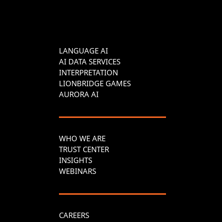
LANGUAGE AI
AI DATA SERVICES
INTERPRETATION
LIONBRIDGE GAMES
AURORA AI
WHO WE ARE
TRUST CENTER
INSIGHTS
WEBINARS
CAREERS