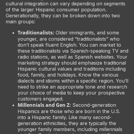
cultural integration can vary depending on segments
of the larger Hispanic consumer population.
Generationally, they can be broken down into two
main groups:
Traditionalists:
Older immigrants, and some
younger, are considered “traditionalists” who
don’t speak fluent English. You can market to
these traditionalists via Spanish-speaking TV and
radio stations, as well as Spanish websites. Your
marketing strategy should emphasize traditional
Hispanic cultural values and traditions including
food, family, and holidays. Know the various
dialects and idioms within a specific region. You’ll
need to strike an appropriate tone and research
your choice of media to keep your prospective
customers engaged.
Millennials and Gen Z:
Second-generation
Hispanics are those who are born in the U.S.
into a Hispanic family. Like many second-
generation ethnicities, they are typically the
younger family members, including millennials