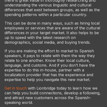
there is great value in thoroughly researching and
understanding the various linguistic and cultural
differences that exist between groups, as well as the
spending patterns within a particular country.
This can be done in many ways, such as hiring local
employees or services that are aware of the cultural
differences in your target market. It also helps to be
up to speed with the latest research on
demographics, social media, and buying trends.
If you are making the effort to market to Spanish
speakers, it pays to relate with them the way they
relate to one another. Know their local culture,
language, and customs. And if you don’t have the
expertise to do this in-house, partner with a
localization provider that has the experience and
expertise to help you navigate this new market.
Get in touch
with Lionbridge today to learn how we
can help you build connections, develop a following,
and attract new customers across the Spanish-
speaking world.