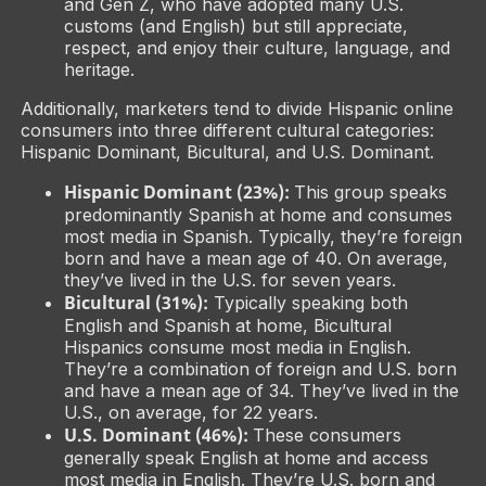
and Gen Z, who have adopted many U.S.
customs (and English) but still appreciate,
respect, and enjoy their culture, language, and
heritage.
Additionally, marketers tend to divide Hispanic online
consumers into three different cultural categories:
Hispanic Dominant, Bicultural, and U.S. Dominant.
Hispanic Dominant (23%):
This group speaks
predominantly Spanish at home and consumes
most media in Spanish. Typically, they’re foreign
born and have a mean age of 40. On average,
they’ve lived in the U.S. for seven years.
Bicultural (31%):
Typically speaking both
English and Spanish at home, Bicultural
Hispanics consume most media in English.
They’re a combination of foreign and U.S. born
and have a mean age of 34. They’ve lived in the
U.S., on average, for 22 years.
U.S. Dominant (46%):
These consumers
generally speak English at home and access
most media in English. They’re U.S. born and