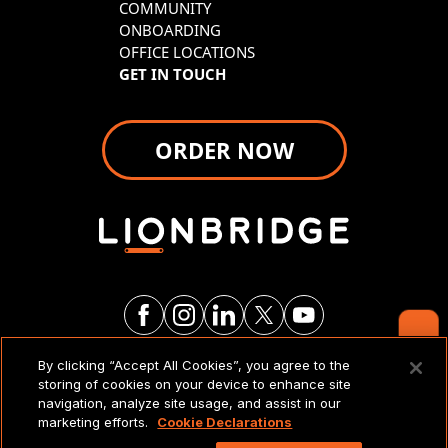
COMMUNITY
ONBOARDING
OFFICE LOCATIONS
GET IN TOUCH
ORDER NOW
Contact Us
By clicking “Accept All Cookies”, you agree to the
LEGAL NOTICES & POLICIES
storing of cookies on your device to enhance site
navigation, analyze site usage, and assist in our
marketing efforts.
Cookie Declarations
Copyright 2026 Lionbridge Technologies, LLC. All
rights reserved.