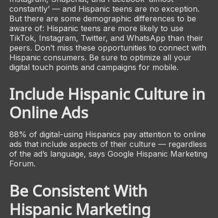
constantly’ — and Hispanic teens are no exception.
But there are some demographic differences to be
aware of: Hispanic teens are more likely to use
TikTok, Instagram, Twitter, and WhatsApp than their
peers. Don’t miss these opportunities to connect with
Hispanic consumers. Be sure to optimize all your
digital touch points and campaigns for mobile.
Include Hispanic Culture in
Online Ads
88% of digital-using Hispanics pay attention to online
ads that include aspects of their culture — regardless
of the ad’s language, says Google Hispanic Marketing
Forum.
Be Consistent With
Hispanic Marketing