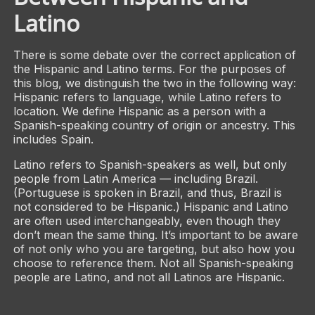
Latino
There is some debate over the correct application of
the Hispanic and Latino terms. For the purposes of
this blog, we distinguish the two in the following way:
Hispanic refers to language, while Latino refers to
location. We define Hispanic as a person with a
Spanish-speaking country of origin or ancestry. This
includes Spain.
Latino refers to Spanish-speakers as well, but only
people from Latin America — including Brazil.
(Portuguese is spoken in Brazil, and thus, Brazil is
not considered to be Hispanic.) Hispanic and Latino
are often used interchangeably, even though they
don’t mean the same thing. It’s important to be aware
of not only who you are targeting, but also how you
choose to reference them. Not all Spanish-speaking
people are Latino, and not all Latinos are Hispanic.