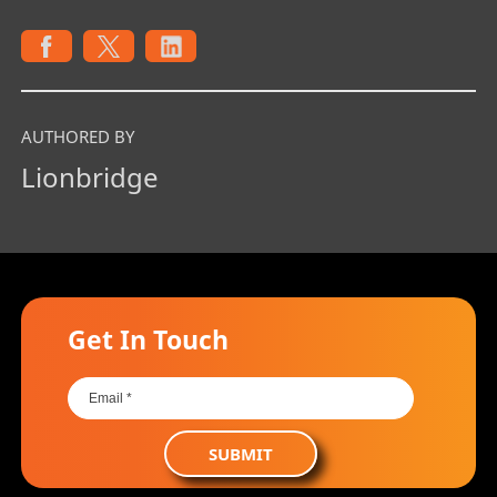
AUTHORED BY
Lionbridge
Get In Touch
SUBMIT