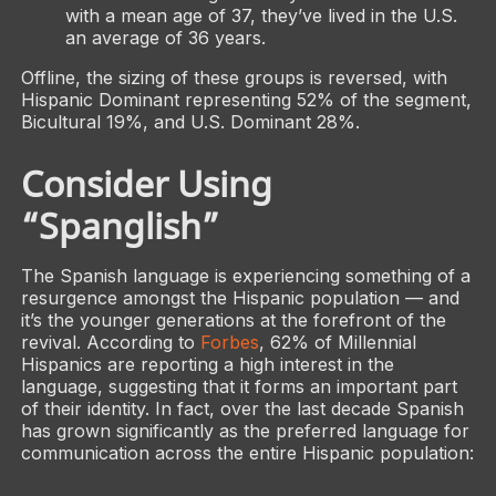
with a mean age of 37, they’ve lived in the U.S.
an average of 36 years.
Offline, the sizing of these groups is reversed, with
Hispanic Dominant representing 52% of the segment,
Bicultural 19%, and U.S. Dominant 28%.
Consider Using
“Spanglish”
The Spanish language is experiencing something of a
resurgence amongst the Hispanic population — and
it’s the younger generations at the forefront of the
revival. According to
Forbes
, 62% of Millennial
Hispanics are reporting a high interest in the
language, suggesting that it forms an important part
of their identity. In fact, over the last decade Spanish
has grown significantly as the preferred language for
communication across the entire Hispanic population: