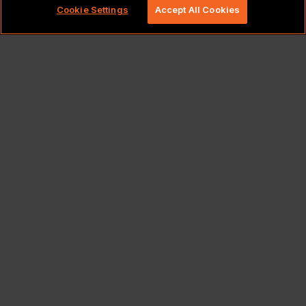
Cookie Settings
Accept All Cookies