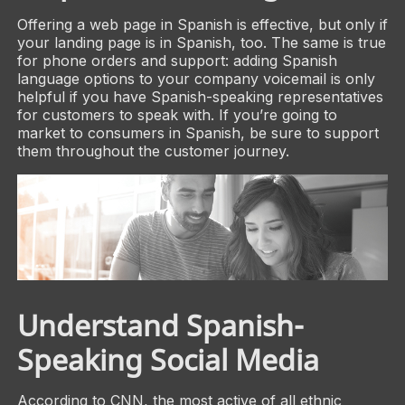
Offering a web page in Spanish is effective, but only if
your landing page is in Spanish, too. The same is true
for phone orders and support: adding Spanish
language options to your company voicemail is only
helpful if you have Spanish-speaking representatives
for customers to speak with. If you’re going to
market to consumers in Spanish, be sure to support
them throughout the customer journey.
Understand Spanish-
Speaking Social Media
According to CNN, the most active of all ethnic