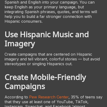
Spanish and English into your campaign. You can
keep English as your primary language, but
integrating Spanish phrases, quotes, and terms will
help you to build a far stronger connection with
Hispanic consumers.
Use Hispanic Music and
Imagery
Create campaigns that are centered on Hispanic
imagery and tell vibrant, colorful stories — but avoid
stereotypes or singling Hispanics out.
Create Mobile-Friendly
Campaigns
According to
Pew Research Center
, 35% of teens say
that they use at least one of YouTube, TikTok,
Instagram, Snapchat, and Facebook ‘almost