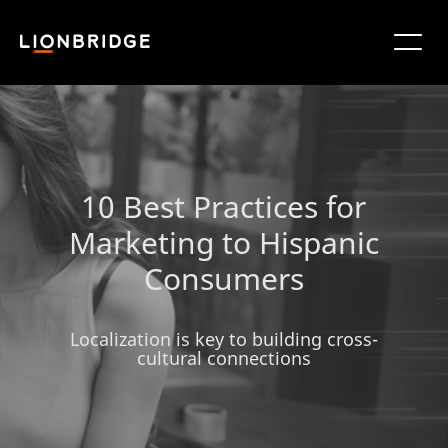
10 Best Practices for
Marketing to Hispanic
Consumers
Localization is key to building cross-
cultural connections