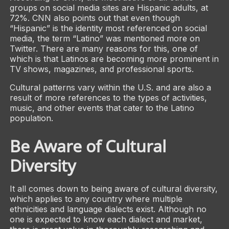
groups on social media sites are Hispanic adults, at
72%. CNN also points out that even though
“Hispanic” is the identity most referenced on social
media, the term “Latino” was mentioned more on
Twitter. There are many reasons for this, one of
which is that Latinos are becoming more prominent in
TV shows, magazines, and professional sports.
Cultural patterns vary within the U.S. and are also a
result of more references to the types of activities,
music, and other events that cater to the Latino
population.
Be Aware of Cultural
Diversity
It all comes down to being aware of cultural diversity,
which applies to any country where multiple
ethnicities and language dialects exist. Although no
one is expected to know each dialect and market,