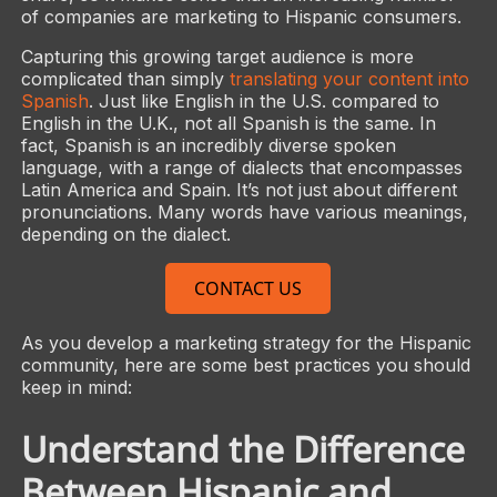
of companies are marketing to Hispanic consumers.
Capturing this growing target audience is more
complicated than simply
translating your content into
Spanish
. Just like English in the U.S. compared to
English in the U.K., not all Spanish is the same. In
fact, Spanish is an incredibly diverse spoken
language, with a range of dialects that encompasses
Latin America and Spain. It’s not just about different
pronunciations. Many words have various meanings,
depending on the dialect.
CONTACT US
As you develop a marketing strategy for the Hispanic
community, here are some best practices you should
keep in mind:
Understand the Difference
Between Hispanic and