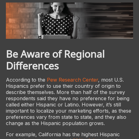
Be Aware of Regional
Differences
According to the
Pew Research Center
, most U.S.
Hispanics prefer to use their country of origin to
describe themselves. More than half of the survey
respondents said they have no preference for being
called either Hispanic or Latino. However, it’s still
important to localize your marketing efforts, as these
preferences vary from state to state, and they also
change as the Hispanic population grows.
For example, California has the highest Hispanic