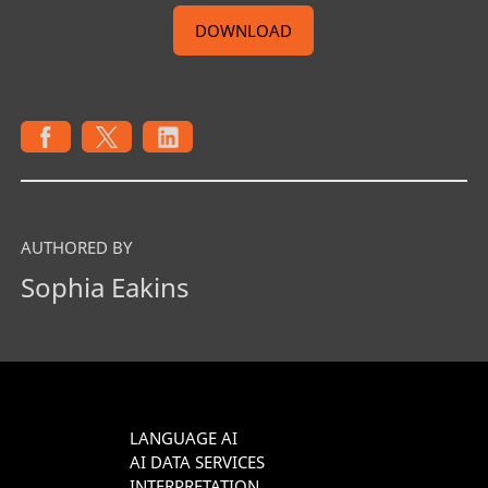
DOWNLOAD
AUTHORED BY
Sophia Eakins
LANGUAGE AI
AI DATA SERVICES
INTERPRETATION