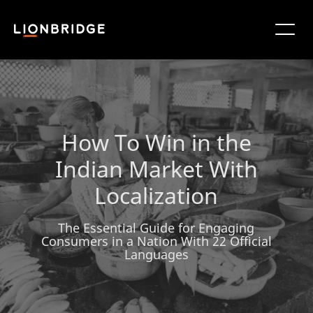
How To Win in the
Indian Market With
Localization
The Essential Guide for Engaging
Consumers in a Nation With 22 Official
Languages