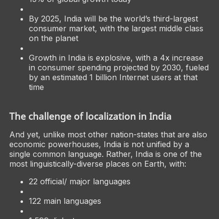
By 2025, India will be the world’s third-largest
consumer market, with the largest middle class
on the planet
Growth in India is explosive, with a 4x increase
in consumer spending projected by 2030, fueled
by an estimated 1 billion Internet users at that
time
The challenge of localization in India
And yet, unlike most other nation-states that are also
economic powerhouses, India is not unified by a
single common language. Rather, India is one of the
most linguistically-diverse places on Earth, with:
22 official/ major languages
122 main languages