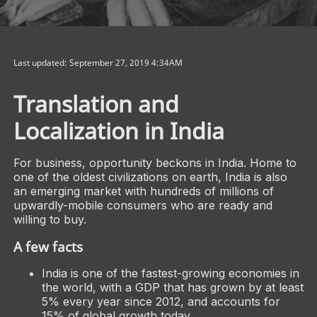
Last updated: September 27, 2019 4:34AM
Translation and
Localization in India
For business, opportunity beckons in India. Home to
one of the oldest civilizations on earth, India is also
an emerging market with hundreds of millions of
upwardly-mobile consumers who are ready and
willing to buy.
A few facts
India is one of the fastest-growing economies in
the world, with a GDP that has grown by at least
5% every year since 2012, and accounts for
15% of global growth today