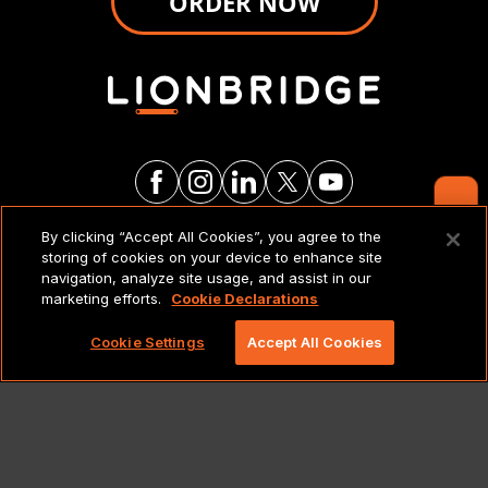
ORDER NOW
Contact Us
By clicking “Accept All Cookies”, you agree to the
LEGAL NOTICES & POLICIES
storing of cookies on your device to enhance site
navigation, analyze site usage, and assist in our
marketing efforts.
Cookie Declarations
Copyright 2026 Lionbridge Technologies, LLC. All
rights reserved.
Cookie Settings
Accept All Cookies