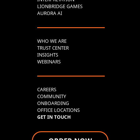
LIONBRIDGE GAMES
AURORA AI
WHO WE ARE
TRUST CENTER
INSIGHTS
WEBINARS
CAREERS
COMMUNITY
ONBOARDING
OFFICE LOCATIONS
GET IN TOUCH