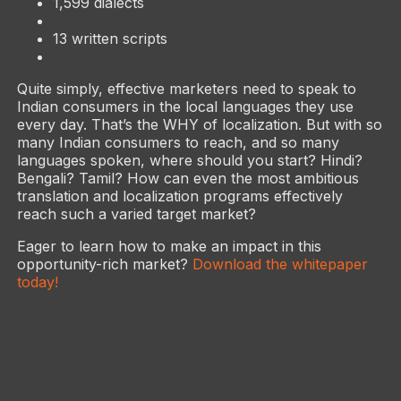
1,599 dialects
13 written scripts
Quite simply, effective marketers need to speak to
Indian consumers in the local languages they use
every day. That’s the WHY of localization. But with so
many Indian consumers to reach, and so many
languages spoken, where should you start? Hindi?
Bengali? Tamil? How can even the most ambitious
translation and localization programs effectively
reach such a varied target market?
Eager to learn how to make an impact in this
opportunity-rich market?
Download the whitepaper
today!