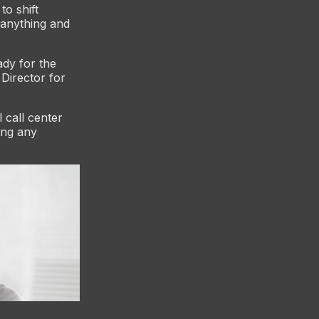
to shift
 anything and
ady for the
Director for
l call center
ing any