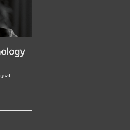
nology
ngual