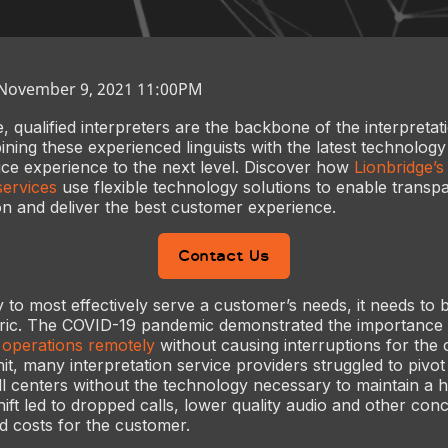
 November 9, 2021 11:00PM
 qualified interpreters are the backbone of the interpretat
ining these experienced linguists with the latest technolog
ce experience to the next level. Discover how
Lionbridge’
services
use flexible technology solutions to enable transp
ion and deliver the best customer experience.
Contact Us
 to most effectively serve a customer’s needs, it needs to b
ric. The COVID-19 pandemic demonstrated the importance 
t operations remotely
without causing interruptions for the
it, many interpretation service providers struggled to pivot
l centers without the technology necessary to maintain a hi
shift led to dropped calls, lower quality audio and other co
ed costs for the customer.