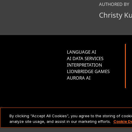
AUTHORED BY
Christy K
LANGUAGE AI
AI DATA SERVICES
INTERPRETATION
LIONBRIDGE GAMES
AURORA AI
LEGAL NOTICES & POLICIES
By clicking “Accept All Cookies”, you agree to the storing of cook
analyze site usage, and assist in our marketing efforts.
Cookie D