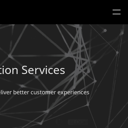
tion Services
deliver better customer experiences