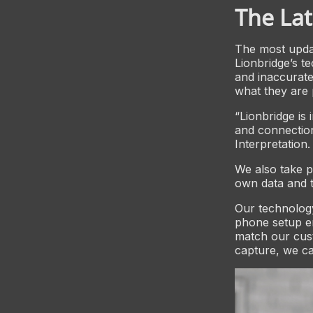
The Lat
The most updat
Lionbridge’s te
and inaccurate
what they are 
“Lionbridge is
and connection
Interpretation.
We also take p
own data and t
Our technology
phone setup en
match our cus
capture, we can