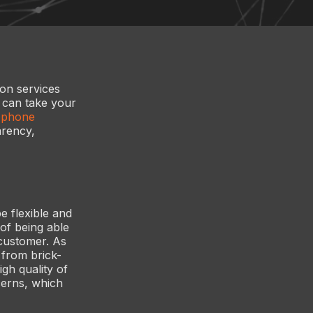
ion services
y can take your
s phone
arency,
e flexible and
of being able
 customer. As
 from brick-
gh quality of
ncerns, which