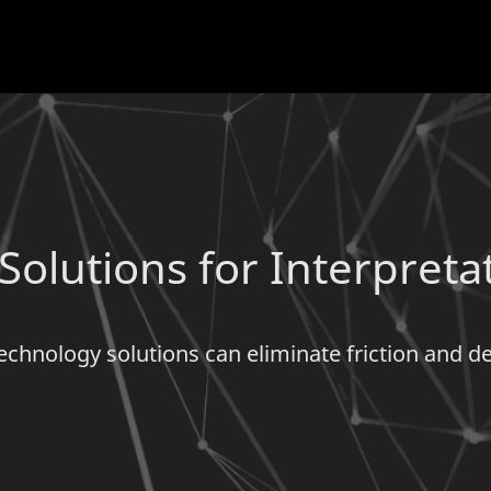
olutions for Interpreta
echnology solutions can eliminate friction and 