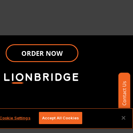
ORDER NOW
Contact Us
d.
Cookie Settings
Accept All Cookies