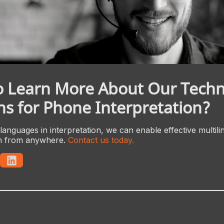
o Learn More About Our Tech
ns for Phone Interpretation?
languages in interpretation, we can enable effective multili
n from anywhere.
Contact us today.