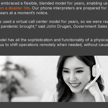
 embraced a flexible, blended model for years, enabling us 
n a disaster hits
. Our phone interpreters are prepared for
gears at a moment’s notice.
s used a virtual call center model for years, so we were re
e pandemic brought,” said John Drugan, Government Sales 
del has all the sophistication and functionality of a physica
 us to shift operations remotely when needed, without caus