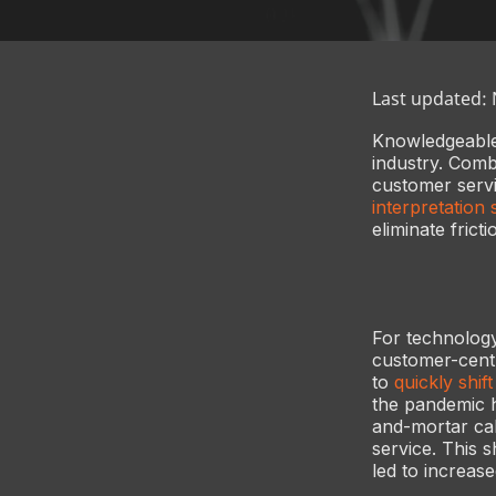
Last updated:
Knowledgeable,
industry. Comb
customer servi
interpretation 
eliminate frict
For technology
customer-cent
to
quickly shif
the pandemic h
and-mortar cal
service. This 
led to increas