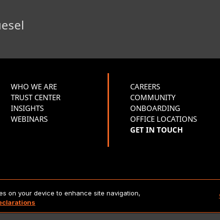
uesel
WHO WE ARE
CAREERS
TRUST CENTER
COMMUNITY
INSIGHTS
ONBOARDING
WEBINARS
OFFICE LOCATIONS
GET IN TOUCH
Copyright 2026 Lionbridge Technologies, LLC. All rights reserve
ies on your device to enhance site navigation,
eclarations