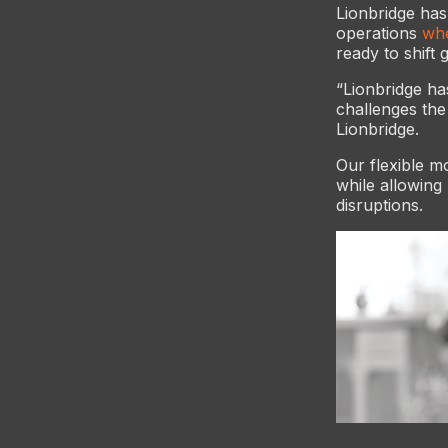
Lionbridge has
operations
whe
ready to shift 
“Lionbridge ha
challenges th
Lionbridge.
Our flexible mo
while allowing
disruptions.