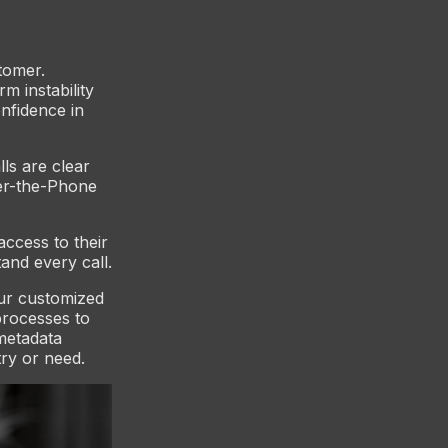
tomer.
m instability
nfidence in
lls are clear
ver-the-Phone
ccess to their
and every call.
Our customized
processes to
metadata
try or need.