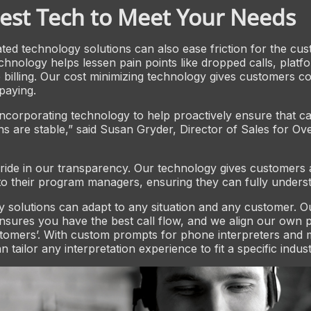
est Tech to Meet Your Needs
ed technology solutions can also ease friction for the cus
chnology helps lessen pain points like dropped calls, platfor
 billing. Our cost minimizing technology gives customers co
paying.
 incorporating technology to help proactively ensure that ca
s are stable,” said Susan Gryder, Director of Sales for O
ride in our transparency. Our technology gives customers a
o their program managers, ensuring they can fully underst
 solutions can adapt to any situation and any customer. 
sures you have the best call flow, and we align our own 
tomers’. With custom prompts for phone interpreters and 
 tailor any interpretation experience to fit a specific indus