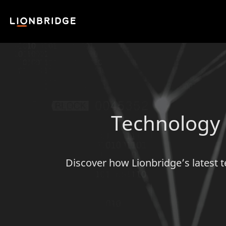
Technology S
Discover how Lionbridge’s latest t