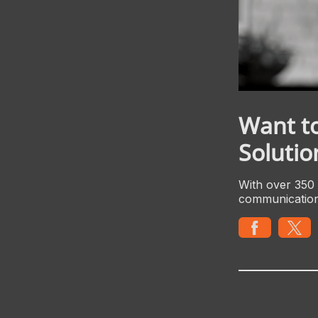
Want t
Solutio
With over 350 
communicatio