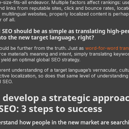
-size-fits-all endeavor. Multiple factors affect rankings: us
nd links from reputable sites, click and bounce rates, locat
r multilingual websites, properly localized content is perha
 of all.
 SEO should be as simple as translating high-p
to the new target language, right?
ld be further from the truth. Just as
word-for-word trans
ce material’s meaning and intent, simply translating keywo
yield an optimal global SEO strategy.
erent understanding of a target language’s vernacular, cult
ctive localization, so does that same level of understandin
l SEO.
 develop a strategic approac
SEO: 3 steps to success
erstand how people in the new market are search