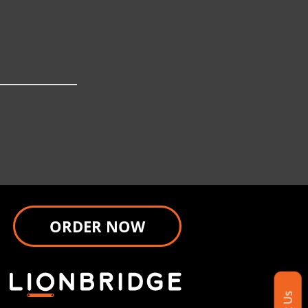
ORDER NOW