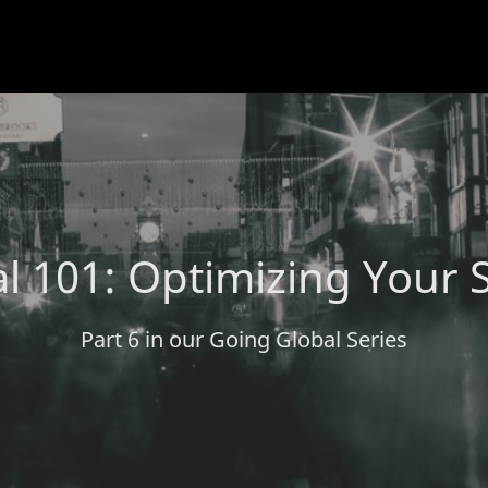
l 101: Optimizing Your 
Part 6 in our Going Global Series