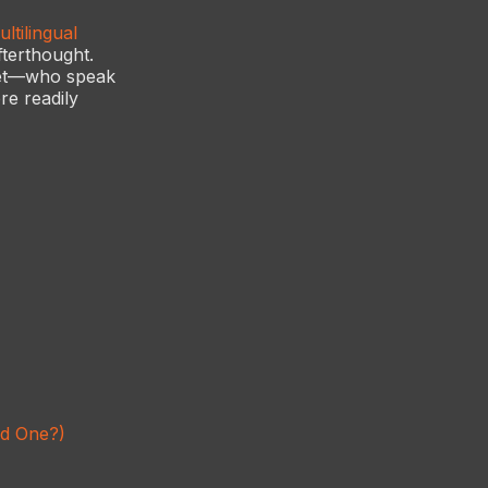
ltilingual
fterthought.
ket—who speak
re readily
ed One?)