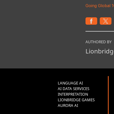
Going Global 
AUTHORED BY
Lionbridg
LANGUAGE AI
AI DATA SERVICES
INTERPRETATION
LIONBRIDGE GAMES
AURORA AI