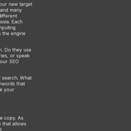
your new target
 (and many
ifferent
ussia. Each
mputing
s the engine
h. Do they use
ies, or speak
your SEO
 search. What
ywords that
me your
ge copy. As
 that allows
d