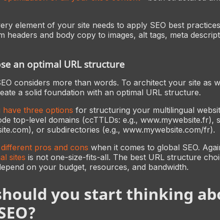
ry element of your site needs to apply SEO best practices
headers and body copy to images, alt tags, meta descripti
ose an optimal URL structure
SEO considers more than words. To architect your site as we
eate a solid foundation with an optimal URL structure.
u have three options
for structuring your multilingual websi
ode top-level domains (ccTTLDs: e.g., www.mywebsite.fr),
bsite.com), or subdirectories (e.g., www.mywebsite.com/fr).
different pros and cons
when it comes to global SEO. Aga
al sites
is not one-size-fits-all. The best URL structure cho
depend on your budget, resources, and bandwidth.
hould you start thinking ab
 SEO?