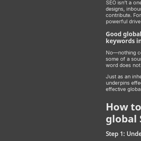
SEO isn’t a one
designs, inbou
contribute. Fo
powerful driver
Good global
keywords in
No—nothing cou
some of a sour
word does not 
Just as an inh
underpins effe
effective globa
How to
global 
Step 1: Und