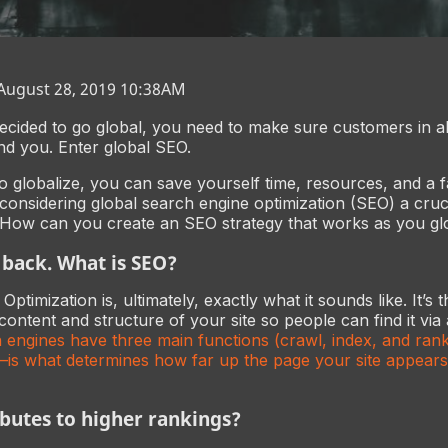
 August 28, 2019 10:38AM
cided to go global, you need to make sure customers in al
nd you. Enter global SEO.
to globalize, you can save yourself time, resources, and a f
onsidering global search engine optimization (SEO) a cruci
 How can you create an SEO strategy that works as you gl
p back. What is SEO?
ptimization is, ultimately, exactly what it sounds like. It’s 
content and structure of your site so people can find it via
 engines have three main functions (crawl, index, and rank)
is what determines how far up the page your site appears
butes to higher rankings?