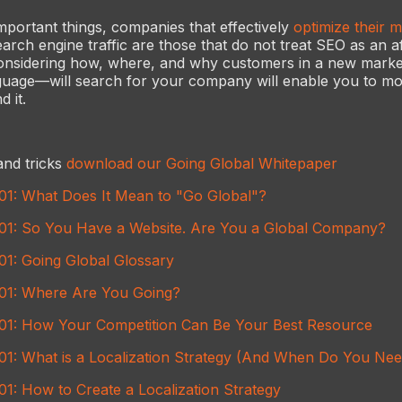
mportant things, companies that effectively
optimize their mu
arch engine traffic are those that do not treat SEO as an a
 considering how, where, and why customers in a new mar
nguage—will search for your company will enable you to mo
d it.
and tricks
download our Going Global Whitepaper
101: What Does It Mean to "Go Global"?
101: So You Have a Website. Are You a Global Company?
01: Going Global Glossary
101: Where Are You Going?
101: How Your Competition Can Be Your Best Resource
101: What is a Localization Strategy (And When Do You Ne
01: How to Create a Localization Strategy