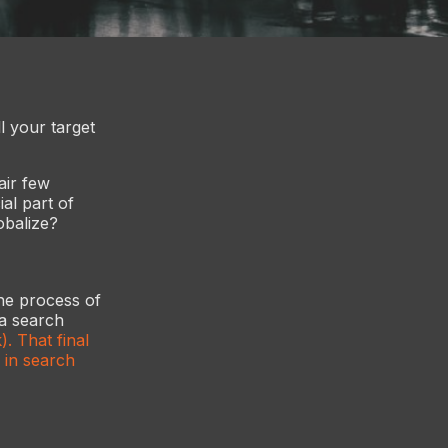
l your target
air few
al part of
obalize?
the process of
 a search
. That final
 in search