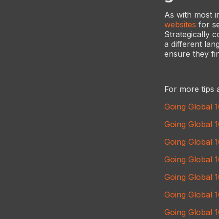
As with most i
websites
for se
Strategically
a different la
ensure they fin
For more tips 
Going Global 
Going Global 
Going Global 1
Going Global 
Going Global 
Going Global 
Going Global 1