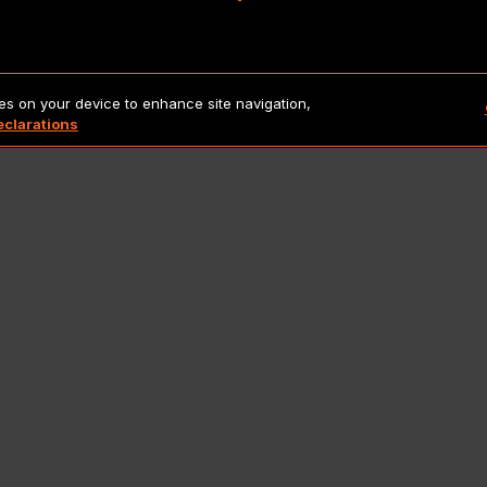
Copyright 2026 Lionbridge Technologies, LLC. All rights reserve
ies on your device to enhance site navigation,
eclarations