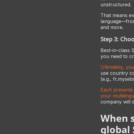
unstructured.
That means eve
language—from 
and more.
Step 3: Cho
Best-in-class 
you need to cr
Ultimately, yo
use country c
(e.g., fr.myse
Each presents 
your multilingu
company will 
When s
global