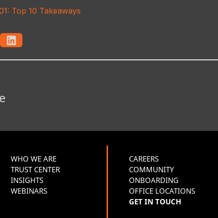
101: Top 10 Takeaways
e
WHO WE ARE
CAREERS
TRUST CENTER
COMMUNITY
INSIGHTS
ONBOARDING
WEBINARS
OFFICE LOCATIONS
GET IN TOUCH