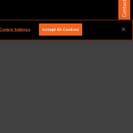
Contact Us
d.
Cookie Settings
Accept All Cookies