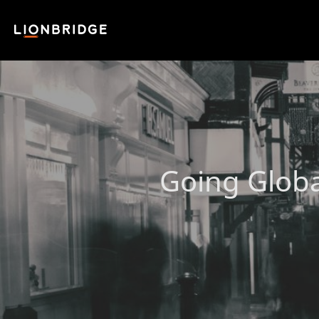
Going Globa