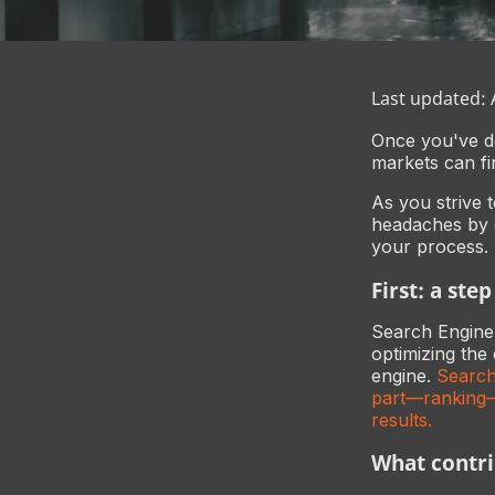
Last updated:
Once you've de
markets can fi
As you strive 
headaches by c
your process.
First: a ste
Search Engine O
optimizing the 
engine.
Search
part—ranking—
results.
What contri