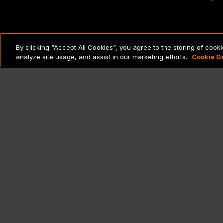
LEGAL NOTICES & POLICIES
By clicking “Accept All Cookies”, you agree to the storing of cook
analyze site usage, and assist in our marketing efforts.
Cookie D