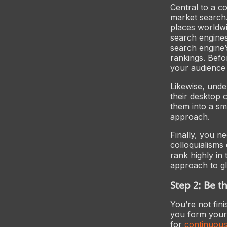
Central to a c
market search.
places worldwid
search engines
search engine’
rankings. Befor
your audience
Likewise, und
their desktop 
them into a s
approach.
Finally, you n
colloquialisms
rank highly in
approach to g
Step 2: Be 
You’re not fin
you form your 
for
continuous