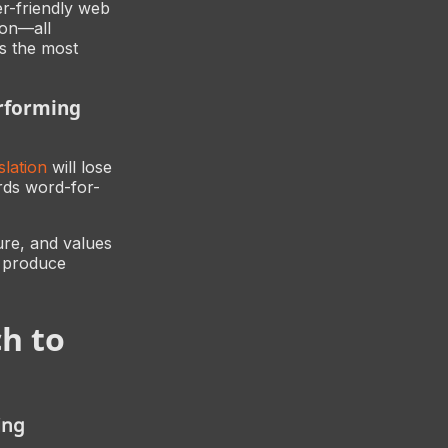
er-friendly web
ion—all
ps the most
erforming
lation
will lose
rds word-for-
ure, and values
g produce
h to
ing