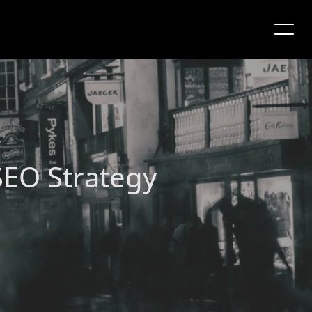
SEO Strategy