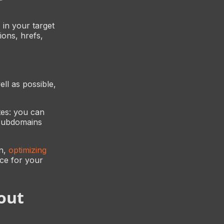
 in your target
ons, hrefs,
ll as possible,
tes: you can
 subdomains
in,
optimizing
ice for your
out