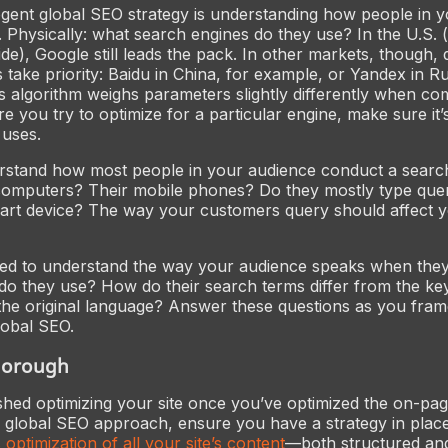
ogent global SEO strategy is understanding how people in 
 Physically: what search engines do they use? In the U.S.
e), Google still leads the pack. In other markets, though, d
 take priority: Baidu in China, for example, or Yandex in R
s algorithm weighs parameters slightly differently when co
e you try to optimize for a particular engine, make sure it’
 uses.
erstand how most people in your audience conduct a searc
computers? Their mobile phones? Do they mostly type quer
mart device? The way your customers query should affect 
eed to understand the
way
your audience speaks when they
 do they use? How do their search terms differ from the ke
 the original language? Answer these questions as you fra
lobal SEO.
thorough
ished optimizing your site once you’ve optimized the on-pa
global SEO approach, ensure you have a strategy in place
 optimization of
all
your site’s content
—both structured an