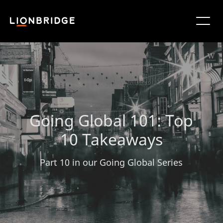
Going Global 101: Top
10 Takeaways
Part 10 in our Going Global Series