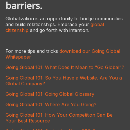
barriers.
Globalization is an opportunity to bridge communities
and build relationships. Embrace your
global
citizenship
and go forth with intention.
For more tips and tricks
download our Going Global
Whitepaper
Going Global 101: What Does It Mean to "Go Global"?
Going Global 101: So You Have a Website. Are You a
Global Company?
Going Global 101: Going Global Glossary
Going Global 101: Where Are You Going?
Going Global 101: How Your Competition Can Be
Your Best Resource