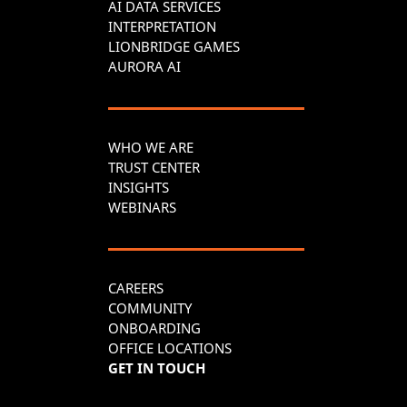
AI DATA SERVICES
INTERPRETATION
LIONBRIDGE GAMES
AURORA AI
WHO WE ARE
TRUST CENTER
INSIGHTS
WEBINARS
CAREERS
COMMUNITY
ONBOARDING
OFFICE LOCATIONS
GET IN TOUCH