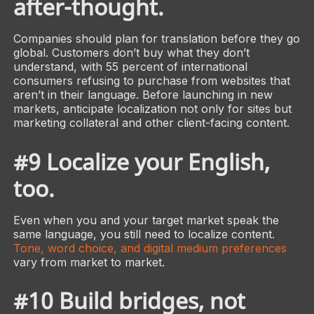
after-thought.
Companies should plan for translation before they go
global. Customers don’t buy what they don’t
understand, with 55 percent of international
consumers refusing to purchase from websites that
aren’t in their language. Before launching in new
markets, anticipate localization not only for sites but
marketing collateral and other client-facing content.
#9 Localize your English,
too.
Even when you and your target market speak the
same language, you still need to localize content.
Tone, word choice, and digital medium preferences
vary from market to market.
#10 Build bridges, not