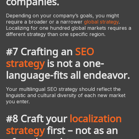
companies.
Depending on your company’s goals, you might
require a broader or a narrower
global strategy
.
Localizing for one hundred global markets requires a
different strategy than one specific region.
#7 Crafting an
SEO
strategy
is not a one-
language-fits all endeavor.
Your multilingual SEO strategy should reflect the
linguistic and cultural diversity of each new market
you enter.
#8 Craft your
localization
strategy
first – not as an