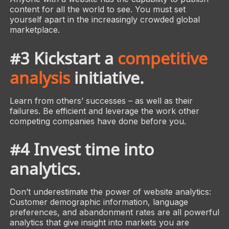
content for all the world to see. You must set
yourself apart in the increasingly crowded global
marketplace.
#3 Kickstart a
competitive
analysis
initiative.
Learn from others’ successes – as well as their
failures. Be efficient and leverage the work other
competing companies have done before you.
#4 Invest time into
analytics.
Don’t underestimate the power of website analytics:
Customer demographic information, language
preferences, and abandonment rates are all powerful
analytics that give insight into markets you are