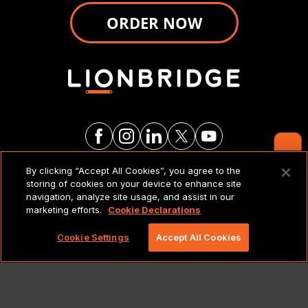
ORDER NOW
Contact Us
By clicking “Accept All Cookies”, you agree to the
LEGAL NOTICES & POLICIES
storing of cookies on your device to enhance site
navigation, analyze site usage, and assist in our
marketing efforts.
Cookie Declarations
Copyright 2026 Lionbridge Technologies, LLC. All
rights reserved.
Cookie Settings
Accept All Cookies