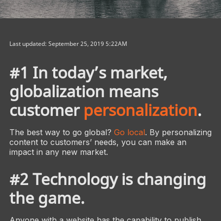
Last updated: September 25, 2019 5:22AM
#1 In today’s market,
globalization means
customer
personalization
.
The best way to go global?
Go local
. By personalizing
content to customers’ needs, you can make an
impact in any new market.
#2 Technology is changing
the game.
Anyone with a website has the capability to publish