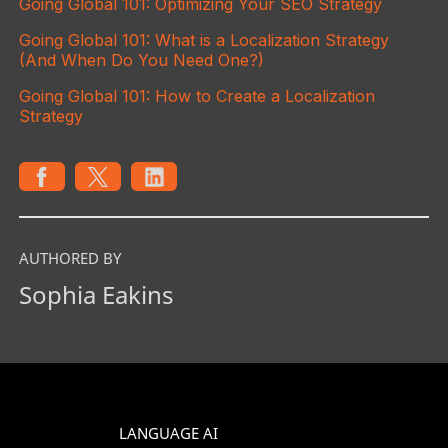
Going Global 101: Optimizing Your SEO Strategy
Going Global 101: What is a Localization Strategy
(And When Do You Need One?)
Going Global 101: How to Create a Localization
Strategy
AUTHORED BY
Sophia Eakins
LANGUAGE AI