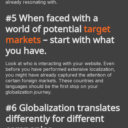
already resonating with.
#5 When faced with a
world of potential
target
markets
– start with what
you have.
Look at who is interacting with your website. Even
before you have performed extensive localization,
you might have already captured the attention of
certain foreign markets. These countries and
languages should be the first stop on your
globalization journey.
#6 Globalization translates
differently for different